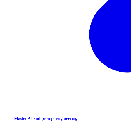
Master AI and prompt engineering