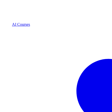
AI Courses