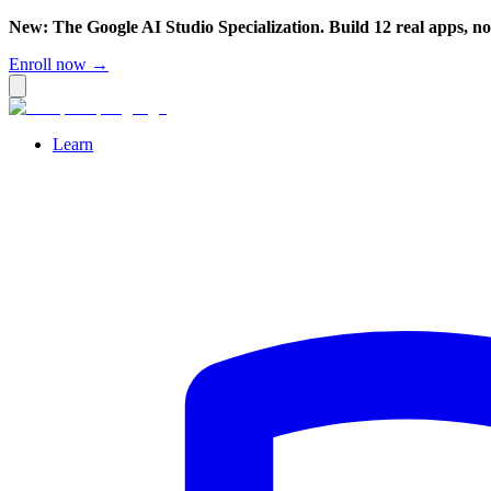
New: The Google AI Studio Specialization. Build 12 real apps, n
Enroll now →
Learn