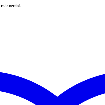
o code needed.