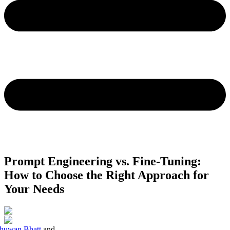
Prompt Engineering vs. Fine-Tuning:
How to Choose the Right Approach for
Your Needs
huwan Bhatt
and