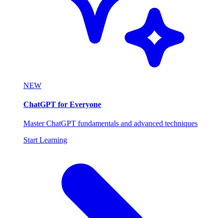
NEW
ChatGPT for Everyone
Master ChatGPT fundamentals and advanced techniques
Start Learning