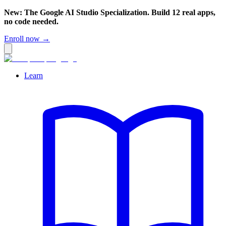
New: The Google AI Studio Specialization. Build 12 real apps,
no code needed.
Enroll now →
Learn