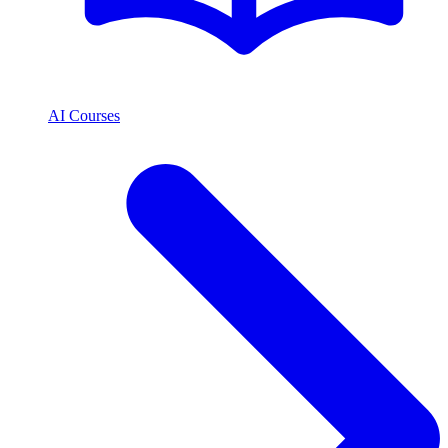
AI Courses