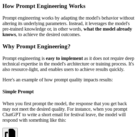
How Prompt Engineering Works
Prompt engineering works by adapting the model's behavior without
altering its underlying parameters. Instead, it leverages the model's
pre-trained knowledge or, in other words,
what the model already
knows
, to achieve the desired outcomes.
Why Prompt Engineering?
Prompt engineering is
easy to implement
as it does not require deep
technical expertise in the model's architecture or training process. It's
also resource-light, and enables users to achieve results quickly.
Here's an example of how prompt quality impacts results:
Simple Prompt
When you first prompt the model, the response that you get back
may not meet the desired quality. For instance, when you prompt
ChatGPT to write a short email for festival leave, the model will
respond with something like this: