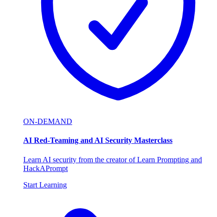
ON-DEMAND
AI Red-Teaming and AI Security Masterclass
Learn AI security from the creator of Learn Prompting and
HackAPrompt
Start Learning