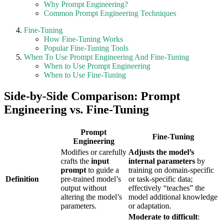
Why Prompt Engineering?
Common Prompt Engineering Techniques
Fine-Tuning
How Fine-Tuning Works
Popular Fine-Tuning Tools
When To Use Prompt Engineering And Fine-Tuning
When to Use Prompt Engineering
When to Use Fine-Tuning
Side-by-Side Comparison: Prompt
Engineering vs. Fine-Tuning
Prompt
Fine-Tuning
Engineering
Modifies or carefully
Adjusts the model’s
crafts the
input
internal parameters
by
prompt
to guide a
training on domain-specific
Definition
pre-trained model’s
or task-specific data;
output without
effectively “teaches” the
altering the model’s
model additional knowledge
parameters.
or adaptation.
Moderate to difficult
: