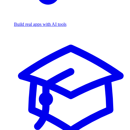
Build real apps with AI tools