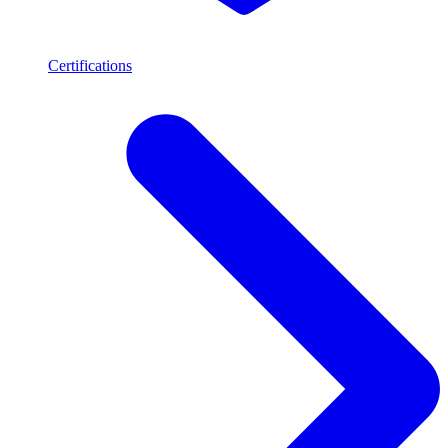
Certifications