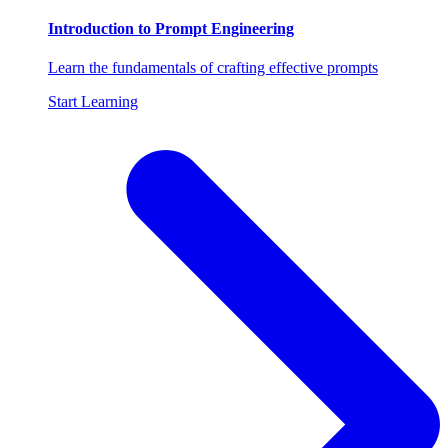
Introduction to Prompt Engineering
Learn the fundamentals of crafting effective prompts
Start Learning