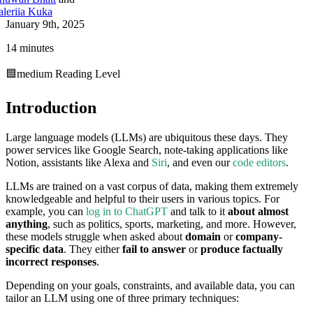
aleriia Kuka
January 9th, 2025
14 minutes
🟦
medium
Reading Level
Introduction
Large language models (LLMs) are ubiquitous these days. They
power services like Google Search, note-taking applications like
Notion, assistants like Alexa and
Siri
, and even our
code editors
.
LLMs are trained on a vast corpus of data, making them extremely
knowledgeable and helpful to their users in various topics. For
example, you can
log in to ChatGPT
and talk to it
about almost
anything
, such as politics, sports, marketing, and more. However,
these models struggle when asked about
domain
or
company-
specific data
. They either
fail to answer
or
produce factually
incorrect responses
.
Depending on your goals, constraints, and available data, you can
tailor an LLM using one of three primary techniques: