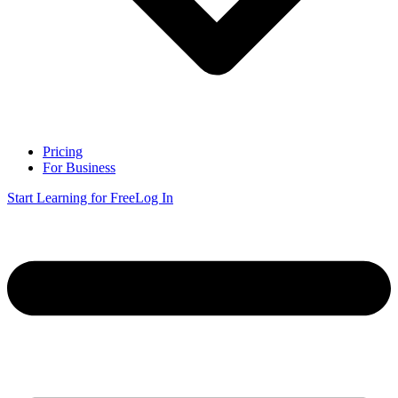
Pricing
For Business
Start Learning for Free
Log In