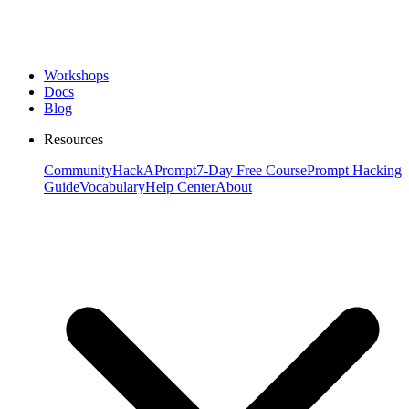
Workshops
Docs
Blog
Resources
Community
HackAPrompt
7-Day Free Course
Prompt Hacking
Guide
Vocabulary
Help Center
About