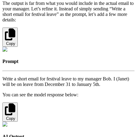
The output is far from what you would include in the actual email to
your manager. Let’s refine it. Instead of simply sending “Write a
short email for festival leave” as the prompt, let’s add a few more
details:
Copy
Prompt
Write a short email for festival leave to my manager Bob. I (Janet)
will be on leave from December 31 to January 5th.
You can see the model response below:
Copy
AI Output