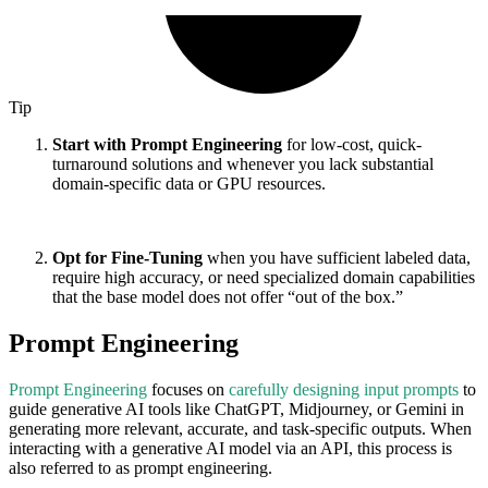
Tip
Start with Prompt Engineering
for low-cost, quick-
turnaround solutions and whenever you lack substantial
domain-specific data or GPU resources.
Opt for Fine-Tuning
when you have sufficient labeled data,
require high accuracy, or need specialized domain capabilities
that the base model does not offer “out of the box.”
Prompt Engineering
Prompt Engineering
focuses on
carefully designing input prompts
to
guide generative AI tools like ChatGPT, Midjourney, or Gemini in
generating more relevant, accurate, and task-specific outputs. When
interacting with a generative AI model via an API, this process is
also referred to as prompt engineering.