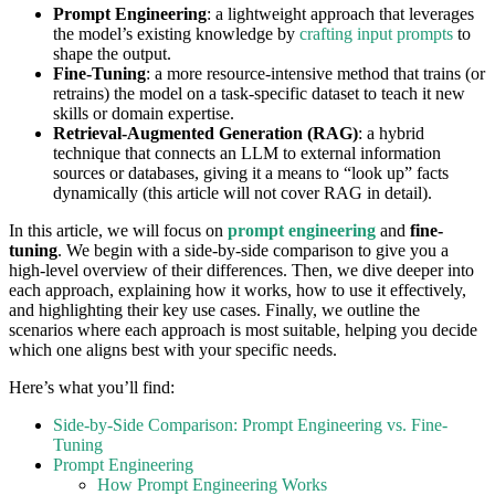
Prompt Engineering
: a lightweight approach that leverages
the model’s existing knowledge by
crafting input prompts
to
shape the output.
Fine-Tuning
: a more resource-intensive method that trains (or
retrains) the model on a task-specific dataset to teach it new
skills or domain expertise.
Retrieval-Augmented Generation (RAG)
: a hybrid
technique that connects an LLM to external information
sources or databases, giving it a means to “look up” facts
dynamically (this article will not cover RAG in detail).
In this article, we will focus on
prompt engineering
and
fine-
tuning
. We begin with a side-by-side comparison to give you a
high-level overview of their differences. Then, we dive deeper into
each approach, explaining how it works, how to use it effectively,
and highlighting their key use cases. Finally, we outline the
scenarios where each approach is most suitable, helping you decide
which one aligns best with your specific needs.
Here’s what you’ll find:
Side-by-Side Comparison: Prompt Engineering vs. Fine-
Tuning
Prompt Engineering
How Prompt Engineering Works