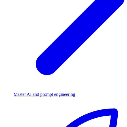
Master AI and prompt engineering