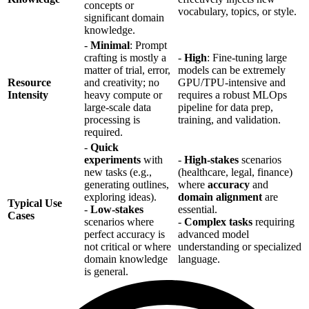
concepts or
vocabulary, topics, or style.
significant domain
knowledge.
-
Minimal
: Prompt
crafting is mostly a
-
High
: Fine-tuning large
matter of trial, error,
models can be extremely
Resource
and creativity; no
GPU/TPU-intensive and
Intensity
heavy compute or
requires a robust MLOps
large-scale data
pipeline for data prep,
processing is
training, and validation.
required.
-
Quick
experiments
with
-
High-stakes
scenarios
new tasks (e.g.,
(healthcare, legal, finance)
generating outlines,
where
accuracy
and
exploring ideas).
domain alignment
are
Typical Use
-
Low-stakes
essential.
Cases
scenarios where
-
Complex tasks
requiring
perfect accuracy is
advanced model
not critical or where
understanding or specialized
domain knowledge
language.
is general.