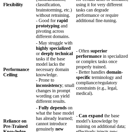
Flexibility
classification,
using it for very different
brainstorming, etc.)
tasks can degrade
without retraining.
performance or require
- Good for
rapid
additional fine-tuning.
prototyping
and
pivoting across
different domains.
- May struggle with
highly specialized
- Often
superior
or
deeply technical
performance
in specialized
tasks if the base
or complex tasks once
model lacks the
properly trained.
Performance
necessary domain
- Better handles
domain-
Ceiling
knowledge.
specific
terminology and
- Prone to
compliance/regulatory
inconsistency
; small
constraints (e.g., legal,
changes in prompt
medical).
wording can yield
different results.
-
Fully depends
on
what the base model
-
Can expand
the base
has already learned;
Reliance on
model’s knowledge by
cannot introduce
Pre-Trained
training on additional data;
genuinely
new
Knowledge
effectively injects new