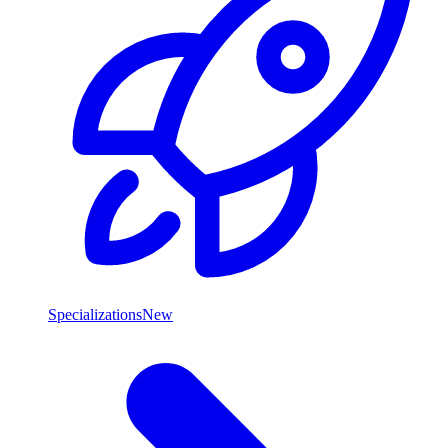
Specializations
New