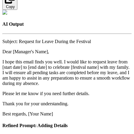
Copy
AI Output
Subject: Request for Leave During the Festival
Dear [Manager's Name],
I hope this email finds you well. I would like to request leave from
[start date] to [end date] to celebrate [festival name] with my family.
I will ensure all pending tasks are completed before my leave, and I
am happy to assist in any preparations to ensure a smooth workflow
during my absence.
Please let me know if you need further details.
Thank you for your understanding.
Best regards, [Your Name]
Refined Prompt: Adding Details