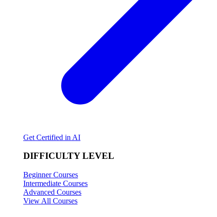
Get Certified in AI
DIFFICULTY LEVEL
Beginner Courses
Intermediate Courses
Advanced Courses
View All Courses