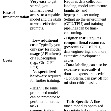
Very easy
to get
Requires data collection,
started; you
labeling, model architecture
primarily need
familiarity, and
Ease of
access to a capable
hyperparameter tuning.
Implementation
model and the skills
Setting up the environment
to write effective
(GPU/TPU) and training
prompts.
pipelines can be time-
consuming.
-
Higher cost
: Requires
-
Low additional
computational resources
cost
: Typically you
(powerful GPUs/TPUs),
only pay for
model
data engineering, and more
usage
(API tokens)
extensive development
or a subscription
Costs
cycles.
(e.g., ChatGPT
-
Data labeling
can also be
Plus).
expensive, especially if
-
No specialized
domain experts are needed.
hardware
required
- Long-term, can pay off for
for further training.
mission-critical tasks.
-
High
: The same
pre-trained model
can be prompted to
perform numerous
-
Task-Specific
: A fine-
tasks
tuned model is optimized
(summarization,
for certain tasks or domains;