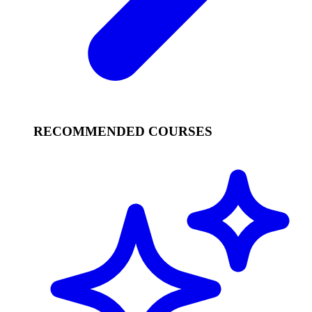
RECOMMENDED COURSES