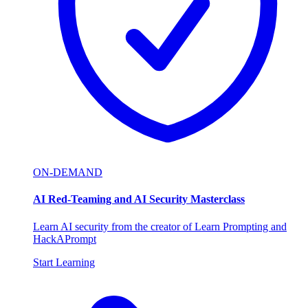
ON-DEMAND
AI Red-Teaming and AI Security Masterclass
Learn AI security from the creator of Learn Prompting and
HackAPrompt
Start Learning