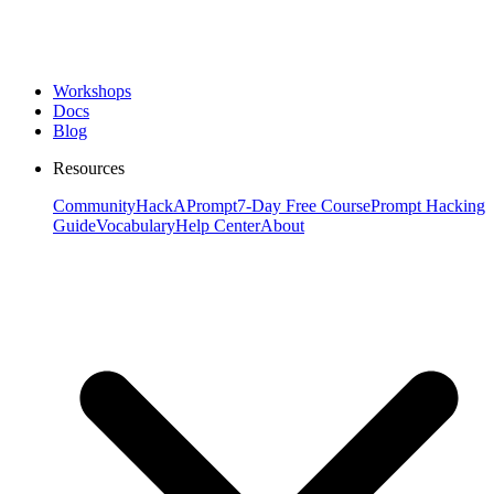
Workshops
Docs
Blog
Resources
Community
HackAPrompt
7-Day Free Course
Prompt Hacking
Guide
Vocabulary
Help Center
About