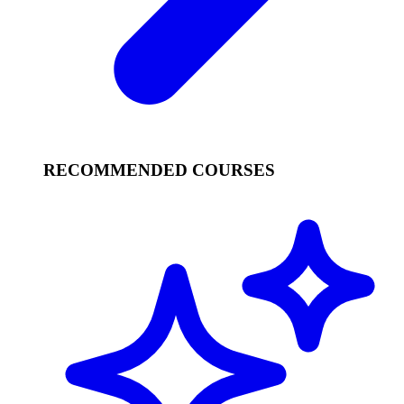
RECOMMENDED COURSES