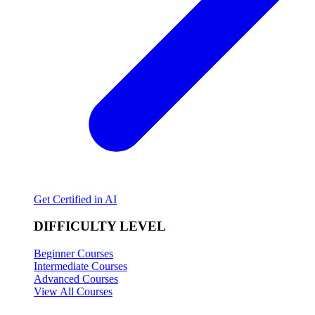
Get Certified in AI
DIFFICULTY LEVEL
Beginner Courses
Intermediate Courses
Advanced Courses
View All Courses