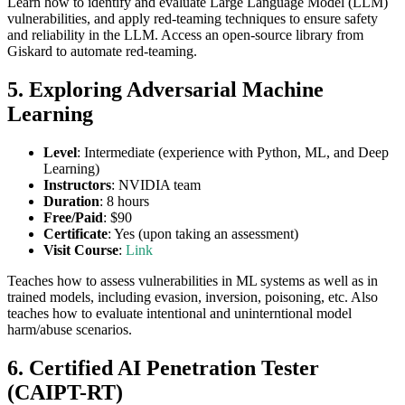
Learn how to identify and evaluate Large Language Model (LLM)
vulnerabilities, and apply red-teaming techniques to ensure safety
and reliability in the LLM. Access an open-source library from
Giskard to automate red-teaming.
5. Exploring Adversarial Machine
Learning
Level
: Intermediate (experience with Python, ML, and Deep
Learning)
Instructors
: NVIDIA team
Duration
: 8 hours
Free/Paid
: $90
Certificate
: Yes (upon taking an assessment)
Visit Course
:
Link
Teaches how to assess vulnerabilities in ML systems as well as in
trained models, including evasion, inversion, poisoning, etc. Also
teaches how to evaluate intentional and uninterntional model
harm/abuse scenarios.
6. Certified AI Penetration Tester
(CAIPT-RT)