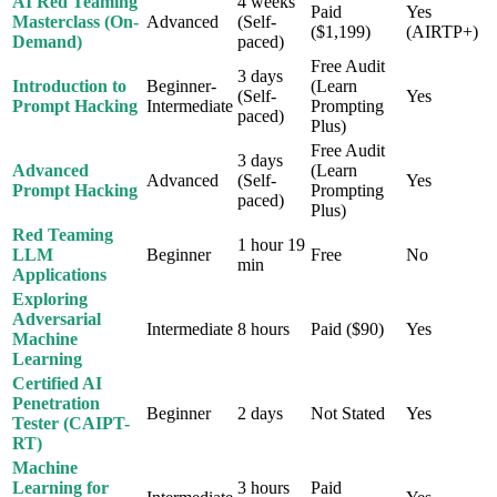
AI Red Teaming
4 weeks
Paid
Yes
Masterclass (On-
Advanced
(Self-
($1,199)
(AIRTP+)
Demand)
paced)
Free Audit
3 days
Introduction to
Beginner-
(Learn
(Self-
Yes
Prompt Hacking
Intermediate
Prompting
paced)
Plus)
Free Audit
3 days
Advanced
(Learn
Advanced
(Self-
Yes
Prompt Hacking
Prompting
paced)
Plus)
Red Teaming
1 hour 19
LLM
Beginner
Free
No
min
Applications
Exploring
Adversarial
Intermediate
8 hours
Paid ($90)
Yes
Machine
Learning
Certified AI
Penetration
Beginner
2 days
Not Stated
Yes
Tester (CAIPT-
RT)
Machine
Learning for
3 hours
Paid