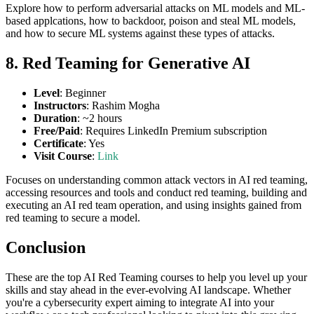
Explore how to perform adversarial attacks on ML models and ML-
based applcations, how to backdoor, poison and steal ML models,
and how to secure ML systems against these types of attacks.
8. Red Teaming for Generative AI
Level
: Beginner
Instructors
: Rashim Mogha
Duration
: ~2 hours
Free/Paid
: Requires LinkedIn Premium subscription
Certificate
: Yes
Visit Course
:
Link
Focuses on understanding common attack vectors in AI red teaming,
accessing resources and tools and conduct red teaming, building and
executing an AI red team operation, and using insights gained from
red teaming to secure a model.
Conclusion
These are the top AI Red Teaming courses to help you level up your
skills and stay ahead in the ever-evolving AI landscape. Whether
you're a cybersecurity expert aiming to integrate AI into your