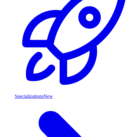
Specializations
New