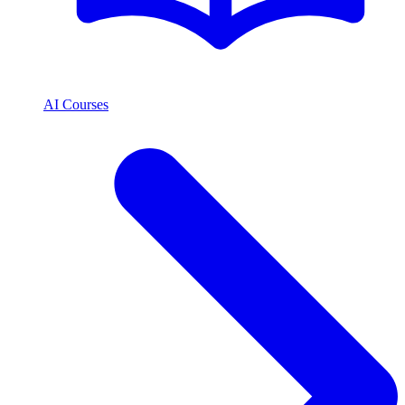
AI Courses