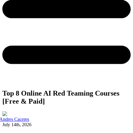
Top 8 Online AI Red Teaming Courses
[Free & Paid]
Andres Caceres
July 14th, 2026