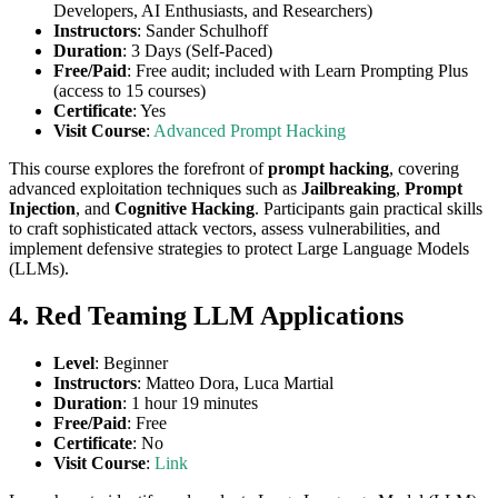
Developers, AI Enthusiasts, and Researchers)
Instructors
: Sander Schulhoff
Duration
: 3 Days (Self-Paced)
Free/Paid
: Free audit; included with Learn Prompting Plus
(access to 15 courses)
Certificate
: Yes
Visit Course
:
Advanced Prompt Hacking
This course explores the forefront of
prompt hacking
, covering
advanced exploitation techniques such as
Jailbreaking
,
Prompt
Injection
, and
Cognitive Hacking
. Participants gain practical skills
to craft sophisticated attack vectors, assess vulnerabilities, and
implement defensive strategies to protect Large Language Models
(LLMs).
4. Red Teaming LLM Applications
Level
: Beginner
Instructors
: Matteo Dora, Luca Martial
Duration
: 1 hour 19 minutes
Free/Paid
: Free
Certificate
: No
Visit Course
:
Link