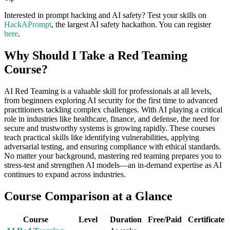
Interested in prompt hacking and AI safety? Test your skills on
HackAPrompt
, the largest AI safety hackathon. You can register
here
.
Why Should I Take a Red Teaming
Course?
AI Red Teaming is a valuable skill for professionals at all levels,
from beginners exploring AI security for the first time to advanced
practitioners tackling complex challenges. With AI playing a critical
role in industries like healthcare, finance, and defense, the need for
secure and trustworthy systems is growing rapidly. These courses
teach practical skills like identifying vulnerabilities, applying
adversarial testing, and ensuring compliance with ethical standards.
No matter your background, mastering red teaming prepares you to
stress-test and strengthen AI models—an in-demand expertise as AI
continues to expand across industries.
Course Comparison at a Glance
Course
Level
Duration
Free/Paid
Certificate