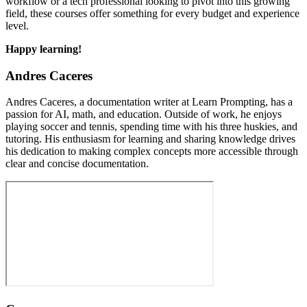
workflow or a tech professional looking to pivot into this growing
field, these courses offer something for every budget and experience
level.
Happy learning!
Andres Caceres
Andres Caceres, a documentation writer at Learn Prompting, has a
passion for AI, math, and education. Outside of work, he enjoys
playing soccer and tennis, spending time with his three huskies, and
tutoring. His enthusiasm for learning and sharing knowledge drives
his dedication to making complex concepts more accessible through
clear and concise documentation.