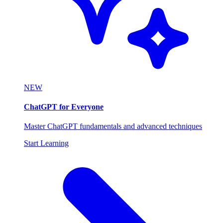
NEW
ChatGPT for Everyone
Master ChatGPT fundamentals and advanced techniques
Start Learning