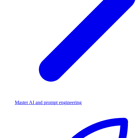
Master AI and prompt engineering