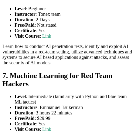
Level
: Beginner
Instructor
: Tonex team
Duration
: 2 Days
Free/Paid
: Not stated
Certificate
: Yes
Visit Course
:
Link
Learn how to conduct AI penetration tests, identify and exploit AI
vulnerabilities in a red-team setting, utilize advanced techniques and
systems to secure AI-based applications against attacks, and assess
the security of AI models.
7. Machine Learning for Red Team
Hackers
Level
: Intermediate (familiarity with Python and blue team
ML tactics)
Instructors
: Emmanuel Tsukerman
Duration
: 3 hours 22 minutes
Free/Paid
: $29.99
Certificate
: Yes
Visit Course
:
Link