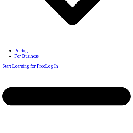
Pricing
For Business
Start Learning for Free
Log In