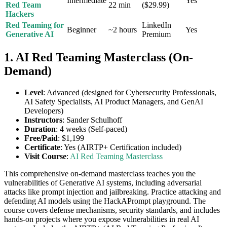
Intermediate
Yes
Red Team
22 min
($29.99)
Hackers
Red Teaming for
LinkedIn
Beginner
~2 hours
Yes
Generative AI
Premium
1. AI Red Teaming Masterclass (On-
Demand)
Level
: Advanced (designed for Cybersecurity Professionals,
AI Safety Specialists, AI Product Managers, and GenAI
Developers)
Instructors
: Sander Schulhoff
Duration
: 4 weeks (Self-paced)
Free/Paid
: $1,199
Certificate
: Yes (AIRTP+ Certification included)
Visit Course
:
AI Red Teaming Masterclass
This comprehensive on-demand masterclass teaches you the
vulnerabilities of Generative AI systems, including adversarial
attacks like prompt injection and jailbreaking. Practice attacking and
defending AI models using the HackAPrompt playground. The
course covers defense mechanisms, security standards, and includes
hands-on projects where you expose vulnerabilities in real AI