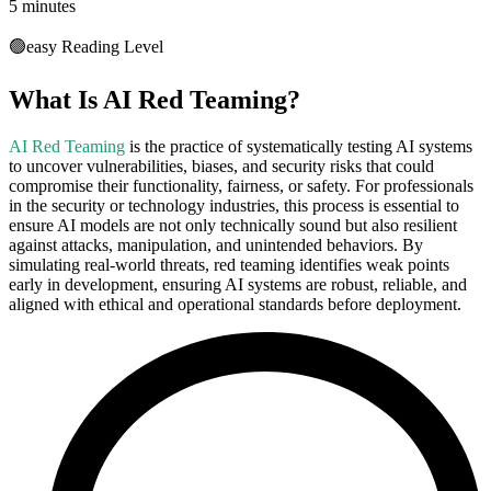
5 minutes
🟢
easy
Reading Level
What Is AI Red Teaming?
AI Red Teaming
is the practice of systematically testing AI systems
to uncover vulnerabilities, biases, and security risks that could
compromise their functionality, fairness, or safety. For professionals
in the security or technology industries, this process is essential to
ensure AI models are not only technically sound but also resilient
against attacks, manipulation, and unintended behaviors. By
simulating real-world threats, red teaming identifies weak points
early in development, ensuring AI systems are robust, reliable, and
aligned with ethical and operational standards before deployment.