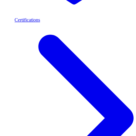
Certifications