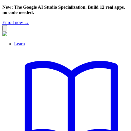
New: The Google AI Studio Specialization. Build 12 real apps,
no code needed.
Enroll now →
Learn