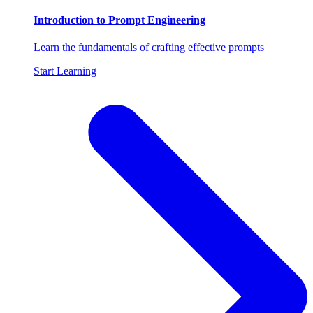
Introduction to Prompt Engineering
Learn the fundamentals of crafting effective prompts
Start Learning