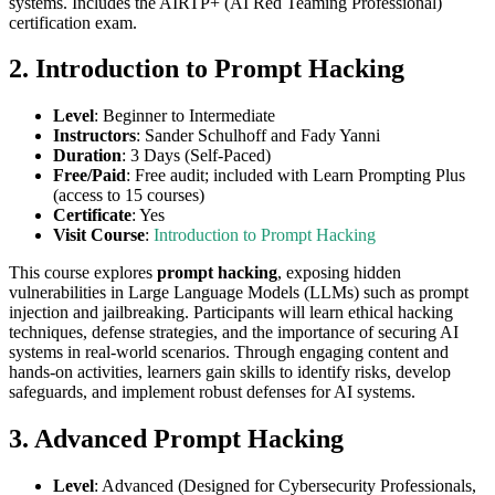
systems. Includes the AIRTP+ (AI Red Teaming Professional)
certification exam.
2. Introduction to Prompt Hacking
Level
: Beginner to Intermediate
Instructors
: Sander Schulhoff and Fady Yanni
Duration
: 3 Days (Self-Paced)
Free/Paid
: Free audit; included with Learn Prompting Plus
(access to 15 courses)
Certificate
: Yes
Visit Course
:
Introduction to Prompt Hacking
This course explores
prompt hacking
, exposing hidden
vulnerabilities in Large Language Models (LLMs) such as prompt
injection and jailbreaking. Participants will learn ethical hacking
techniques, defense strategies, and the importance of securing AI
systems in real-world scenarios. Through engaging content and
hands-on activities, learners gain skills to identify risks, develop
safeguards, and implement robust defenses for AI systems.
3. Advanced Prompt Hacking
Level
: Advanced (Designed for Cybersecurity Professionals,