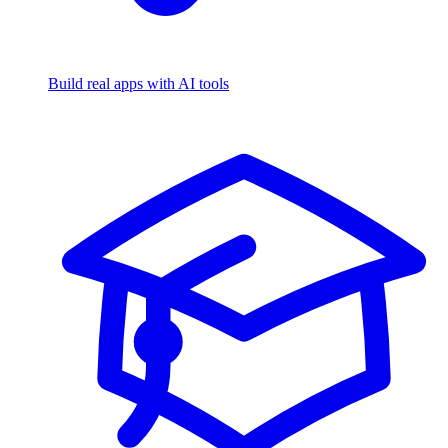
Build real apps with AI tools