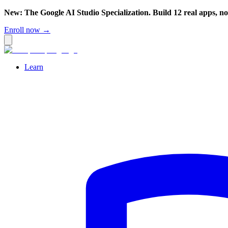
New: The Google AI Studio Specialization. Build 12 real apps, n
Enroll now →
Learn