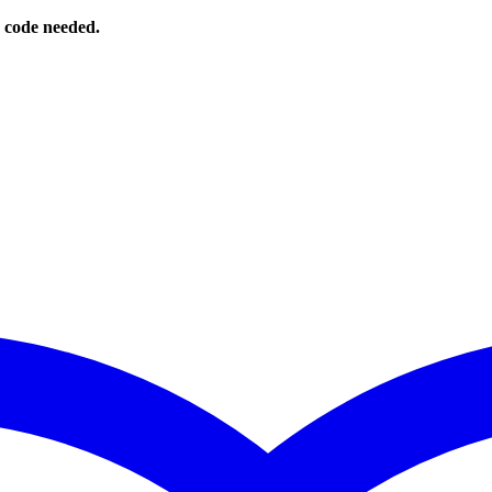
o code needed.