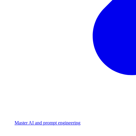
Master AI and prompt engineering