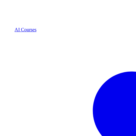
AI Courses