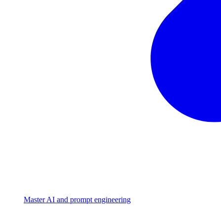
Master AI and prompt engineering