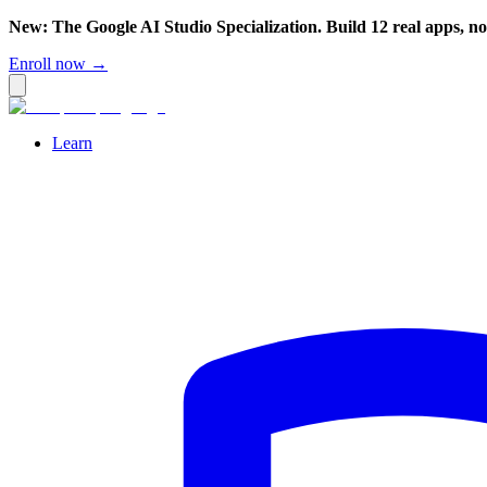
New: The Google AI Studio Specialization. Build 12 real apps, n
Enroll now →
Learn