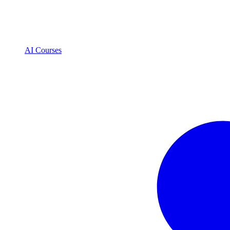
AI Courses