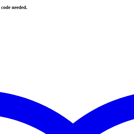
o code needed.