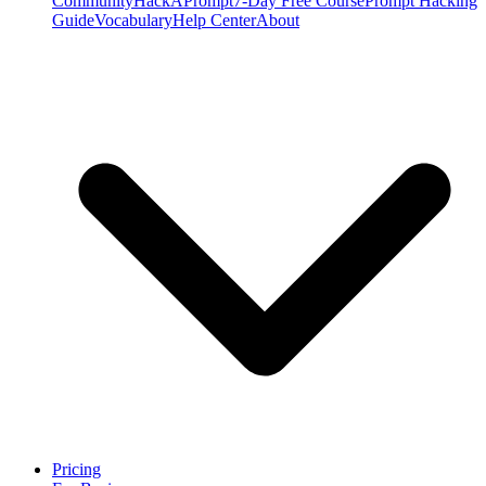
Community
HackAPrompt
7-Day Free Course
Prompt Hacking
Guide
Vocabulary
Help Center
About
Pricing