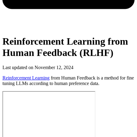
Reinforcement Learning from
Human Feedback (RLHF)
Last updated on
November 12, 2024
Reinforcement Learning
from Human Feedback is a method for fine
tuning LLMs according to human preference data.