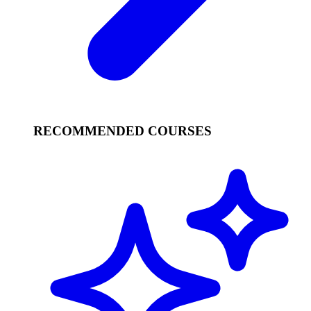
RECOMMENDED COURSES