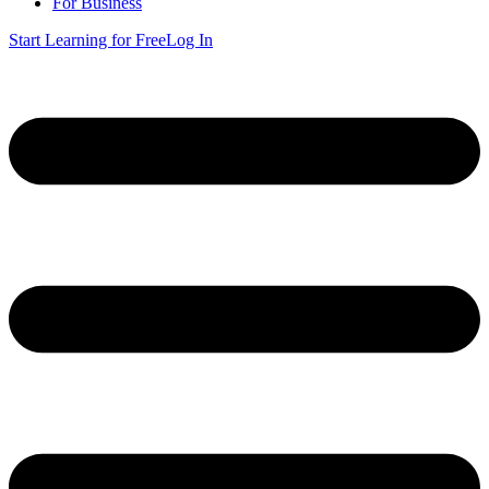
For Business
Start Learning for Free
Log In