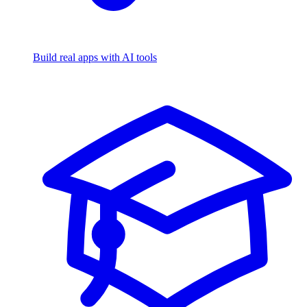
Build real apps with AI tools