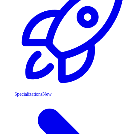
Specializations
New