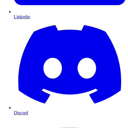
Linkedin
Discord