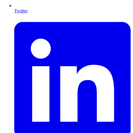
Twitter