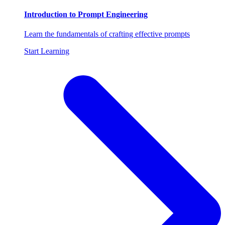
Introduction to Prompt Engineering
Learn the fundamentals of crafting effective prompts
Start Learning