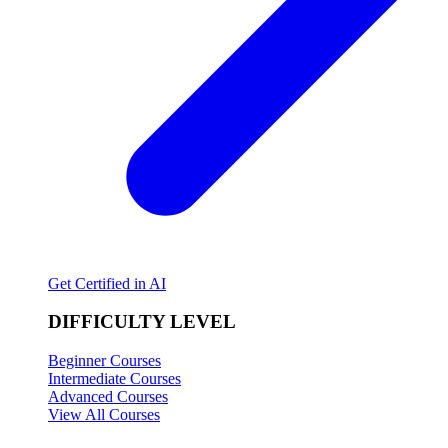
Get Certified in AI
DIFFICULTY LEVEL
Beginner Courses
Intermediate Courses
Advanced Courses
View All Courses