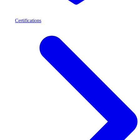
Certifications