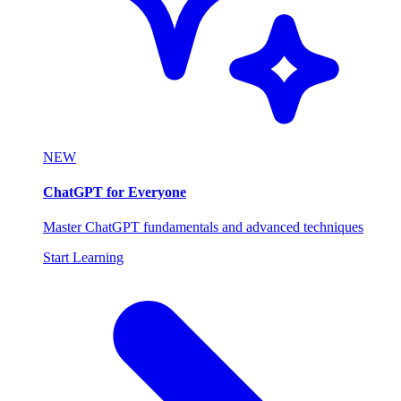
NEW
ChatGPT for Everyone
Master ChatGPT fundamentals and advanced techniques
Start Learning