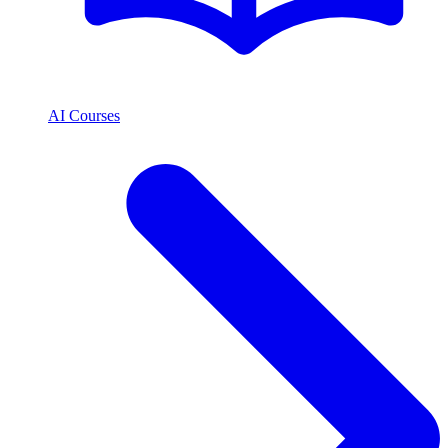
AI Courses