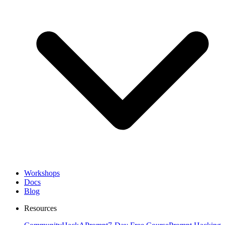
Workshops
Docs
Blog
Resources