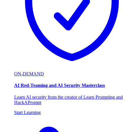
ON-DEMAND
AI Red-Teaming and AI Security Masterclass
Learn AI security from the creator of Learn Prompting and
HackAPrompt
Start Learning