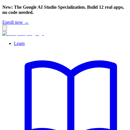
New: The Google AI Studio Specialization. Build 12 real apps,
no code needed.
Enroll now →
Learn