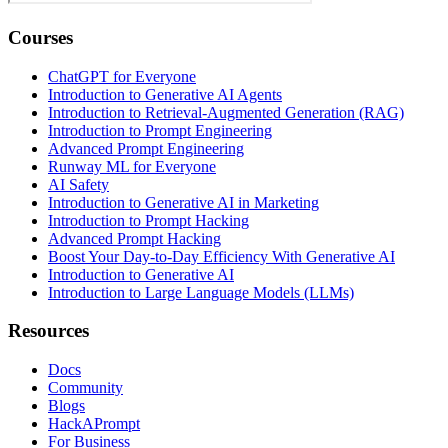
Courses
ChatGPT for Everyone
Introduction to Generative AI Agents
Introduction to Retrieval-Augmented Generation (RAG)
Introduction to Prompt Engineering
Advanced Prompt Engineering
Runway ML for Everyone
AI Safety
Introduction to Generative AI in Marketing
Introduction to Prompt Hacking
Advanced Prompt Hacking
Boost Your Day-to-Day Efficiency With Generative AI
Introduction to Generative AI
Introduction to Large Language Models (LLMs)
Resources
Docs
Community
Blogs
HackAPrompt
For Business