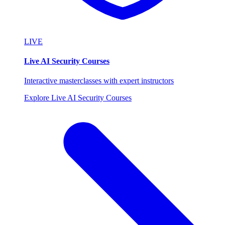
LIVE
Live AI Security Courses
Interactive masterclasses with expert instructors
Explore Live AI Security Courses