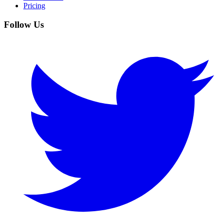
Pricing
Follow Us