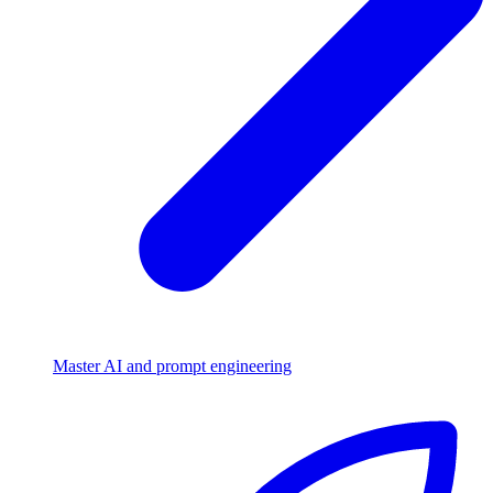
Master AI and prompt engineering