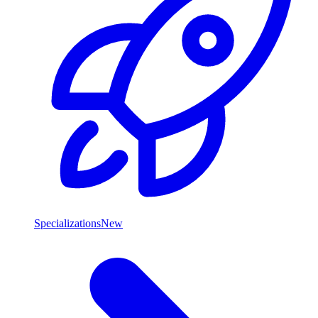
Specializations
New