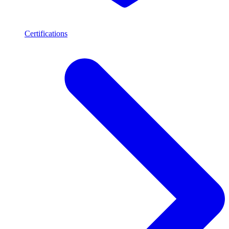
Certifications