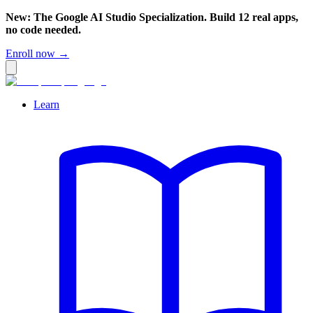
New: The Google AI Studio Specialization. Build 12 real apps,
no code needed.
Enroll now →
Learn