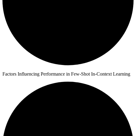
Factors Influencing Performance in Few-Shot In-Context Learning