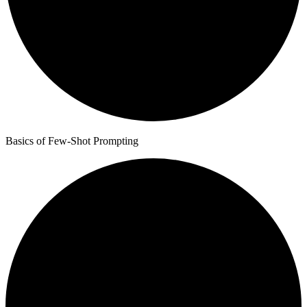
Basics of Few-Shot Prompting