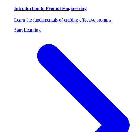
Introduction to Prompt Engineering
Learn the fundamentals of crafting effective prompts
Start Learning