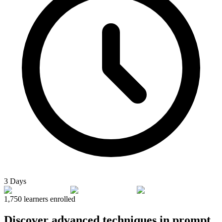
3 Days
1,750
learners enrolled
Discover advanced techniques in prompt