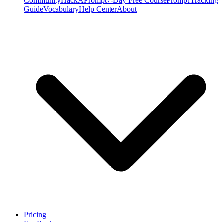
Community
HackAPrompt
7-Day Free Course
Prompt Hacking
Guide
Vocabulary
Help Center
About
Pricing