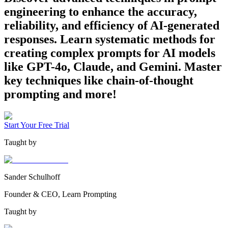
engineering to enhance the accuracy,
reliability, and efficiency of AI-generated
responses. Learn systematic methods for
creating complex prompts for AI models
like GPT-4o, Claude, and Gemini. Master
key techniques like chain-of-thought
prompting and more!
Start Your Free Trial
Taught by
Sander Schulhoff
Founder & CEO, Learn Prompting
Taught by