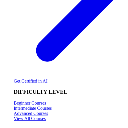
Get Certified in AI
DIFFICULTY LEVEL
Beginner Courses
Intermediate Courses
Advanced Courses
View All Courses