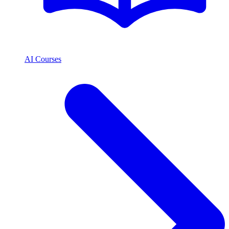
AI Courses