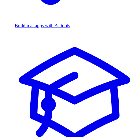
Build real apps with AI tools