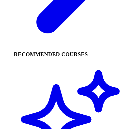
RECOMMENDED COURSES