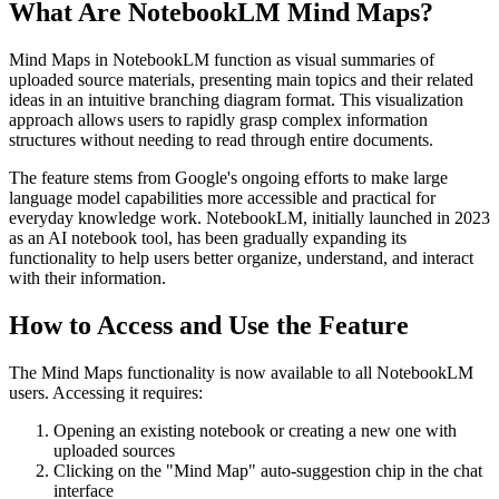
What Are NotebookLM Mind Maps?
Mind Maps in NotebookLM function as visual summaries of
uploaded source materials, presenting main topics and their related
ideas in an intuitive branching diagram format. This visualization
approach allows users to rapidly grasp complex information
structures without needing to read through entire documents.
The feature stems from Google's ongoing efforts to make large
language model capabilities more accessible and practical for
everyday knowledge work. NotebookLM, initially launched in 2023
as an AI notebook tool, has been gradually expanding its
functionality to help users better organize, understand, and interact
with their information.
How to Access and Use the Feature
The Mind Maps functionality is now available to all NotebookLM
users. Accessing it requires:
Opening an existing notebook or creating a new one with
uploaded sources
Clicking on the "Mind Map" auto-suggestion chip in the chat
interface