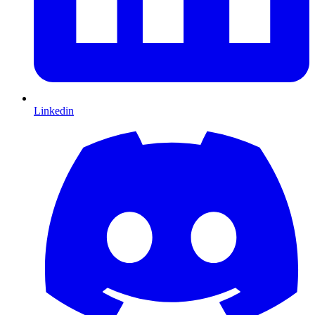
Linkedin