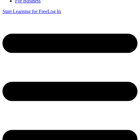
For Business
Start Learning for Free
Log In