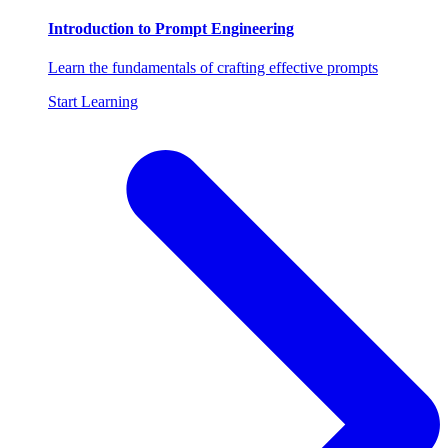
Introduction to Prompt Engineering
Learn the fundamentals of crafting effective prompts
Start Learning