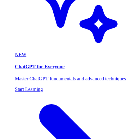
NEW
ChatGPT for Everyone
Master ChatGPT fundamentals and advanced techniques
Start Learning