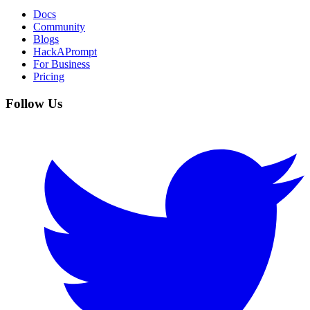
Docs
Community
Blogs
HackAPrompt
For Business
Pricing
Follow Us