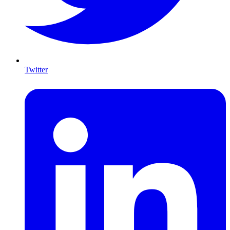
Twitter