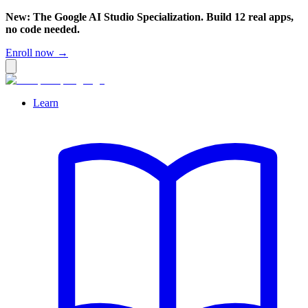
New: The Google AI Studio Specialization. Build 12 real apps,
no code needed.
Enroll now →
Learn