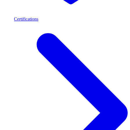
Certifications