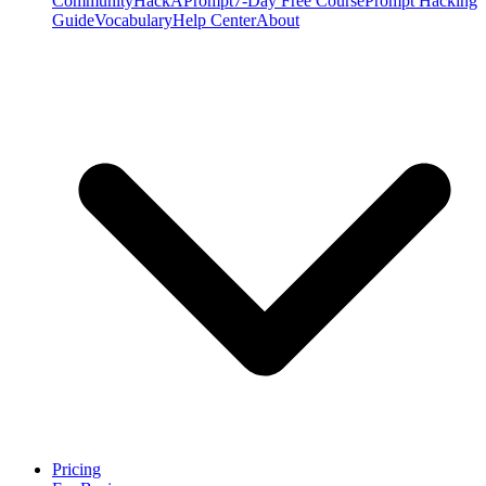
Community
HackAPrompt
7-Day Free Course
Prompt Hacking
Guide
Vocabulary
Help Center
About
Pricing