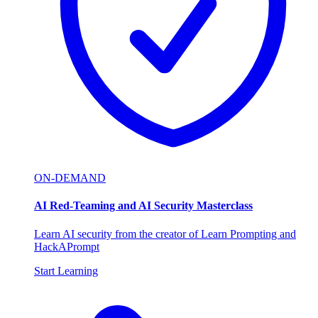
ON-DEMAND
AI Red-Teaming and AI Security Masterclass
Learn AI security from the creator of Learn Prompting and
HackAPrompt
Start Learning