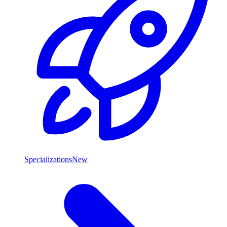
Specializations
New