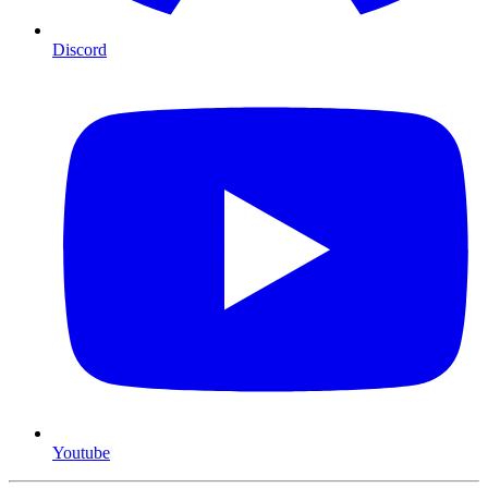
Discord
Youtube