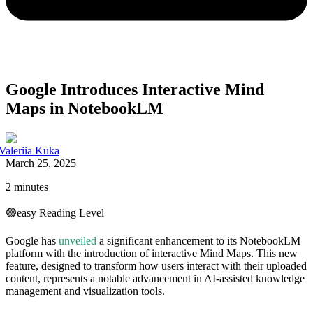
Google Introduces Interactive Mind
Maps in NotebookLM
Valeriia Kuka
March 25, 2025
2 minutes
🟢
easy
Reading Level
Google has
unveiled
a significant enhancement to its NotebookLM
platform with the introduction of interactive Mind Maps. This new
feature, designed to transform how users interact with their uploaded
content, represents a notable advancement in AI-assisted knowledge
management and visualization tools.