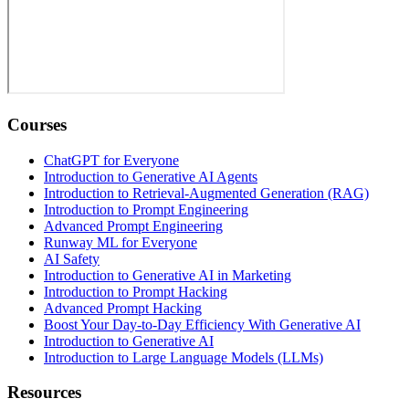
Courses
ChatGPT for Everyone
Introduction to Generative AI Agents
Introduction to Retrieval-Augmented Generation (RAG)
Introduction to Prompt Engineering
Advanced Prompt Engineering
Runway ML for Everyone
AI Safety
Introduction to Generative AI in Marketing
Introduction to Prompt Hacking
Advanced Prompt Hacking
Boost Your Day-to-Day Efficiency With Generative AI
Introduction to Generative AI
Introduction to Large Language Models (LLMs)
Resources