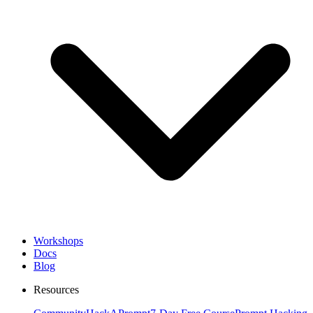
Workshops
Docs
Blog
Resources