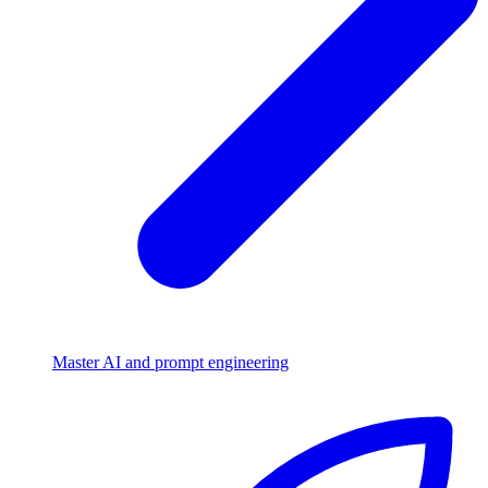
Master AI and prompt engineering