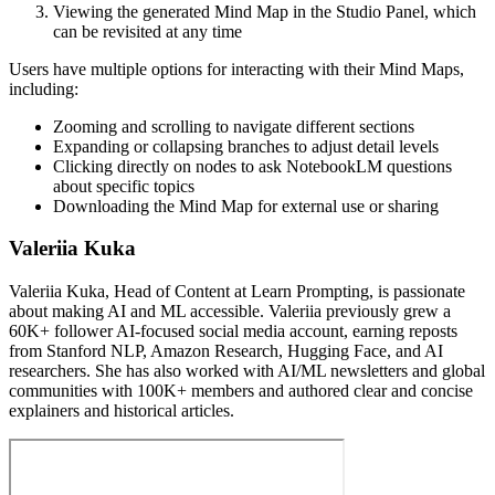
Viewing the generated Mind Map in the Studio Panel, which
can be revisited at any time
Users have multiple options for interacting with their Mind Maps,
including:
Zooming and scrolling to navigate different sections
Expanding or collapsing branches to adjust detail levels
Clicking directly on nodes to ask NotebookLM questions
about specific topics
Downloading the Mind Map for external use or sharing
Valeriia Kuka
Valeriia Kuka, Head of Content at Learn Prompting, is passionate
about making AI and ML accessible. Valeriia previously grew a
60K+ follower AI-focused social media account, earning reposts
from Stanford NLP, Amazon Research, Hugging Face, and AI
researchers. She has also worked with AI/ML newsletters and global
communities with 100K+ members and authored clear and concise
explainers and historical articles.