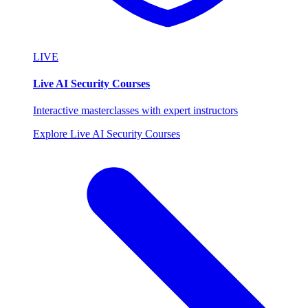
LIVE
Live AI Security Courses
Interactive masterclasses with expert instructors
Explore Live AI Security Courses