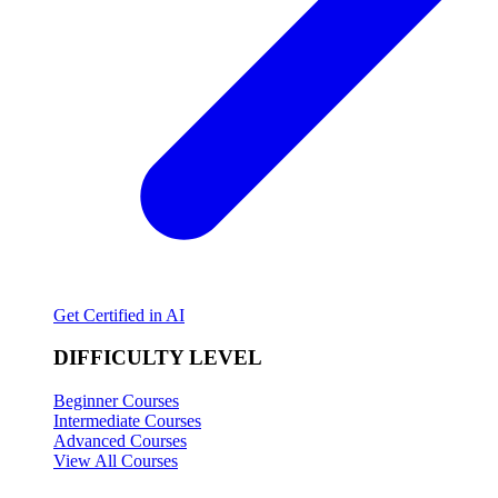
Get Certified in AI
DIFFICULTY LEVEL
Beginner Courses
Intermediate Courses
Advanced Courses
View All Courses