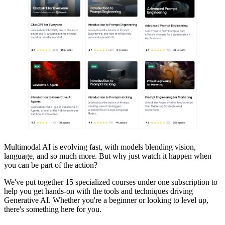
Multimodal AI is evolving fast, with models blending vision,
language, and so much more. But why just watch it happen when
you can be part of the action?
We've put together 15 specialized courses under one subscription to
help you get hands-on with the tools and techniques driving
Generative AI. Whether you're a beginner or looking to level up,
there's something here for you.