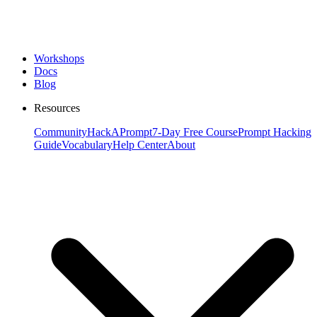
Workshops
Docs
Blog
Resources
Community
HackAPrompt
7-Day Free Course
Prompt Hacking
Guide
Vocabulary
Help Center
About