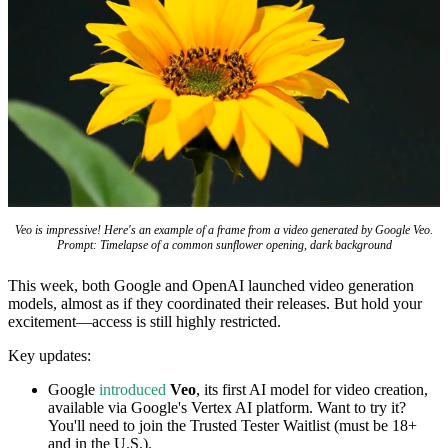
Veo is impressive! Here's an example of a frame from a video generated by Google Veo.
Prompt: Timelapse of a common sunflower opening, dark background
This week, both Google and OpenAI launched video generation
models, almost as if they coordinated their releases. But hold your
excitement—access is still highly restricted.
Key updates:
Google
introduced
Veo
, its first AI model for video creation,
available via Google's Vertex AI platform. Want to try it?
You'll need to join the Trusted Tester Waitlist (must be 18+
and in the U.S.).