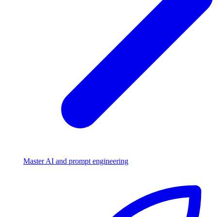
Master AI and prompt engineering