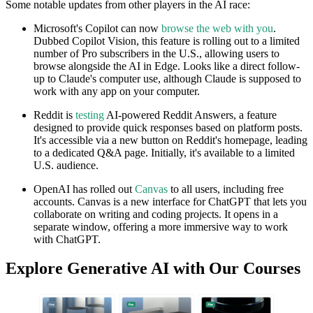
Some notable updates from other players in the AI race:
Microsoft's Copilot can now
browse the web with you
.
Dubbed Copilot Vision, this feature is rolling out to a limited
number of Pro subscribers in the U.S., allowing users to
browse alongside the AI in Edge. Looks like a direct follow-
up to Claude's computer use, although Claude is supposed to
work with any app on your computer.
Reddit is
testing
AI-powered Reddit Answers, a feature
designed to provide quick responses based on platform posts.
It's accessible via a new button on Reddit's homepage, leading
to a dedicated Q&A page. Initially, it's available to a limited
U.S. audience.
OpenAI has rolled out
Canvas
to all users, including free
accounts. Canvas is a new interface for ChatGPT that lets you
collaborate on writing and coding projects. It opens in a
separate window, offering a more immersive way to work
with ChatGPT.
Explore Generative AI with Our Courses