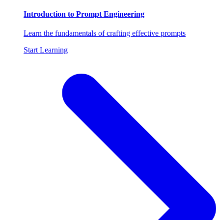
Introduction to Prompt Engineering
Learn the fundamentals of crafting effective prompts
Start Learning