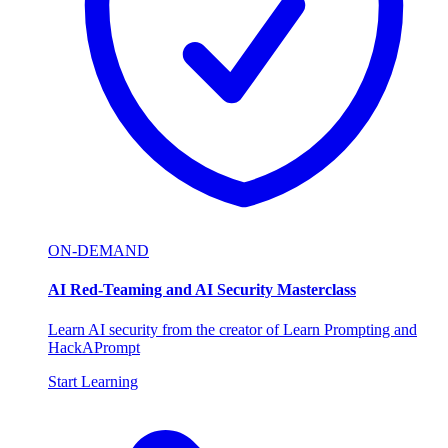
ON-DEMAND
AI Red-Teaming and AI Security Masterclass
Learn AI security from the creator of Learn Prompting and
HackAPrompt
Start Learning