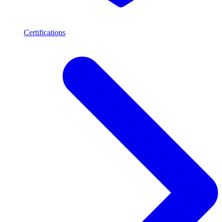
Certifications