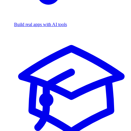
Build real apps with AI tools