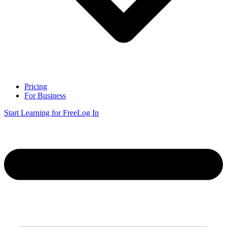
Pricing
For Business
Start Learning for Free
Log In