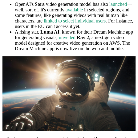
OpenAI's
Sora
video generation model has also
launched
—
well, sort of. It's currently
available
in selected regions, and
some features, like generating videos with real human-like
characters, are
limited to select individual users
. For instance,
users in the EU can't access it yet.
A rising star,
Luma AI
, known for their Dream Machine app
for generating visuals,
unveiled
Ray 2
, a next-gen video
model designed for creative video generation on AWS. The
Dream Machine app is now live on the web and mobile.