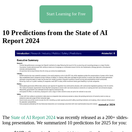
Start Learning for Free
10 Predictions from the State of AI
Report 2024
The
State of AI Report 2024
was recently released as a 200+ slides-
long presentation. We summarized 10 predictions for 2025 for you: