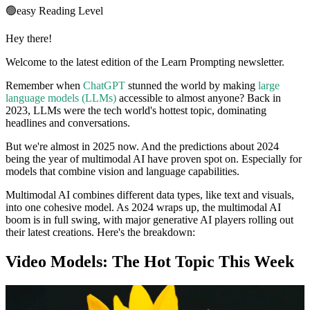
🟢
easy
Reading Level
Hey there!
Welcome to the latest edition of the Learn Prompting newsletter.
Remember when
ChatGPT
stunned the world by making
large
language models (LLMs)
accessible to almost anyone? Back in
2023, LLMs were the tech world's hottest topic, dominating
headlines and conversations.
But we're almost in 2025 now. And the predictions about 2024
being the year of multimodal AI have proven spot on. Especially for
models that combine vision and language capabilities.
Multimodal AI combines different data types, like text and visuals,
into one cohesive model. As 2024 wraps up, the multimodal AI
boom is in full swing, with major generative AI players rolling out
their latest creations. Here's the breakdown:
Video Models: The Hot Topic This Week