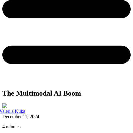
The Multimodal AI Boom
Valeriia Kuka
December 11, 2024
4 minutes