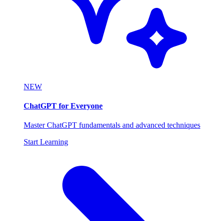
NEW
ChatGPT for Everyone
Master ChatGPT fundamentals and advanced techniques
Start Learning