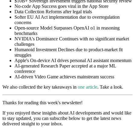
$10B+ Sovereign Investment triggers national security review
No-code App Success goes viral in the App Store
Data Collection Reforms after legal trials
Softer EU AI Act implementation due to overregulation
concerns
Open-source Model Surpasses OpenAI o1 in reasoning
benchmarks
NVIDIA's Dominance Continues with no significant market
challenges
Humanoid Investment Declines due to product-market fit
struggles
Apple's On-device AI drives personal AI assistant momentum
AI-generated Research Paper accepted at a major ML
conference
AI-driven Video Game achieves mainstream success
We also collected the key takeaways in
one article
. Take a look.
Thanks for reading this week's newsletter!
If you enjoyed these insights about AI developments and would like
to stay updated, you can subscribe below to get the latest news
delivered straight to your inbox.