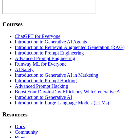
Courses
ChatGPT for Everyone
Introduction to Generative AI Agents
Introduction to Retrieval-Augmented Generation (RAG)
Introduction to Prompt Engineering
Advanced Prompt Engineering
Runway ML for Everyone
AI Safety
Introduction to Generative AI in Marketing
Introduction to Prompt Hacking
Advanced Prompt Hacking
Boost Your Day-to-Day Efficiency With Generative AI
Introduction to Generative AI
Introduction to Large Language Models (LLMs)
Resources
Docs
Community
Blogs