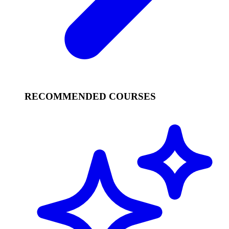
RECOMMENDED COURSES