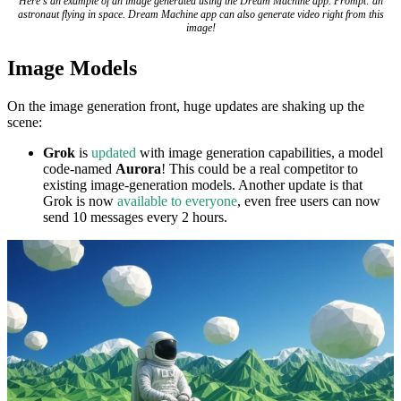
Here's an example of an image generated using the Dream Machine app. Prompt: an
astronaut flying in space. Dream Machine app can also generate video right from this
image!
Image Models
On the image generation front, huge updates are shaking up the
scene:
Grok
is
updated
with image generation capabilities, a model
code-named
Aurora
! This could be a real competitor to
existing image-generation models. Another update is that
Grok is now
available to everyone
, even free users can now
send 10 messages every 2 hours.