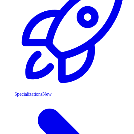
Specializations
New