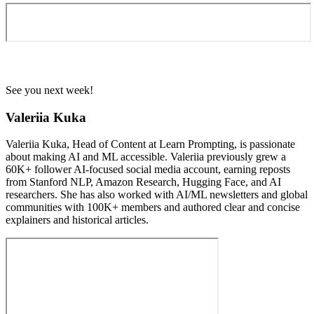
See you next week!
Valeriia Kuka
Valeriia Kuka, Head of Content at Learn Prompting, is passionate
about making AI and ML accessible. Valeriia previously grew a
60K+ follower AI-focused social media account, earning reposts
from Stanford NLP, Amazon Research, Hugging Face, and AI
researchers. She has also worked with AI/ML newsletters and global
communities with 100K+ members and authored clear and concise
explainers and historical articles.