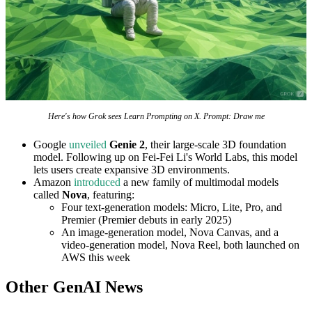
Here's how Grok sees Learn Prompting on X. Prompt: Draw me
Google
unveiled
Genie 2
, their large-scale 3D foundation
model. Following up on Fei-Fei Li's World Labs, this model
lets users create expansive 3D environments.
Amazon
introduced
a new family of multimodal models
called
Nova
, featuring:
Four text-generation models: Micro, Lite, Pro, and
Premier (Premier debuts in early 2025)
An image-generation model, Nova Canvas, and a
video-generation model, Nova Reel, both launched on
AWS this week
Other GenAI News