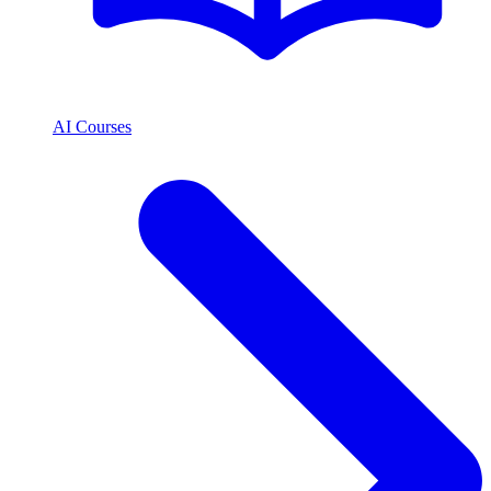
AI Courses