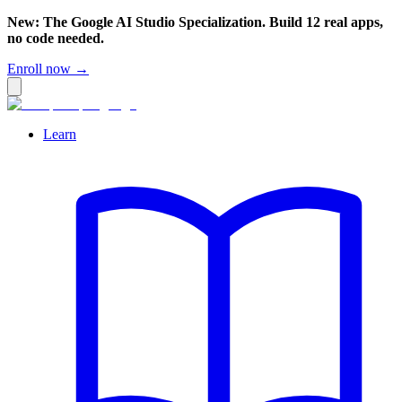
New: The Google AI Studio Specialization. Build 12 real apps,
no code needed.
Enroll now →
Learn