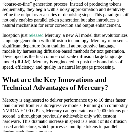
“coarse-to-fine” generation process. Instead of producing tokens
sequentially, they begin with a noisy approximation and iteratively
refine the output over a series of denoising steps. This paradigm shift
not only enables parallel token generation but also introduces a
natural mechanism for error correction and output enhancement.
Inception just
released
Mercury, a new AI model that revolutionizes
language generation with diffusion technology. Mercury represents a
significant departure from traditional autoregressive language
models by harnessing diffusion-based methods for text generation.
Developed as the first commercial-scale diffusion large language
model (dLLM), Mercury is engineered to push the boundaries of
speed, efficiency, and quality in natural language processing.
What are the Key Innovations and
Technical Advantages of Mercury?
Mercury is engineered to deliver performance up to 10 times faster
than current frontier autoregressive models. Running on commodity
NVIDIA H100 GPUs, Mercury can generate over 1,000 tokens per
second, a throughput previously achievable only with custom
hardware. This dramatic increase in speed is a result of its diffusion-
based architecture, which processes multiple tokens in parallel
during each denoising step.