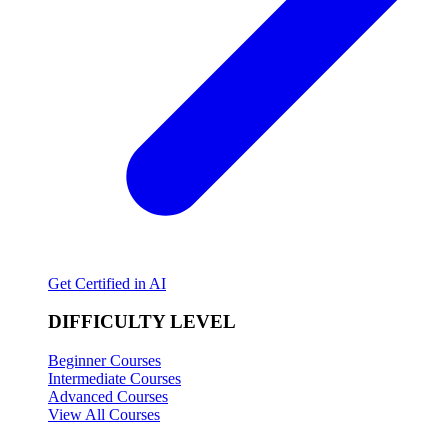
Get Certified in AI
DIFFICULTY LEVEL
Beginner Courses
Intermediate Courses
Advanced Courses
View All Courses