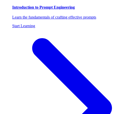
Introduction to Prompt Engineering
Learn the fundamentals of crafting effective prompts
Start Learning