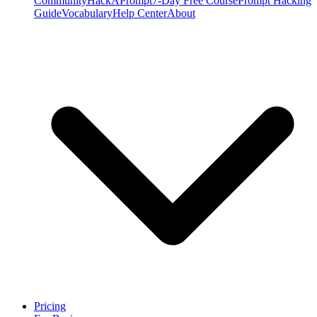
Community
HackAPrompt
7-Day Free Course
Prompt Hacking
Guide
Vocabulary
Help Center
About
Pricing