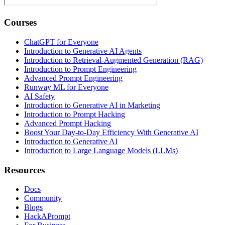
Courses
ChatGPT for Everyone
Introduction to Generative AI Agents
Introduction to Retrieval-Augmented Generation (RAG)
Introduction to Prompt Engineering
Advanced Prompt Engineering
Runway ML for Everyone
AI Safety
Introduction to Generative AI in Marketing
Introduction to Prompt Hacking
Advanced Prompt Hacking
Boost Your Day-to-Day Efficiency With Generative AI
Introduction to Generative AI
Introduction to Large Language Models (LLMs)
Resources
Docs
Community
Blogs
HackAPrompt