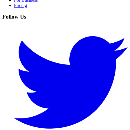
For Business
Pricing
Follow Us