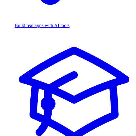
Build real apps with AI tools