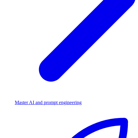
Master AI and prompt engineering