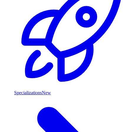
Specializations
New