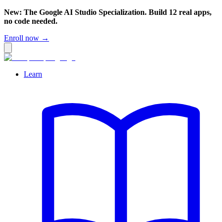
New: The Google AI Studio Specialization. Build 12 real apps,
no code needed.
Enroll now →
Learn