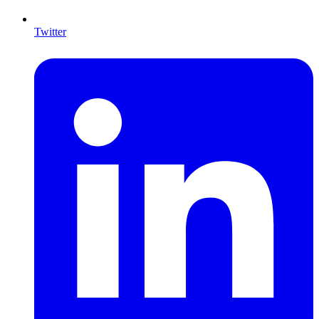
Twitter