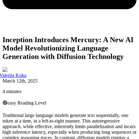
Inception Introduces Mercury: A New AI
Model Revolutionizing Language
Generation with Diffusion Technology
Valeriia Kuka
March 12th, 2025
4 minutes
🟢
easy
Reading Level
Traditional large language models generate text sequentially, one
token at a time, in a left-to-right manner. This autoregressive
approach, while effective, inherently limits parallelization and incurs
high inference latency, especially when producing long sequences or
complex reasoning traces. In contrast, diffusion models employ a