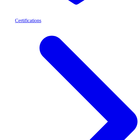
Certifications