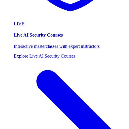
LIVE
Live AI Security Courses
Interactive masterclasses with expert instructors
Explore Live AI Security Courses