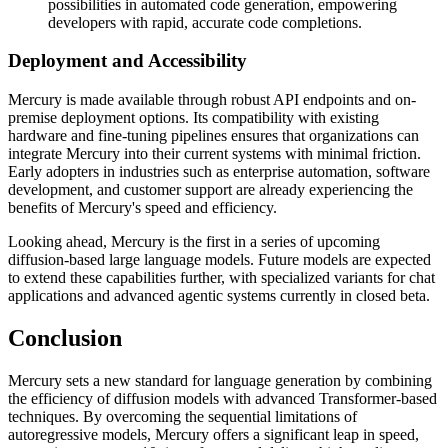
possibilities in automated code generation, empowering
developers with rapid, accurate code completions.
Deployment and Accessibility
Mercury is made available through robust API endpoints and on-
premise deployment options. Its compatibility with existing
hardware and fine-tuning pipelines ensures that organizations can
integrate Mercury into their current systems with minimal friction.
Early adopters in industries such as enterprise automation, software
development, and customer support are already experiencing the
benefits of Mercury's speed and efficiency.
Looking ahead, Mercury is the first in a series of upcoming
diffusion-based large language models. Future models are expected
to extend these capabilities further, with specialized variants for chat
applications and advanced agentic systems currently in closed beta.
Conclusion
Mercury sets a new standard for language generation by combining
the efficiency of diffusion models with advanced Transformer-based
techniques. By overcoming the sequential limitations of
autoregressive models, Mercury offers a significant leap in speed,