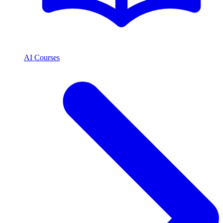
AI Courses