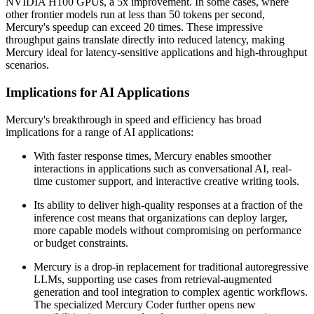
NVIDIA H100 GPUs, a 5x improvement. In some cases, where
other frontier models run at less than 50 tokens per second,
Mercury's speedup can exceed 20 times. These impressive
throughput gains translate directly into reduced latency, making
Mercury ideal for latency-sensitive applications and high-throughput
scenarios.
Implications for AI Applications
Mercury's breakthrough in speed and efficiency has broad
implications for a range of AI applications:
With faster response times, Mercury enables smoother
interactions in applications such as conversational AI, real-
time customer support, and interactive creative writing tools.
Its ability to deliver high-quality responses at a fraction of the
inference cost means that organizations can deploy larger,
more capable models without compromising on performance
or budget constraints.
Mercury is a drop-in replacement for traditional autoregressive
LLMs, supporting use cases from retrieval-augmented
generation and tool integration to complex agentic workflows.
The specialized Mercury Coder further opens new