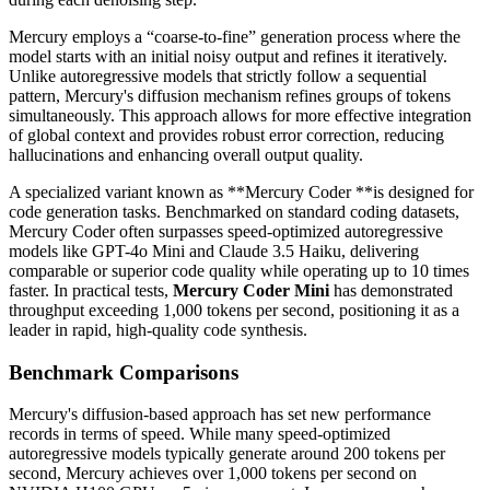
Mercury employs a “coarse-to-fine” generation process where the
model starts with an initial noisy output and refines it iteratively.
Unlike autoregressive models that strictly follow a sequential
pattern, Mercury's diffusion mechanism refines groups of tokens
simultaneously. This approach allows for more effective integration
of global context and provides robust error correction, reducing
hallucinations and enhancing overall output quality.
A specialized variant known as **Mercury Coder **is designed for
code generation tasks. Benchmarked on standard coding datasets,
Mercury Coder often surpasses speed-optimized autoregressive
models like GPT-4o Mini and Claude 3.5 Haiku, delivering
comparable or superior code quality while operating up to 10 times
faster. In practical tests,
Mercury Coder Mini
has demonstrated
throughput exceeding 1,000 tokens per second, positioning it as a
leader in rapid, high-quality code synthesis.
Benchmark Comparisons
Mercury's diffusion-based approach has set new performance
records in terms of speed. While many speed-optimized
autoregressive models typically generate around 200 tokens per
second, Mercury achieves over 1,000 tokens per second on