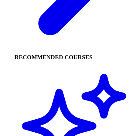
RECOMMENDED COURSES