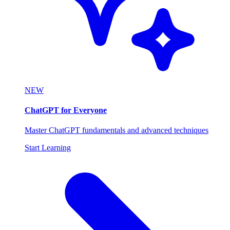
NEW
ChatGPT for Everyone
Master ChatGPT fundamentals and advanced techniques
Start Learning