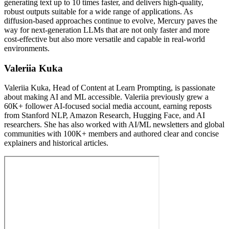
generating text up to 10 times faster, and delivers high-quality,
robust outputs suitable for a wide range of applications. As
diffusion-based approaches continue to evolve, Mercury paves the
way for next-generation LLMs that are not only faster and more
cost-effective but also more versatile and capable in real-world
environments.
Valeriia Kuka
Valeriia Kuka, Head of Content at Learn Prompting, is passionate
about making AI and ML accessible. Valeriia previously grew a
60K+ follower AI-focused social media account, earning reposts
from Stanford NLP, Amazon Research, Hugging Face, and AI
researchers. She has also worked with AI/ML newsletters and global
communities with 100K+ members and authored clear and concise
explainers and historical articles.