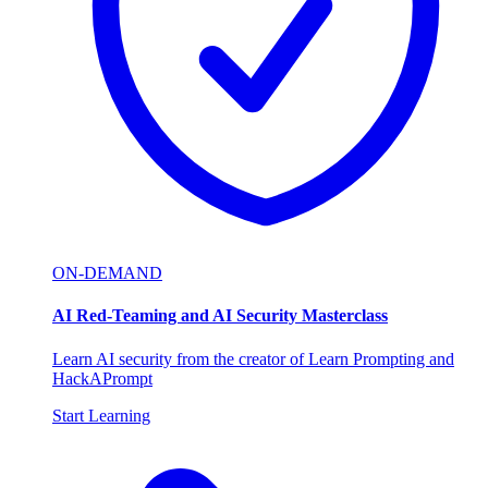
ON-DEMAND
AI Red-Teaming and AI Security Masterclass
Learn AI security from the creator of Learn Prompting and
HackAPrompt
Start Learning