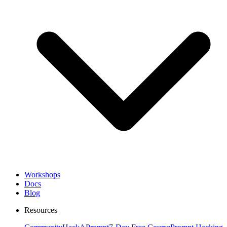
Workshops
Docs
Blog
Resources