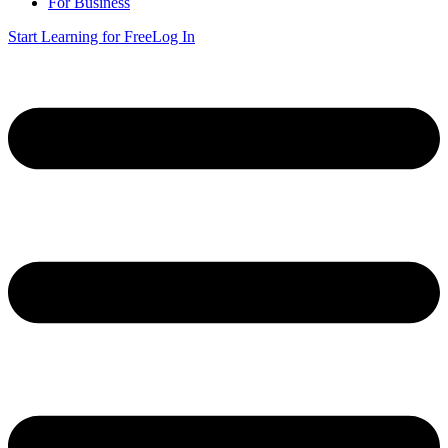
For Business
Start Learning for Free
Log In