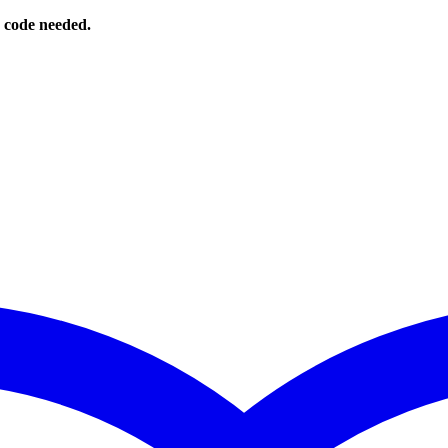
o code needed.