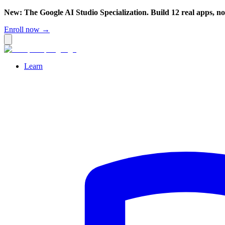
New: The Google AI Studio Specialization. Build 12 real apps, n
Enroll now →
Learn