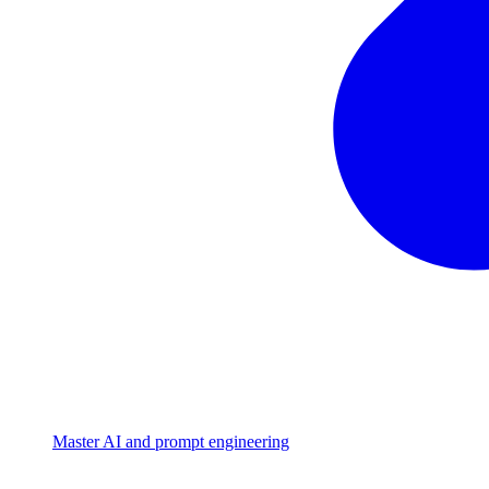
Master AI and prompt engineering