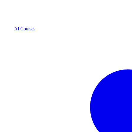
AI Courses