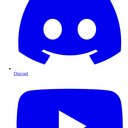
Discord