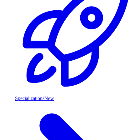
Specializations
New