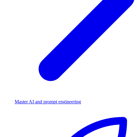
Master AI and prompt engineering