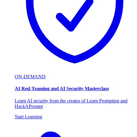
ON-DEMAND
AI Red-Teaming and AI Security Masterclass
Learn AI security from the creator of Learn Prompting and
HackAPrompt
Start Learning