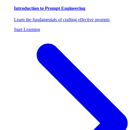
Introduction to Prompt Engineering
Learn the fundamentals of crafting effective prompts
Start Learning