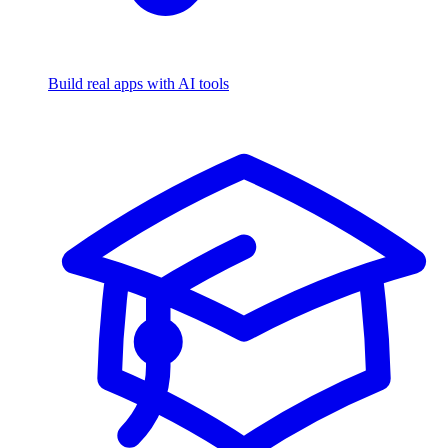
Build real apps with AI tools