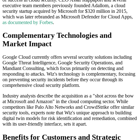
executive team members previously founded Adallom, a cloud
security startup acquired by Microsoft for $320 million in 2015,
which was later rebranded as Microsoft Defender for Cloud Apps,
as documented by Forbes
.
Complementary Technologies and
Market Impact
Google Cloud currently offers several security solutions including
Google Threat Intelligence, Google Security Operations, and
Mandiant Consulting, which focus primarily on detecting and
responding to attacks. Wiz's technology is complementary, focusing
on preventing security incidents before they occur through its
comprehensive cloud security platform.
Industry analysts describe the acquisition as a "shot across the bow
at Microsoft and Amazon" in the cloud computing sector. While
competitors like Palo Alto Networks and CrowdStrike offer similar
security tools, experts note that Wiz's unique approach to building
digital twin models for risk identification and remediation, combined
with its user-friendly interface, sets it apart.
Benefits for Customers and Strategic