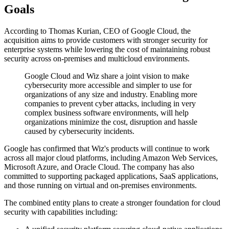
Goals
According to Thomas Kurian, CEO of Google Cloud, the
acquisition aims to provide customers with stronger security for
enterprise systems while lowering the cost of maintaining robust
security across on-premises and multicloud environments.
Google Cloud and Wiz share a joint vision to make
cybersecurity more accessible and simpler to use for
organizations of any size and industry. Enabling more
companies to prevent cyber attacks, including in very
complex business software environments, will help
organizations minimize the cost, disruption and hassle
caused by cybersecurity incidents.
Google has confirmed that Wiz's products will continue to work
across all major cloud platforms, including Amazon Web Services,
Microsoft Azure, and Oracle Cloud. The company has also
committed to supporting packaged applications, SaaS applications,
and those running on virtual and on-premises environments.
The combined entity plans to create a stronger foundation for cloud
security with capabilities including: