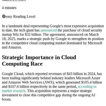
4 minutes
🟢
easy
Reading Level
In a landmark deal representing Google's most expensive acquisition
to date, the tech giant has
announced
the purchase of cloud security
startup Wiz for $32 billion. The agreement, announced on March
18, 2025, marks a strategic push by Google to strengthen its position
in the competitive cloud computing market dominated by Microsoft
and Amazon.
Strategic Importance in Cloud
Computing Race
Google Cloud, which reported revenues of $43 billion in 2024, has
been trailing significantly behind industry leaders Microsoft Azure
and Amazon Web Services (AWS), which generated $105.4 billion
and $107.6 billion respectively in the same period,
according to
market research
. This acquisition represents a major strategic
investment to close this competitive gap during the ongoing AI
boom.