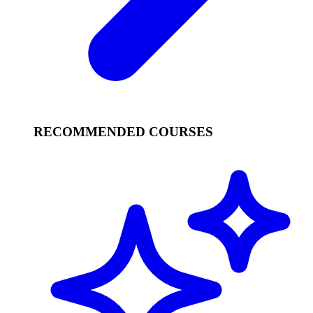
RECOMMENDED COURSES