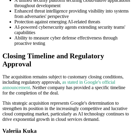
A unified security platform securing cloud-native applications
throughout development
Enhanced threat intelligence providing visibility into systems
from adversaries' perspective
Protection against emerging AI-related threats
AI-powered cybersecurity agents extending security teams'
capabilities
Ability to measure cyber defense effectiveness through
proactive testing
Closing Timeline and Regulatory
Approval
The acquisition remains subject to customary closing conditions,
including regulatory approvals,
as stated in Google's official
announcement
. Neither company has provided a specific timeline
for the completion of the deal.
This strategic acquisition represents Google's determination to
strengthen its position in the increasingly competitive and lucrative
cloud computing market, particularly as AI technology continues to
drive exponential growth in cloud services demand.
Valeriia Kuka