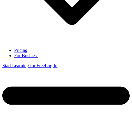
Pricing
For Business
Start Learning for Free
Log In