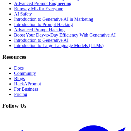
Advanced Prompt Engineering
Runway ML for Everyone
AI Safety
Introduction to Generative AI in Marketing
Introduction to Prompt Hacking
Advanced Prompt Hacking
Boost Your Day-to-Day Efficiency With Generative AI
Introduction to Generative AI
Introduction to Large Language Models (LLMs)
Resources
Docs
Community
Blogs
HackAPrompt
For Business
Pricing
Follow Us