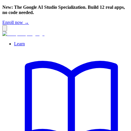
New: The Google AI Studio Specialization. Build 12 real apps,
no code needed.
Enroll now →
Learn