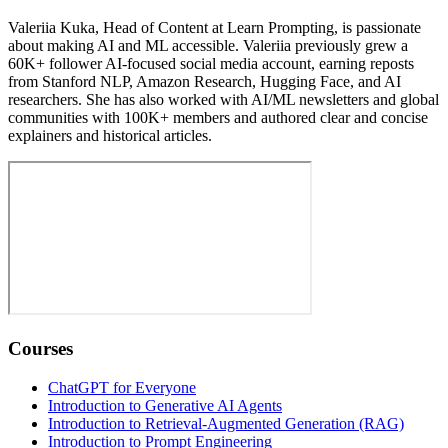
Valeriia Kuka, Head of Content at Learn Prompting, is passionate
about making AI and ML accessible. Valeriia previously grew a
60K+ follower AI-focused social media account, earning reposts
from Stanford NLP, Amazon Research, Hugging Face, and AI
researchers. She has also worked with AI/ML newsletters and global
communities with 100K+ members and authored clear and concise
explainers and historical articles.
Courses
ChatGPT for Everyone
Introduction to Generative AI Agents
Introduction to Retrieval-Augmented Generation (RAG)
Introduction to Prompt Engineering