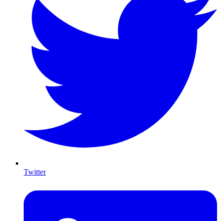
Twitter