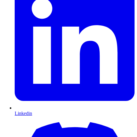
Linkedin