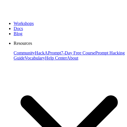
Workshops
Docs
Blog
Resources
Community
HackAPrompt
7-Day Free Course
Prompt Hacking
Guide
Vocabulary
Help Center
About