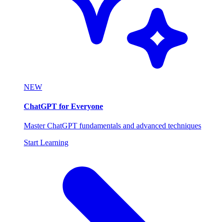
NEW
ChatGPT for Everyone
Master ChatGPT fundamentals and advanced techniques
Start Learning