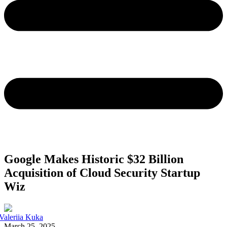
Google Makes Historic $32 Billion
Acquisition of Cloud Security Startup
Wiz
Valeriia Kuka
March 25, 2025