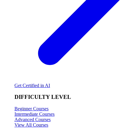
Get Certified in AI
DIFFICULTY LEVEL
Beginner Courses
Intermediate Courses
Advanced Courses
View All Courses