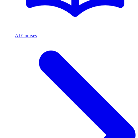
AI Courses