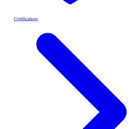
Certifications