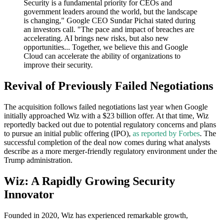
Security is a fundamental priority for CEOs and
government leaders around the world, but the landscape
is changing," Google CEO Sundar Pichai stated during
an investors call. "The pace and impact of breaches are
accelerating. AI brings new risks, but also new
opportunities... Together, we believe this and Google
Cloud can accelerate the ability of organizations to
improve their security.
Revival of Previously Failed Negotiations
The acquisition follows failed negotiations last year when Google
initially approached Wiz with a $23 billion offer. At that time, Wiz
reportedly backed out due to potential regulatory concerns and plans
to pursue an initial public offering (IPO),
as reported by Forbes
. The
successful completion of the deal now comes during what analysts
describe as a more merger-friendly regulatory environment under the
Trump administration.
Wiz: A Rapidly Growing Security
Innovator
Founded in 2020, Wiz has experienced remarkable growth,