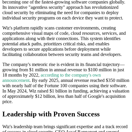
becoming one of the fastest-growing software companies globally.
Its innovative "agentless security" approach has revolutionized
cloud security by eliminating the need for companies to deploy
individual security programs on each device they want to protect.
Wiz's platform rapidly scans customer environments, creating
comprehensive visual maps of code, cloud resources, services, and
applications along with their connections. This system identifies
potential attack paths, prioritizes critical risks, and enables
developers to secure applications before deployment while
facilitating collaboration between security teams and developers.
The company's meteoric rise is evident in its financial trajectory—
growing from $1 million in annual revenue to $100 million in just
18 months by 2022,
according to the company's own
announcement
. By early 2025, annual revenue reached $350 million
with nearly half of the Fortune 100 companies using their software.
In May 2024, Wiz raised $1 billion in funding, achieving a valuation
of approximately $12 billion, less than half of Google's acquisition
price.
Leadership with Proven Success
Wiz's leadership team brings significant expertise and a track record
of success in cloud security. CEO Assaf Rappaport and several