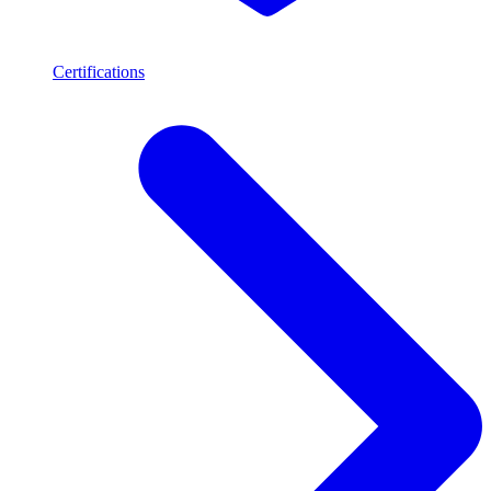
Certifications