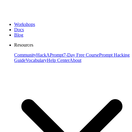
Workshops
Docs
Blog
Resources
Community
HackAPrompt
7-Day Free Course
Prompt Hacking
Guide
Vocabulary
Help Center
About