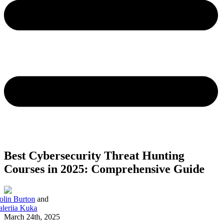
Best Cybersecurity Threat Hunting
Courses in 2025: Comprehensive Guide
olin Burton
and
aleriia Kuka
March 24th, 2025