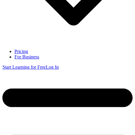
Pricing
For Business
Start Learning for Free
Log In