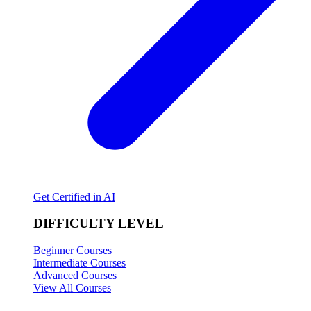
Get Certified in AI
DIFFICULTY LEVEL
Beginner Courses
Intermediate Courses
Advanced Courses
View All Courses