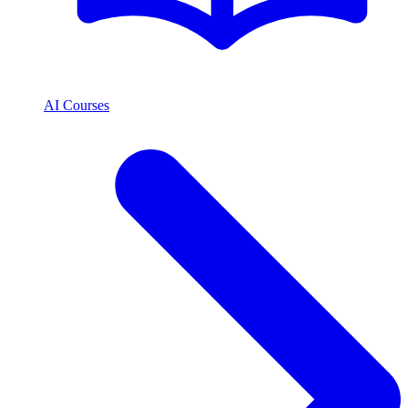
AI Courses