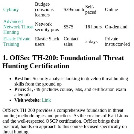
Budget-
Self-
Cybrary
conscious
$39/month
Online
paced
learners
Advanced
Network
Network Threat
$575
16 hours
On-demand
security pros
Hunting
Elastic Private
Elastic Stack
Contact
Private
2 days
Training
users
sales
instructor-led
1. OffSec TH-200: Foundational Threat
Hunting Certification
Best for
: Security analysts looking to develop threat hunting
skills from the ground up
Price
: $1,749 (includes course, labs, and certification exam
attempt)
Visit website
:
Link
OffSec's TH-200 provides a comprehensive foundation in threat
hunting methodologies and practices. As the creators of Kali Linux
and the well-respected OSCP certification, OffSec brings their
practical, hands-on approach to this course focused specifically on
threat hunting.