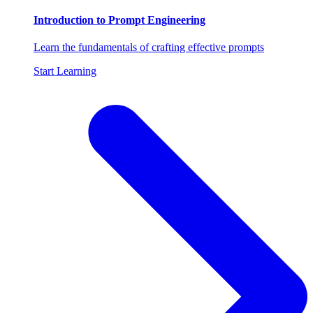
Introduction to Prompt Engineering
Learn the fundamentals of crafting effective prompts
Start Learning