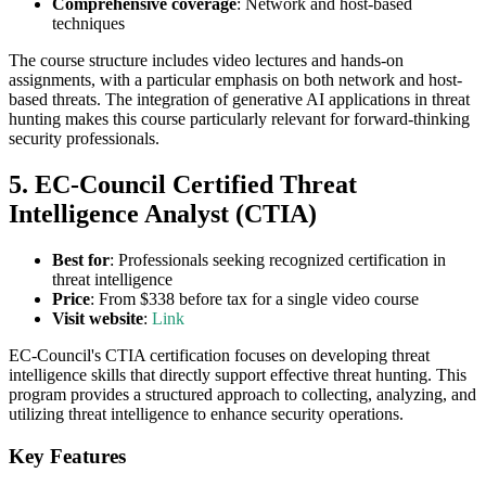
Comprehensive coverage
: Network and host-based
techniques
The course structure includes video lectures and hands-on
assignments, with a particular emphasis on both network and host-
based threats. The integration of generative AI applications in threat
hunting makes this course particularly relevant for forward-thinking
security professionals.
5. EC-Council Certified Threat
Intelligence Analyst (CTIA)
Best for
: Professionals seeking recognized certification in
threat intelligence
Price
: From $338 before tax for a single video course
Visit website
:
Link
EC-Council's CTIA certification focuses on developing threat
intelligence skills that directly support effective threat hunting. This
program provides a structured approach to collecting, analyzing, and
utilizing threat intelligence to enhance security operations.
Key Features