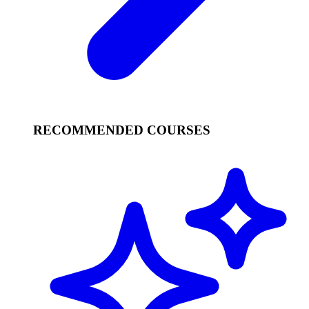
RECOMMENDED COURSES