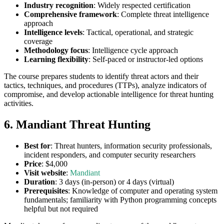
Industry recognition
: Widely respected certification
Comprehensive framework
: Complete threat intelligence
approach
Intelligence levels
: Tactical, operational, and strategic
coverage
Methodology focus
: Intelligence cycle approach
Learning flexibility
: Self-paced or instructor-led options
The course prepares students to identify threat actors and their
tactics, techniques, and procedures (TTPs), analyze indicators of
compromise, and develop actionable intelligence for threat hunting
activities.
6. Mandiant Threat Hunting
Best for
: Threat hunters, information security professionals,
incident responders, and computer security researchers
Price
: $4,000
Visit website
:
Mandiant
Duration
: 3 days (in-person) or 4 days (virtual)
Prerequisites
: Knowledge of computer and operating system
fundamentals; familiarity with Python programming concepts
helpful but not required