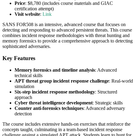
Price
: $8,780 (includes course materials and GIAC
certification attempt)
Visit website
:
Link
SANS FOR508 is an intensive, advanced course that focuses on
detecting and responding to advanced persistent threats. This course
combines incident response methodologies with threat hunting and
memory forensics to provide a comprehensive approach to detecting
sophisticated adversaries.
Key Features
Memory forensics and timeline analysis
: Advanced
technical skills
APT threat group incident response challenge
: Real-world
simulation
Six-step incident response methodology
: Structured
approach
Cyber threat intelligence development
: Strategic skills
Counter anti-forensics techniques
: Advanced adversary
detection
The course includes extensive hands-on exercises that reinforce the
concepts taught, culminating in a team-based incident response
challenge against a simulated APT attack. Students learn to hunt for