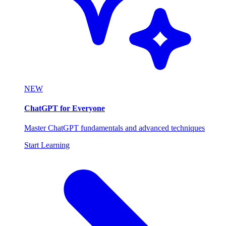
NEW
ChatGPT for Everyone
Master ChatGPT fundamentals and advanced techniques
Start Learning