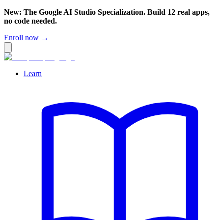
New: The Google AI Studio Specialization. Build 12 real apps,
no code needed.
Enroll now →
Learn