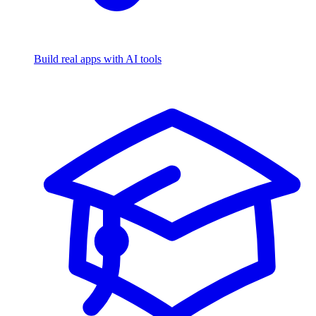
Build real apps with AI tools