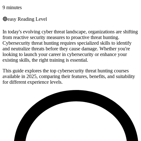
9 minutes
🟢
easy
Reading Level
In today's evolving cyber threat landscape, organizations are shifting
from reactive security measures to proactive threat hunting.
Cybersecurity threat hunting requires specialized skills to identify
and neutralize threats before they cause damage. Whether you're
looking to launch your career in cybersecurity or enhance your
existing skills, the right training is essential.
This guide explores the top cybersecurity threat hunting courses
available in 2025, comparing their features, benefits, and suitability
for different experience levels.