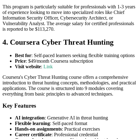
This program is particularly suitable for professionals with 1-3 years
of experience looking to move into specialized roles like Chief
Information Security Officer, Cybersecurity Architect, or
Vulnerability Analyst. The average salary for certified professionals
is reported to be $113,270.
4. Coursera Cyber Threat Hunting
Best for
: Self-paced learners seeking flexible training options
Price
: $49/month Coursera subscription
Visit website
:
Link
Coursera's Cyber Threat Hunting course offers a comprehensive
introduction to threat hunting concepts, methodologies, and practical
applications. The course is structured into 9 modules covering
everything from basic principles to advanced techniques.
Key Features
AI integration
: Generative AI in threat hunting
Flexible learning
: Self-paced format
Hands-on assignments
: Practical exercises
Career certificate
: Professional credential