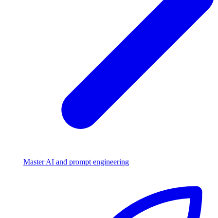
Master AI and prompt engineering