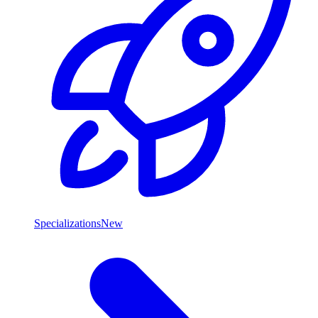
Specializations
New