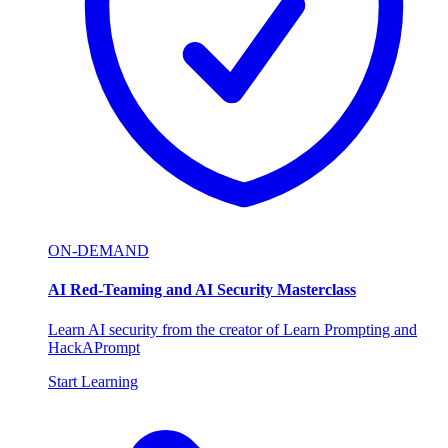
ON-DEMAND
AI Red-Teaming and AI Security Masterclass
Learn AI security from the creator of Learn Prompting and
HackAPrompt
Start Learning