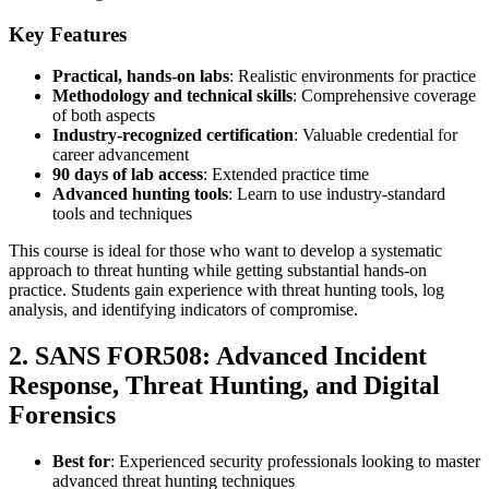
Key Features
Practical, hands-on labs
: Realistic environments for practice
Methodology and technical skills
: Comprehensive coverage
of both aspects
Industry-recognized certification
: Valuable credential for
career advancement
90 days of lab access
: Extended practice time
Advanced hunting tools
: Learn to use industry-standard
tools and techniques
This course is ideal for those who want to develop a systematic
approach to threat hunting while getting substantial hands-on
practice. Students gain experience with threat hunting tools, log
analysis, and identifying indicators of compromise.
2. SANS FOR508: Advanced Incident
Response, Threat Hunting, and Digital
Forensics
Best for
: Experienced security professionals looking to master
advanced threat hunting techniques