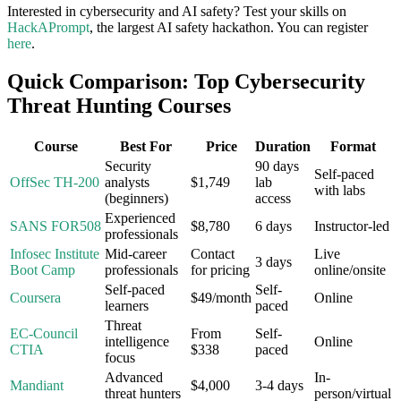
Interested in cybersecurity and AI safety? Test your skills on
HackAPrompt
, the largest AI safety hackathon. You can register
here
.
Quick Comparison: Top Cybersecurity
Threat Hunting Courses
Course
Best For
Price
Duration
Format
Security
90 days
Self-paced
OffSec TH-200
analysts
$1,749
lab
with labs
(beginners)
access
Experienced
SANS FOR508
$8,780
6 days
Instructor-led
professionals
Infosec Institute
Mid-career
Contact
Live
3 days
Boot Camp
professionals
for pricing
online/onsite
Self-paced
Self-
Coursera
$49/month
Online
learners
paced
Threat
EC-Council
From
Self-
intelligence
Online
CTIA
$338
paced
focus
Advanced
In-
Mandiant
$4,000
3-4 days
threat hunters
person/virtual