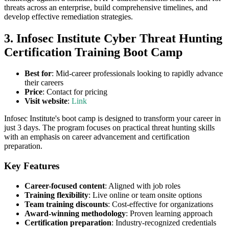
threats across an enterprise, build comprehensive timelines, and
develop effective remediation strategies.
3. Infosec Institute Cyber Threat Hunting
Certification Training Boot Camp
Best for
: Mid-career professionals looking to rapidly advance
their careers
Price
: Contact for pricing
Visit website
:
Link
Infosec Institute's boot camp is designed to transform your career in
just 3 days. The program focuses on practical threat hunting skills
with an emphasis on career advancement and certification
preparation.
Key Features
Career-focused content
: Aligned with job roles
Training flexibility
: Live online or team onsite options
Team training discounts
: Cost-effective for organizations
Award-winning methodology
: Proven learning approach
Certification preparation
: Industry-recognized credentials