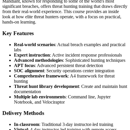
Mandiant, known for responding to some of the world's most
significant breaches, offers threat hunting training that draws directly
from their real-world experience. This course provides an inside
look at how elite threat hunters operate, with a focus on practical,
hands-on learning.
Key Features
Real-world scenarios
: Actual breach examples and practical
labs
Expert instruction
: Active incident response professionals
Advanced methodologies
: Sophisticated hunting techniques
APT focus
: Advanced persistent threat detection
SOC alignment
: Security operations center integration
Comprehensive framework
: A4 framework for threat
hunting
Threat hunt library development
: Create and maintain hunt
documentation
Multiple lab environments
: Command line, Jupyter
Notebook, and Velociraptor
Delivery Methods
In-classroom
: Traditional 3-day instructor-led training
Virtual
: 4-day instructor-led training with remote access