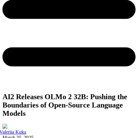
AI2 Releases OLMo 2 32B: Pushing the
Boundaries of Open-Source Language
Models
Valeriia Kuka
March 25, 2025