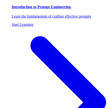
Introduction to Prompt Engineering
Learn the fundamentals of crafting effective prompts
Start Learning