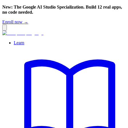
New: The Google AI Studio Specialization. Build 12 real apps,
no code needed.
Enroll now →
Learn