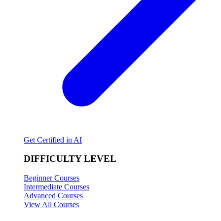
Get Certified in AI
DIFFICULTY LEVEL
Beginner Courses
Intermediate Courses
Advanced Courses
View All Courses