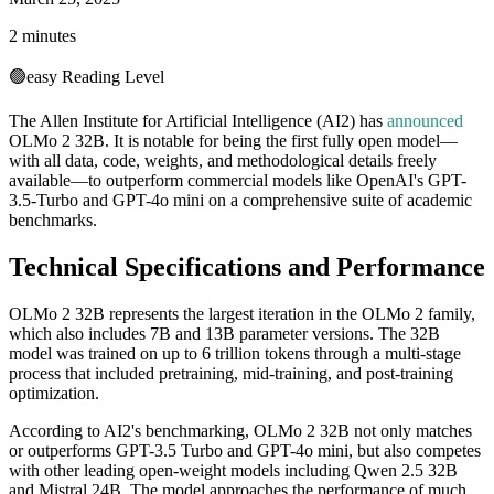
2 minutes
🟢
easy
Reading Level
The Allen Institute for Artificial Intelligence (AI2) has
announced
OLMo 2 32B. It is notable for being the first fully open model—
with all data, code, weights, and methodological details freely
available—to outperform commercial models like OpenAI's GPT-
3.5-Turbo and GPT-4o mini on a comprehensive suite of academic
benchmarks.
Technical Specifications and Performance
OLMo 2 32B represents the largest iteration in the OLMo 2 family,
which also includes 7B and 13B parameter versions. The 32B
model was trained on up to 6 trillion tokens through a multi-stage
process that included pretraining, mid-training, and post-training
optimization.
According to AI2's benchmarking, OLMo 2 32B not only matches
or outperforms GPT-3.5 Turbo and GPT-4o mini, but also competes
with other leading open-weight models including Qwen 2.5 32B
and Mistral 24B. The model approaches the performance of much