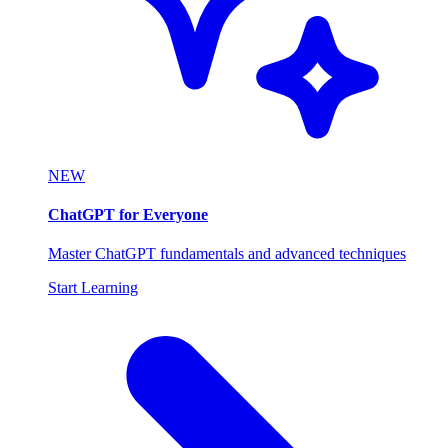
NEW
ChatGPT for Everyone
Master ChatGPT fundamentals and advanced techniques
Start Learning