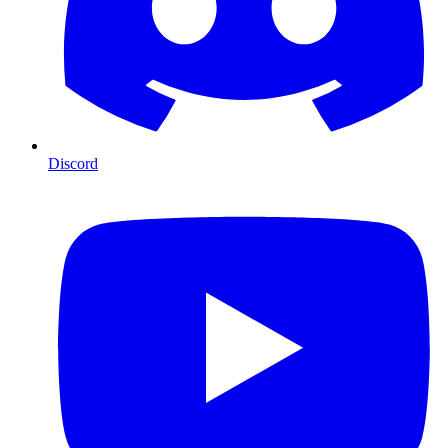
Discord