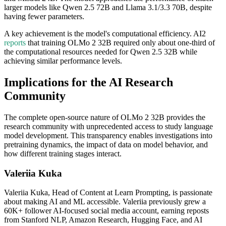
larger models like Qwen 2.5 72B and Llama 3.1/3.3 70B, despite
having fewer parameters.
A key achievement is the model's computational efficiency. AI2
reports
that training OLMo 2 32B required only about one-third of
the computational resources needed for Qwen 2.5 32B while
achieving similar performance levels.
Implications for the AI Research
Community
The complete open-source nature of OLMo 2 32B provides the
research community with unprecedented access to study language
model development. This transparency enables investigations into
pretraining dynamics, the impact of data on model behavior, and
how different training stages interact.
Valeriia Kuka
Valeriia Kuka, Head of Content at Learn Prompting, is passionate
about making AI and ML accessible. Valeriia previously grew a
60K+ follower AI-focused social media account, earning reposts
from Stanford NLP, Amazon Research, Hugging Face, and AI