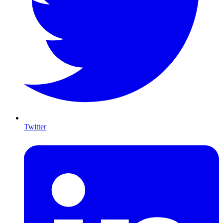
Twitter