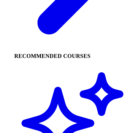
RECOMMENDED COURSES