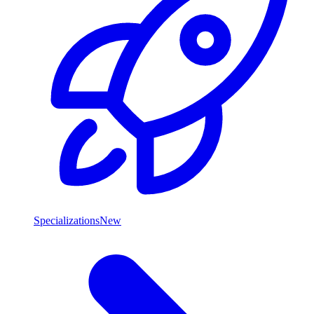
Specializations
New