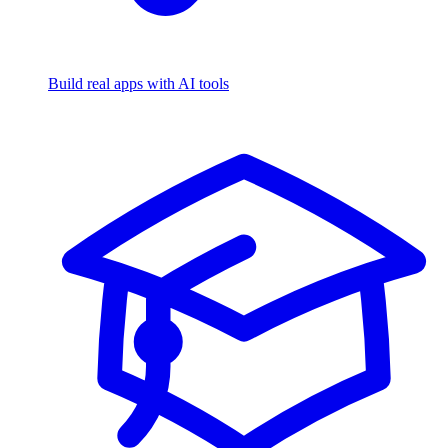
Build real apps with AI tools