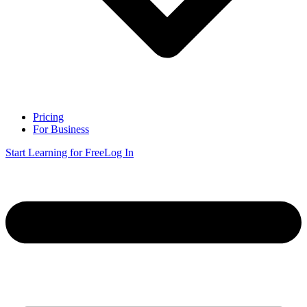
Pricing
For Business
Start Learning for Free
Log In