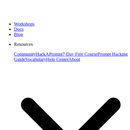
Workshops
Docs
Blog
Resources
Community
HackAPrompt
7-Day Free Course
Prompt Hacking
Guide
Vocabulary
Help Center
About