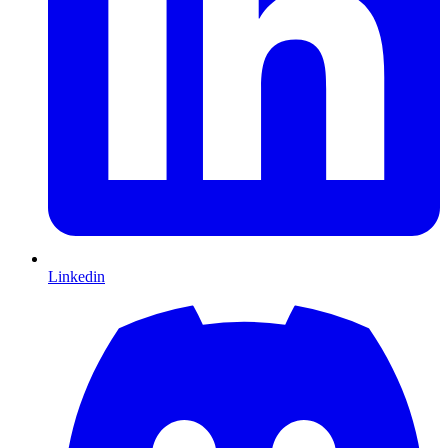
Linkedin