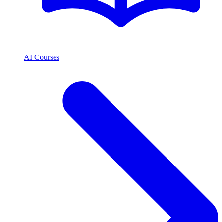
AI Courses