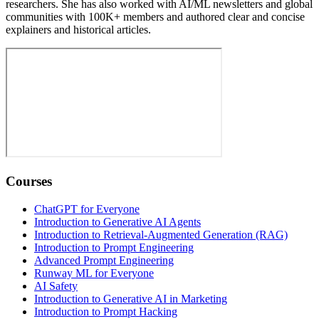
researchers. She has also worked with AI/ML newsletters and global
communities with 100K+ members and authored clear and concise
explainers and historical articles.
Courses
ChatGPT for Everyone
Introduction to Generative AI Agents
Introduction to Retrieval-Augmented Generation (RAG)
Introduction to Prompt Engineering
Advanced Prompt Engineering
Runway ML for Everyone
AI Safety
Introduction to Generative AI in Marketing
Introduction to Prompt Hacking