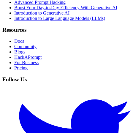
Advanced Prompt Hacking
Boost Your Day-to-Day Efficiency With Generative AI
Introduction to Generative AI
Introduction to Large Language Models (LLMs)
Resources
Docs
Community
Blogs
HackAPrompt
For Business
Pricing
Follow Us