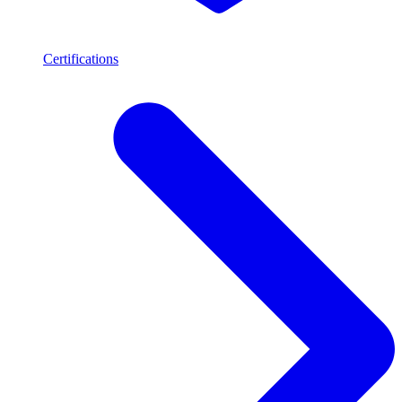
Certifications