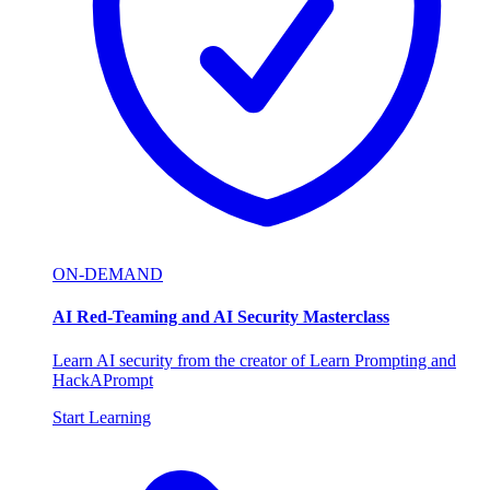
ON-DEMAND
AI Red-Teaming and AI Security Masterclass
Learn AI security from the creator of Learn Prompting and
HackAPrompt
Start Learning