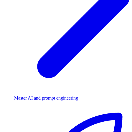
Master AI and prompt engineering