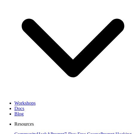
Workshops
Docs
Blog
Resources