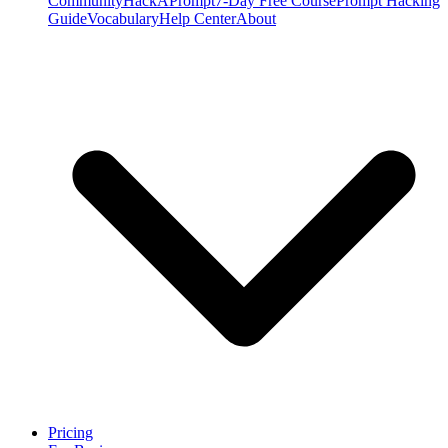
Community
HackAPrompt
7-Day Free Course
Prompt Hacking
Guide
Vocabulary
Help Center
About
Pricing