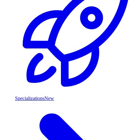
Specializations
New