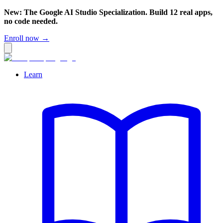
New: The Google AI Studio Specialization. Build 12 real apps,
no code needed.
Enroll now →
Learn