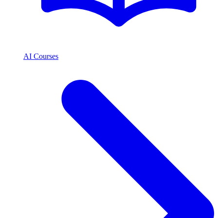
AI Courses