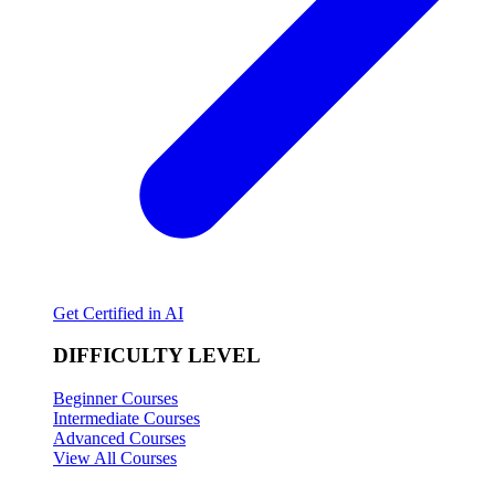
Get Certified in AI
DIFFICULTY LEVEL
Beginner Courses
Intermediate Courses
Advanced Courses
View All Courses