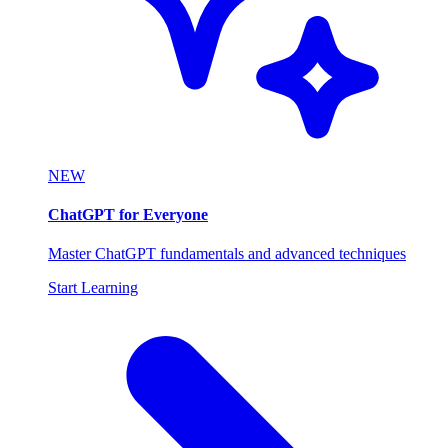
NEW
ChatGPT for Everyone
Master ChatGPT fundamentals and advanced techniques
Start Learning