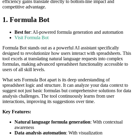
efficiency gains translate directly to bottom-line impact and
competitive advantage.
1. Formula Bot
Best for
: AI-powered formula generation and automation
Visit Formula Bot
Formula Bot stands out as a powerful AI assistant specifically
designed to revolutionize how users interact with spreadsheets. This
tool excels at translating natural language requests into complex
formulas, making advanced spreadsheet functionality accessible to
users of all skill levels.
What sets Formula Bot apart is its deep understanding of
spreadsheet logic and structure. It can analyze your data context to
suggest not just basic formulas but comprehensive solutions for data
analysis challenges. The tool continuously learns from user
interactions, improving its suggestions over time.
Key Features:
Natural language formula generation
: With contextual
awareness
Data analysis automation
: With visualization