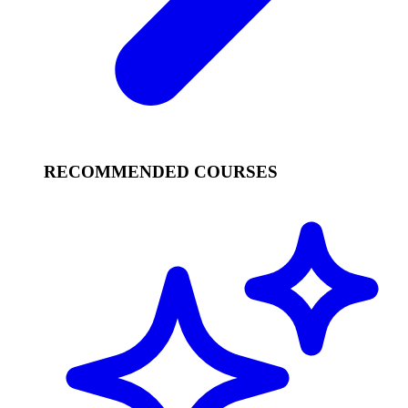
RECOMMENDED COURSES