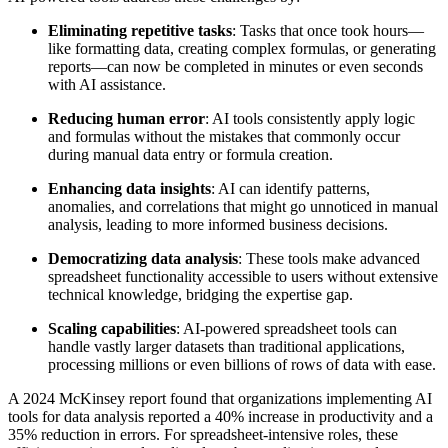
Eliminating repetitive tasks
: Tasks that once took hours—
like formatting data, creating complex formulas, or generating
reports—can now be completed in minutes or even seconds
with AI assistance.
Reducing human error
: AI tools consistently apply logic
and formulas without the mistakes that commonly occur
during manual data entry or formula creation.
Enhancing data insights
: AI can identify patterns,
anomalies, and correlations that might go unnoticed in manual
analysis, leading to more informed business decisions.
Democratizing data analysis
: These tools make advanced
spreadsheet functionality accessible to users without extensive
technical knowledge, bridging the expertise gap.
Scaling capabilities
: AI-powered spreadsheet tools can
handle vastly larger datasets than traditional applications,
processing millions or even billions of rows of data with ease.
A 2024 McKinsey report found that organizations implementing AI
tools for data analysis reported a 40% increase in productivity and a
35% reduction in errors. For spreadsheet-intensive roles, these