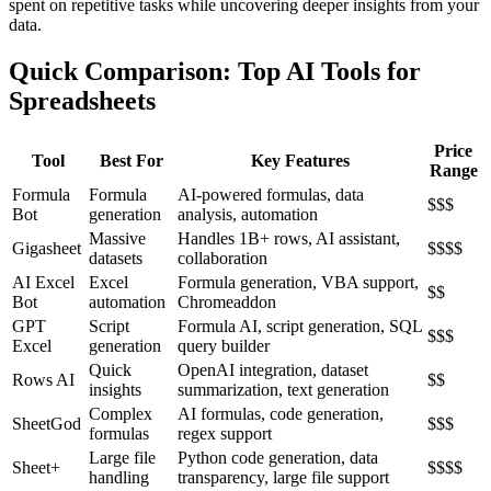
spent on repetitive tasks while uncovering deeper insights from your
data.
Quick Comparison: Top AI Tools for
Spreadsheets
Price
Tool
Best For
Key Features
Range
Formula
Formula
AI-powered formulas, data
$$$
Bot
generation
analysis, automation
Massive
Handles 1B+ rows, AI assistant,
Gigasheet
$$$$
datasets
collaboration
AI Excel
Excel
Formula generation, VBA support,
$$
Bot
automation
Chromeaddon
GPT
Script
Formula AI, script generation, SQL
$$$
Excel
generation
query builder
Quick
OpenAI integration, dataset
Rows AI
$$
insights
summarization, text generation
Complex
AI formulas, code generation,
SheetGod
$$$
formulas
regex support
Large file
Python code generation, data
Sheet+
$$$$
handling
transparency, large file support