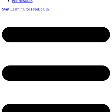
For Business
Start Learning for Free
Log In