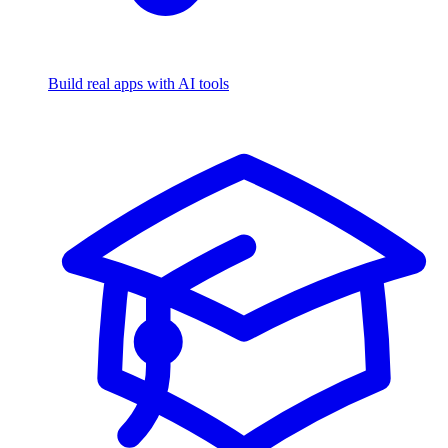
Build real apps with AI tools