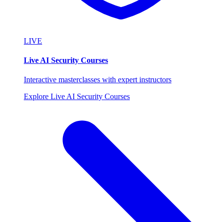
LIVE
Live AI Security Courses
Interactive masterclasses with expert instructors
Explore Live AI Security Courses