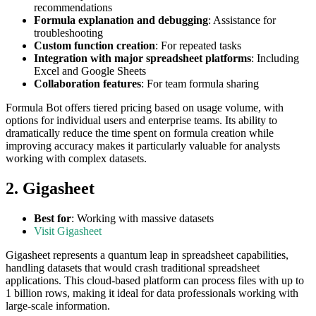
recommendations
Formula explanation and debugging
: Assistance for
troubleshooting
Custom function creation
: For repeated tasks
Integration with major spreadsheet platforms
: Including
Excel and Google Sheets
Collaboration features
: For team formula sharing
Formula Bot offers tiered pricing based on usage volume, with
options for individual users and enterprise teams. Its ability to
dramatically reduce the time spent on formula creation while
improving accuracy makes it particularly valuable for analysts
working with complex datasets.
2. Gigasheet
Best for
: Working with massive datasets
Visit Gigasheet
Gigasheet represents a quantum leap in spreadsheet capabilities,
handling datasets that would crash traditional spreadsheet
applications. This cloud-based platform can process files with up to
1 billion rows, making it ideal for data professionals working with
large-scale information.