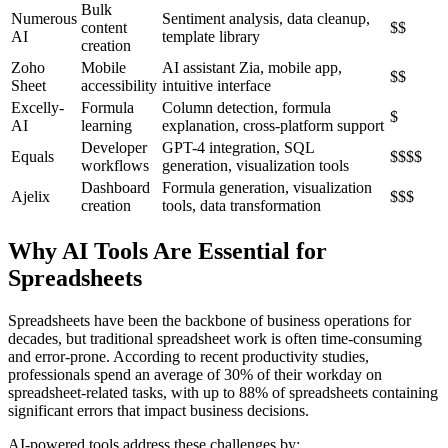
Bulk
Numerous
Sentiment analysis, data cleanup,
content
$$
AI
template library
creation
Zoho
Mobile
AI assistant Zia, mobile app,
$$
Sheet
accessibility
intuitive interface
Excelly-
Formula
Column detection, formula
$
AI
learning
explanation, cross-platform support
Developer
GPT-4 integration, SQL
Equals
$$$$
workflows
generation, visualization tools
Dashboard
Formula generation, visualization
Ajelix
$$$
creation
tools, data transformation
Why AI Tools Are Essential for
Spreadsheets
Spreadsheets have been the backbone of business operations for
decades, but traditional spreadsheet work is often time-consuming
and error-prone. According to recent productivity studies,
professionals spend an average of 30% of their workday on
spreadsheet-related tasks, with up to 88% of spreadsheets containing
significant errors that impact business decisions.
AI-powered tools address these challenges by: