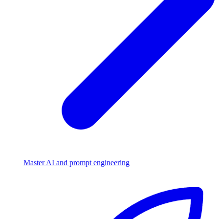
Master AI and prompt engineering