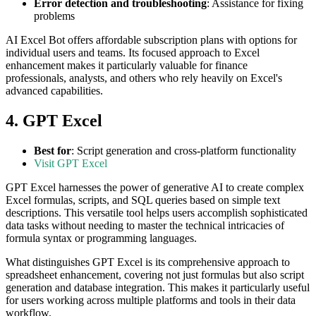
Error detection and troubleshooting
: Assistance for fixing
problems
AI Excel Bot offers affordable subscription plans with options for
individual users and teams. Its focused approach to Excel
enhancement makes it particularly valuable for finance
professionals, analysts, and others who rely heavily on Excel's
advanced capabilities.
4. GPT Excel
Best for
: Script generation and cross-platform functionality
Visit GPT Excel
GPT Excel harnesses the power of generative AI to create complex
Excel formulas, scripts, and SQL queries based on simple text
descriptions. This versatile tool helps users accomplish sophisticated
data tasks without needing to master the technical intricacies of
formula syntax or programming languages.
What distinguishes GPT Excel is its comprehensive approach to
spreadsheet enhancement, covering not just formulas but also script
generation and database integration. This makes it particularly useful
for users working across multiple platforms and tools in their data
workflow.