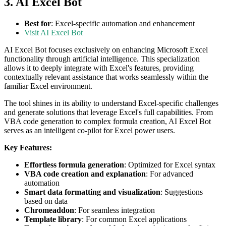
3. AI Excel Bot
Best for
: Excel-specific automation and enhancement
Visit AI Excel Bot
AI Excel Bot focuses exclusively on enhancing Microsoft Excel
functionality through artificial intelligence. This specialization
allows it to deeply integrate with Excel's features, providing
contextually relevant assistance that works seamlessly within the
familiar Excel environment.
The tool shines in its ability to understand Excel-specific challenges
and generate solutions that leverage Excel's full capabilities. From
VBA code generation to complex formula creation, AI Excel Bot
serves as an intelligent co-pilot for Excel power users.
Key Features:
Effortless formula generation
: Optimized for Excel syntax
VBA code creation and explanation
: For advanced
automation
Smart data formatting and visualization
: Suggestions
based on data
Chromeaddon
: For seamless integration
Template library
: For common Excel applications