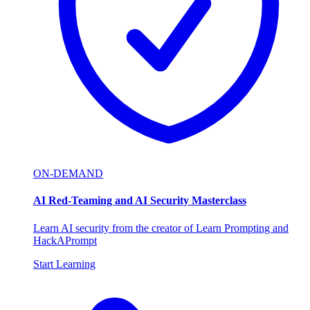
ON-DEMAND
AI Red-Teaming and AI Security Masterclass
Learn AI security from the creator of Learn Prompting and
HackAPrompt
Start Learning