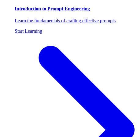
Introduction to Prompt Engineering
Learn the fundamentals of crafting effective prompts
Start Learning