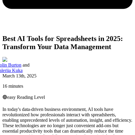
Best AI Tools for Spreadsheets in 2025:
Transform Your Data Management
olin Burton
and
aleriia Kuka
March 13th, 2025
16 minutes
🟢
easy
Reading Level
In today's data-driven business environment, AI tools have
revolutionized how professionals interact with spreadsheets,
enabling unprecedented levels of automation, insight, and efficiency.
These technologies are no longer just convenient add-ons but
essential productivity tools that can dramatically reduce the time