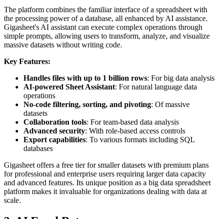
The platform combines the familiar interface of a spreadsheet with
the processing power of a database, all enhanced by AI assistance.
Gigasheet's AI assistant can execute complex operations through
simple prompts, allowing users to transform, analyze, and visualize
massive datasets without writing code.
Key Features:
Handles files with up to 1 billion rows
: For big data analysis
AI-powered Sheet Assistant
: For natural language data
operations
No-code filtering, sorting, and pivoting
: Of massive
datasets
Collaboration tools
: For team-based data analysis
Advanced security
: With role-based access controls
Export capabilities
: To various formats including SQL
databases
Gigasheet offers a free tier for smaller datasets with premium plans
for professional and enterprise users requiring larger data capacity
and advanced features. Its unique position as a big data spreadsheet
platform makes it invaluable for organizations dealing with data at
scale.