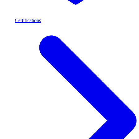
Certifications