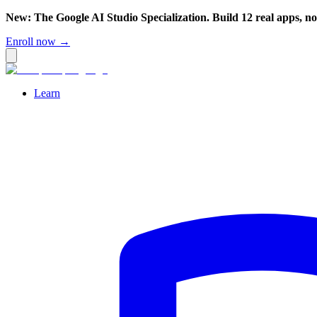
New: The Google AI Studio Specialization. Build 12 real apps, n
Enroll now →
Learn