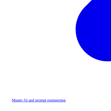
Master AI and prompt engineering