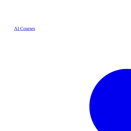
AI Courses