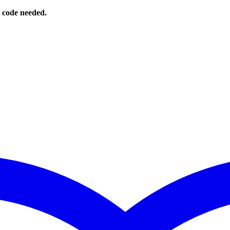
o code needed.