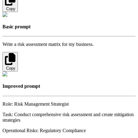
Copy
Basic prompt
Write a risk assessment matrix for my business.
Copy
Improved prompt
Role: Risk Management Strategist
Task: Conduct comprehensive risk assessment and create mitigation
strategies
Operational Risks: Regulatory Compliance