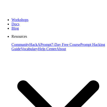
Workshops
Docs
Blog
Resources
Community
HackAPrompt
7-Day Free Course
Prompt Hacking
Guide
Vocabulary
Help Center
About