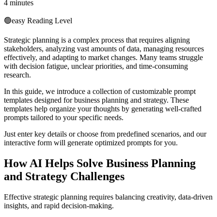
4 minutes
🟢
easy
Reading Level
Strategic planning is a complex process that requires aligning
stakeholders, analyzing vast amounts of data, managing resources
effectively, and adapting to market changes. Many teams struggle
with decision fatigue, unclear priorities, and time-consuming
research.
In this guide, we introduce a collection of customizable prompt
templates designed for business planning and strategy. These
templates help organize your thoughts by generating well-crafted
prompts tailored to your specific needs.
Just enter key details or choose from predefined scenarios, and our
interactive form will generate optimized prompts for you.
How AI Helps Solve Business Planning
and Strategy Challenges
Effective strategic planning requires balancing creativity, data-driven
insights, and rapid decision-making.