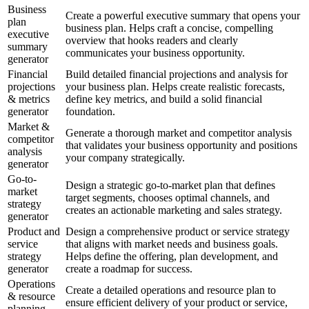
Business
Create a powerful executive summary that opens your
plan
business plan. Helps craft a concise, compelling
executive
overview that hooks readers and clearly
summary
communicates your business opportunity.
generator
Financial
Build detailed financial projections and analysis for
projections
your business plan. Helps create realistic forecasts,
& metrics
define key metrics, and build a solid financial
generator
foundation.
Market &
Generate a thorough market and competitor analysis
competitor
that validates your business opportunity and positions
analysis
your company strategically.
generator
Go-to-
Design a strategic go-to-market plan that defines
market
target segments, chooses optimal channels, and
strategy
creates an actionable marketing and sales strategy.
generator
Product and
Design a comprehensive product or service strategy
service
that aligns with market needs and business goals.
strategy
Helps define the offering, plan development, and
generator
create a roadmap for success.
Operations
Create a detailed operations and resource plan to
& resource
ensure efficient delivery of your product or service,
planning