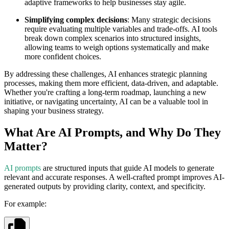
adaptive frameworks to help businesses stay agile.
Simplifying complex decisions
: Many strategic decisions
require evaluating multiple variables and trade-offs. AI tools
break down complex scenarios into structured insights,
allowing teams to weigh options systematically and make
more confident choices.
By addressing these challenges, AI enhances strategic planning
processes, making them more efficient, data-driven, and adaptable.
Whether you're crafting a long-term roadmap, launching a new
initiative, or navigating uncertainty, AI can be a valuable tool in
shaping your business strategy.
What Are AI Prompts, and Why Do They
Matter?
AI prompts
are structured inputs that guide AI models to generate
relevant and accurate responses. A well-crafted prompt improves AI-
generated outputs by providing clarity, context, and specificity.
For example: