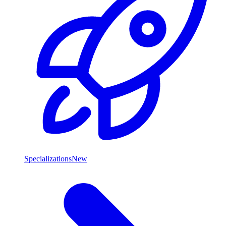
Specializations
New