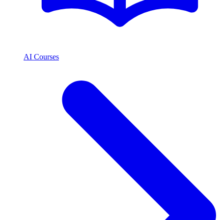
AI Courses