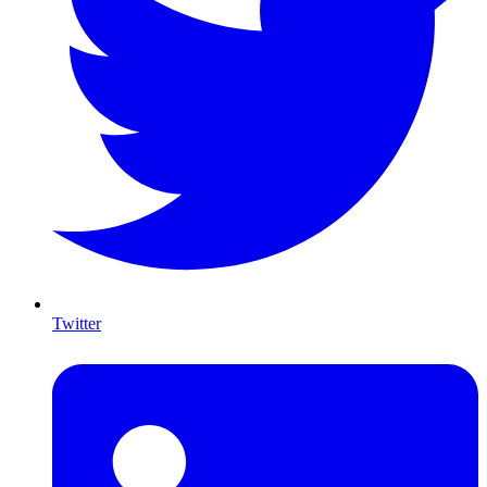
Twitter