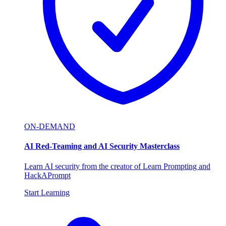
ON-DEMAND
AI Red-Teaming and AI Security Masterclass
Learn AI security from the creator of Learn Prompting and
HackAPrompt
Start Learning