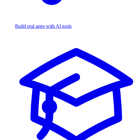
Build real apps with AI tools