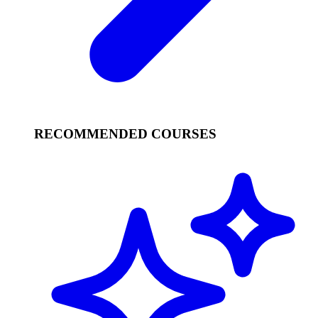
RECOMMENDED COURSES