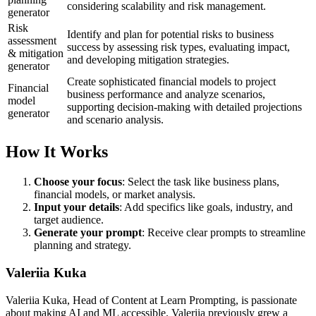
considering scalability and risk management.
generator
Risk
Identify and plan for potential risks to business
assessment
success by assessing risk types, evaluating impact,
& mitigation
and developing mitigation strategies.
generator
Create sophisticated financial models to project
Financial
business performance and analyze scenarios,
model
supporting decision-making with detailed projections
generator
and scenario analysis.
How It Works
Choose your focus
: Select the task like business plans,
financial models, or market analysis.
Input your details
: Add specifics like goals, industry, and
target audience.
Generate your prompt
: Receive clear prompts to streamline
planning and strategy.
Valeriia Kuka
Valeriia Kuka, Head of Content at Learn Prompting, is passionate
about making AI and ML accessible. Valeriia previously grew a