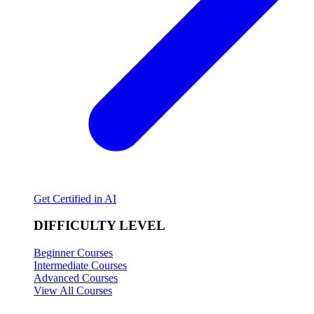
Get Certified in AI
DIFFICULTY LEVEL
Beginner Courses
Intermediate Courses
Advanced Courses
View All Courses