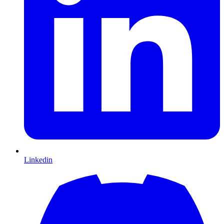
Linkedin