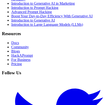
Introduction to Generative AI in Marketing
Introduction to Prompt Hacking
Advanced Prompt Hacking
Boost Your Day-to-Day Efficiency With Generative AI
Introduction to Generative AI
Introduction to Large Language Models (LLMs)
Resources
Docs
Community
Blogs
HackAPrompt
For Business
Pricing
Follow Us