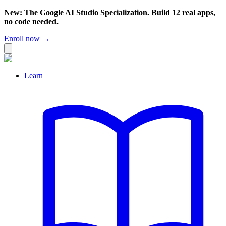
New: The Google AI Studio Specialization. Build 12 real apps,
no code needed.
Enroll now →
Learn