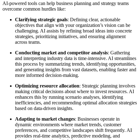
AI-powered tools can help business planning and strategy teams
overcome common hurdles like:
Clarifying strategic goals
: Defining clear, actionable
objectives that align with your organization’s vision can be
challenging. AI assists by refining broad ideas into concrete
strategies, prioritizing initiatives, and ensuring alignment
across teams.
Conducting market and competitor analysis
: Gathering
and interpreting industry data is time-intensive. AI streamlines
this process by summarizing trends, identifying opportunities,
and generating insights from vast datasets, enabling faster and
more informed decision-making.
Optimizing resource allocation
: Strategic planning involves
making critical decisions about where to invest resources. AI
enhances this by running scenario analyses, identifying
inefficiencies, and recommending optimal allocation strategies
based on data-driven insights.
Adapting to market changes
: Businesses operate in
dynamic environments where market trends, customer
preferences, and competitive landscapes shift frequently. AI
provides real-time analytics, predictive modeling, and