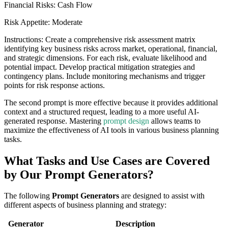
Financial Risks: Cash Flow
Risk Appetite: Moderate
Instructions: Create a comprehensive risk assessment matrix
identifying key business risks across market, operational, financial,
and strategic dimensions. For each risk, evaluate likelihood and
potential impact. Develop practical mitigation strategies and
contingency plans. Include monitoring mechanisms and trigger
points for risk response actions.
The second prompt is more effective because it provides additional
context and a structured request, leading to a more useful AI-
generated response. Mastering
prompt design
allows teams to
maximize the effectiveness of AI tools in various business planning
tasks.
What Tasks and Use Cases are Covered
by Our Prompt Generators?
The following
Prompt Generators
are designed to assist with
different aspects of business planning and strategy:
Generator
Description