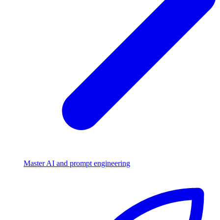
Master AI and prompt engineering