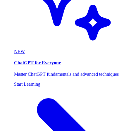
NEW
ChatGPT for Everyone
Master ChatGPT fundamentals and advanced techniques
Start Learning