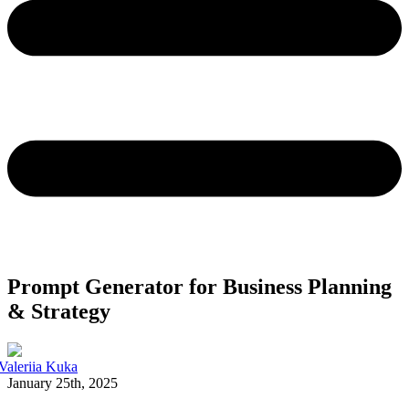
Prompt Generator for Business Planning
& Strategy
Valeriia Kuka
January 25th, 2025