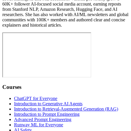
60K+ follower AI-focused social media account, earning reposts
from Stanford NLP, Amazon Research, Hugging Face, and AI
researchers. She has also worked with AI/ML newsletters and global
communities with 100K+ members and authored clear and concise
explainers and historical articles.
Courses
ChatGPT for Everyone
Introduction to Generative AI Agents
Introduction to Retrieval-Augmented Generation (RAG)
Introduction to Prompt Engineering
Advanced Prompt Engineering
Runway ML for Everyone
AI Safety