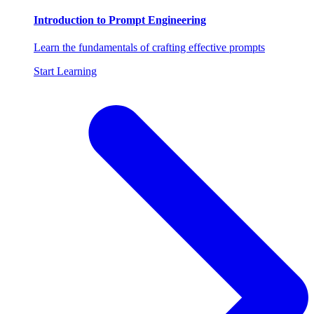
Introduction to Prompt Engineering
Learn the fundamentals of crafting effective prompts
Start Learning