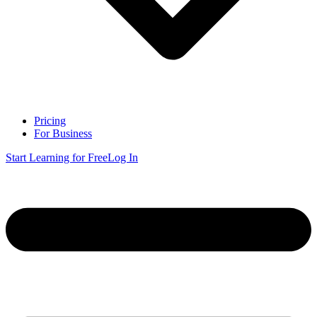
Pricing
For Business
Start Learning for Free
Log In