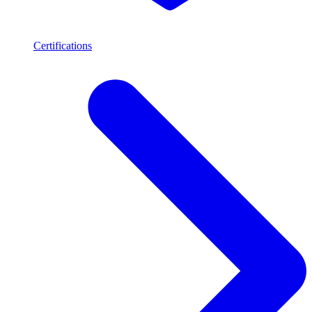
Certifications