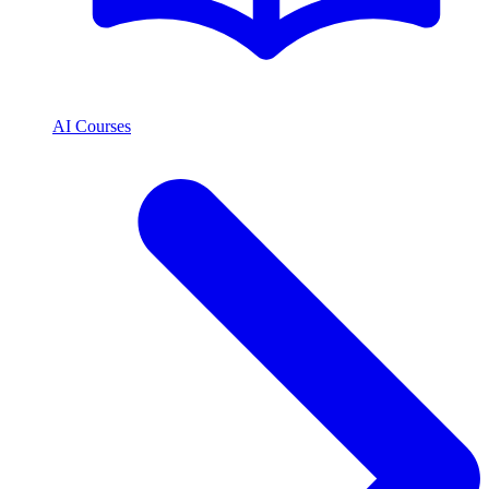
AI Courses