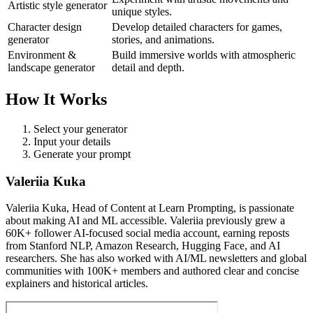
Artistic style generator
unique styles.
Character design
Develop detailed characters for games,
generator
stories, and animations.
Environment &
Build immersive worlds with atmospheric
landscape generator
detail and depth.
How It Works
Select your generator
Input your details
Generate your prompt
Valeriia Kuka
Valeriia Kuka, Head of Content at Learn Prompting, is passionate
about making AI and ML accessible. Valeriia previously grew a
60K+ follower AI-focused social media account, earning reposts
from Stanford NLP, Amazon Research, Hugging Face, and AI
researchers. She has also worked with AI/ML newsletters and global
communities with 100K+ members and authored clear and concise
explainers and historical articles.