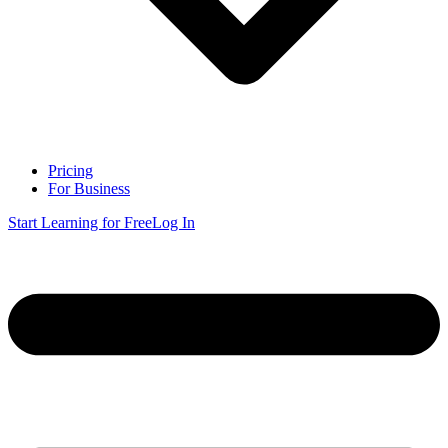
Pricing
For Business
Start Learning for Free
Log In