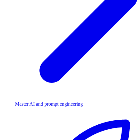
Master AI and prompt engineering