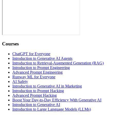
Courses
ChatGPT for Everyone
Introduction to Generative AI Agents
Introduction to Retrieval-Augmented Generation (RAG)
Introduction to Prompt Engineering
Advanced Prompt Engineering
Runway ML for Everyone
AI Safety
Introduction to Generative AI in Marketing
Introduction to Prompt Hacking
Advanced Prompt Hacking
Boost Your Day-to-Day Efficiency With Generative AI
Introduction to Generative AI
Introduction to Large Language Models (LLMs)