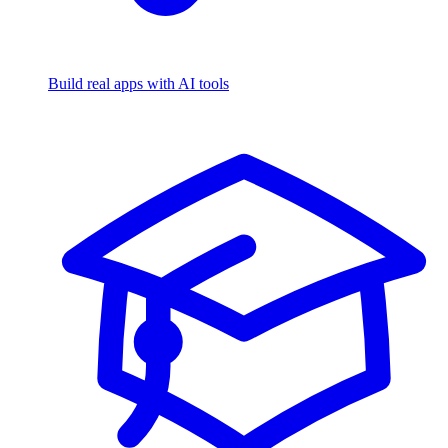
Build real apps with AI tools