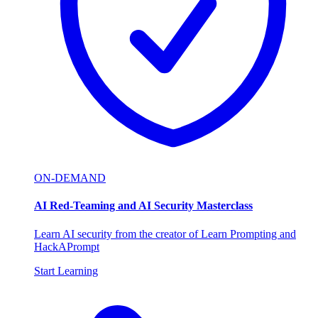
ON-DEMAND
AI Red-Teaming and AI Security Masterclass
Learn AI security from the creator of Learn Prompting and
HackAPrompt
Start Learning