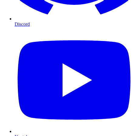
Discord