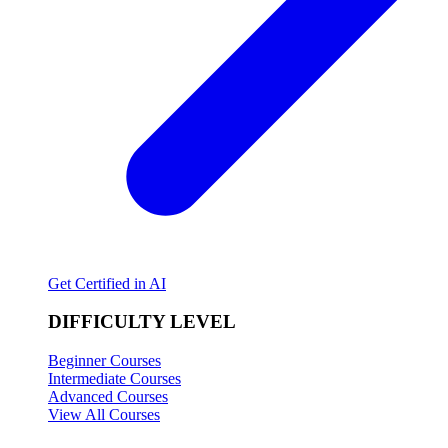
Get Certified in AI
DIFFICULTY LEVEL
Beginner Courses
Intermediate Courses
Advanced Courses
View All Courses