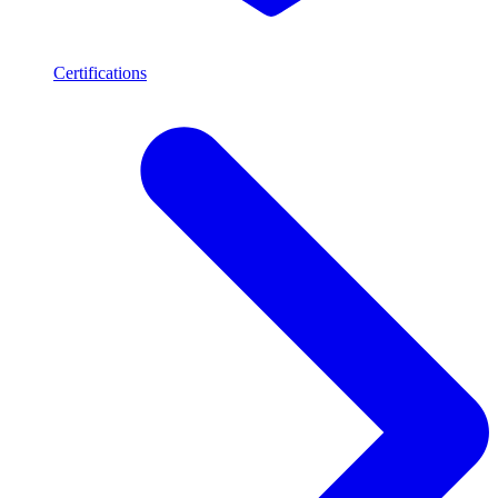
Certifications