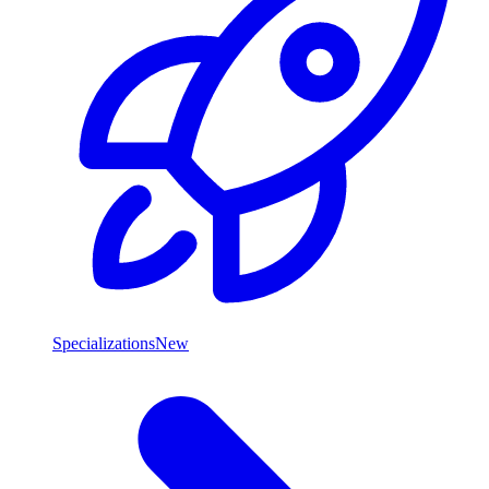
Specializations
New