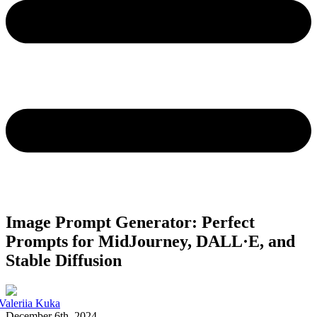
Image Prompt Generator: Perfect
Prompts for MidJourney, DALL·E, and
Stable Diffusion
Valeriia Kuka
December 6th, 2024