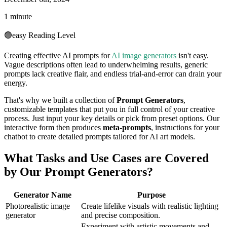
1 minute
🟢
easy
Reading Level
Creating effective AI prompts for
AI image generators
isn't easy.
Vague descriptions often lead to underwhelming results, generic
prompts lack creative flair, and endless trial-and-error can drain your
energy.
That's why we built a collection of
Prompt Generators
,
customizable templates that put you in full control of your creative
process. Just input your key details or pick from preset options. Our
interactive form then produces
meta-prompts
, instructions for your
chatbot to create detailed prompts tailored for AI art models.
What Tasks and Use Cases are Covered
by Our Prompt Generators?
Generator Name
Purpose
Photorealistic image
Create lifelike visuals with realistic lighting
generator
and precise composition.
Experiment with artistic movements and