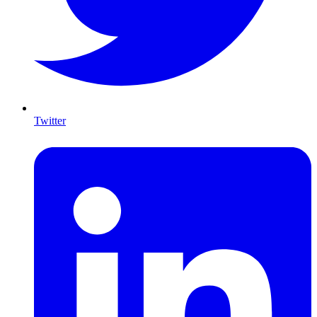
Twitter