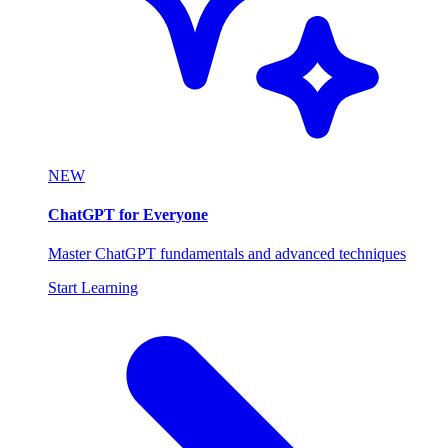
NEW
ChatGPT for Everyone
Master ChatGPT fundamentals and advanced techniques
Start Learning