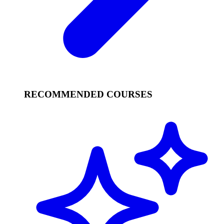
RECOMMENDED COURSES