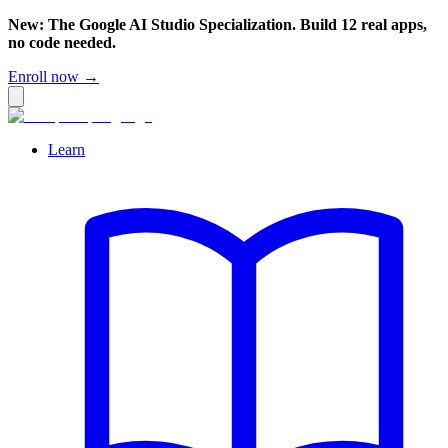
New: The Google AI Studio Specialization. Build 12 real apps,
no code needed.
Enroll now →
Learn