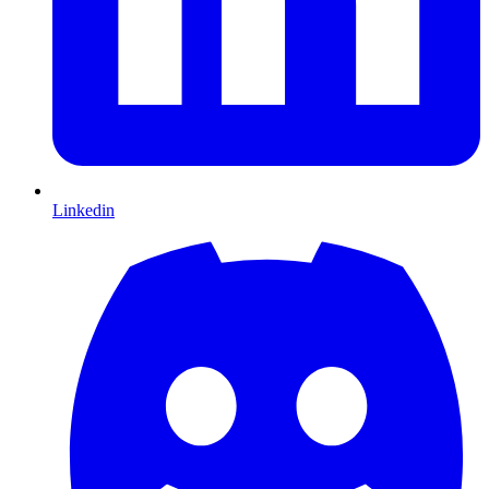
Linkedin