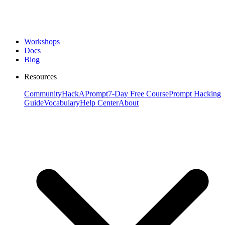
Workshops
Docs
Blog
Resources
Community
HackAPrompt
7-Day Free Course
Prompt Hacking
Guide
Vocabulary
Help Center
About