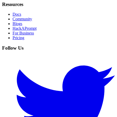
Resources
Docs
Community
Blogs
HackAPrompt
For Business
Pricing
Follow Us