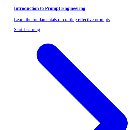
Introduction to Prompt Engineering
Learn the fundamentals of crafting effective prompts
Start Learning