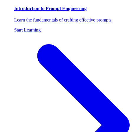
Introduction to Prompt Engineering
Learn the fundamentals of crafting effective prompts
Start Learning