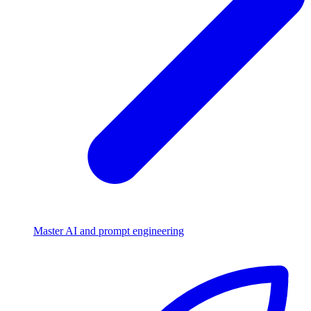
Master AI and prompt engineering