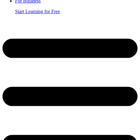
For Business
Start Learning for Free