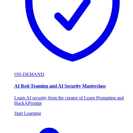
ON-DEMAND
AI Red-Teaming and AI Security Masterclass
Learn AI security from the creator of Learn Prompting and
HackAPrompt
Start Learning