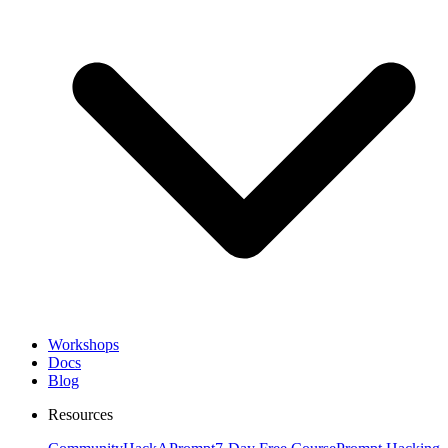
Workshops
Docs
Blog
Resources