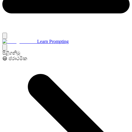
Learn Prompting
පිළිගනිමු
😃 ප්රාථමික