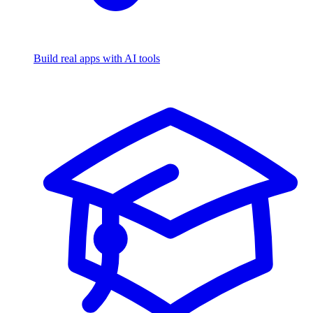
Build real apps with AI tools