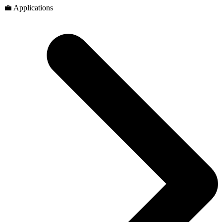
💼 Applications