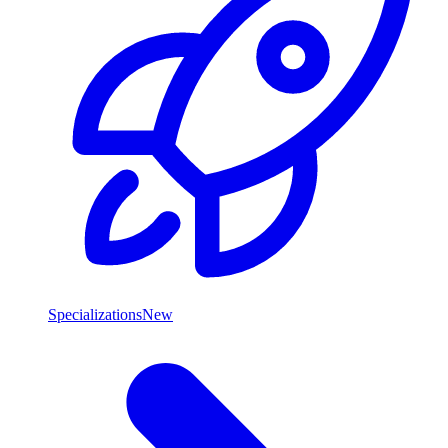
Specializations
New