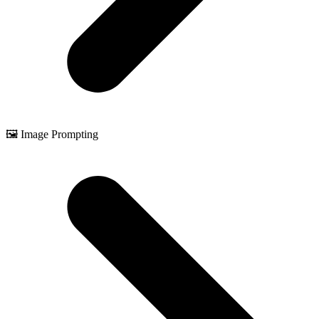
🖼️ Image Prompting