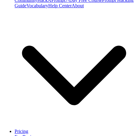
Community
HackAPrompt
7-Day Free Course
Prompt Hacking
Guide
Vocabulary
Help Center
About
Pricing