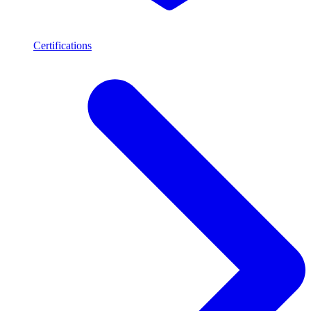
Certifications