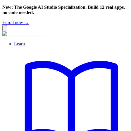
New: The Google AI Studio Specialization. Build 12 real apps,
no code needed.
Enroll now →
Learn