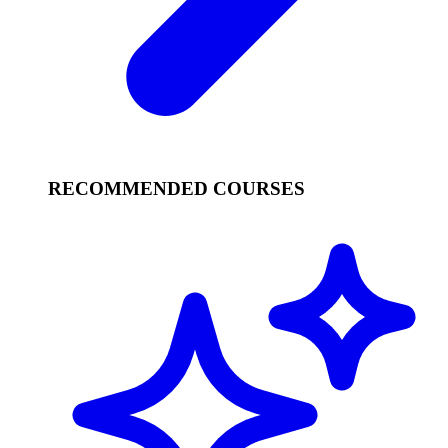
RECOMMENDED COURSES