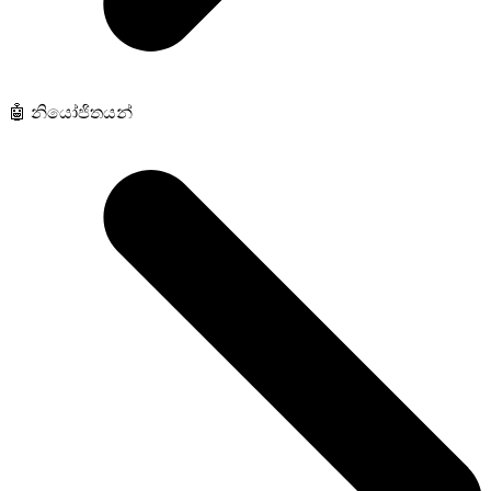
🤖 නියෝජිතයන්