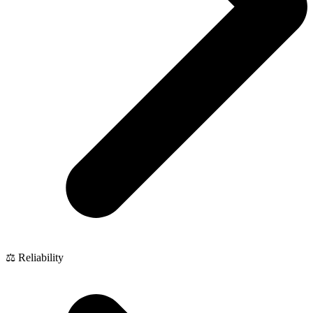
⚖️ Reliability