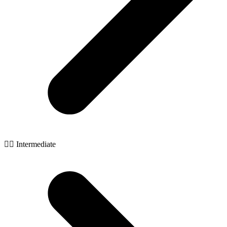
🧙‍♂️ Intermediate