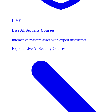
LIVE
Live AI Security Courses
Interactive masterclasses with expert instructors
Explore Live AI Security Courses