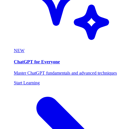
NEW
ChatGPT for Everyone
Master ChatGPT fundamentals and advanced techniques
Start Learning