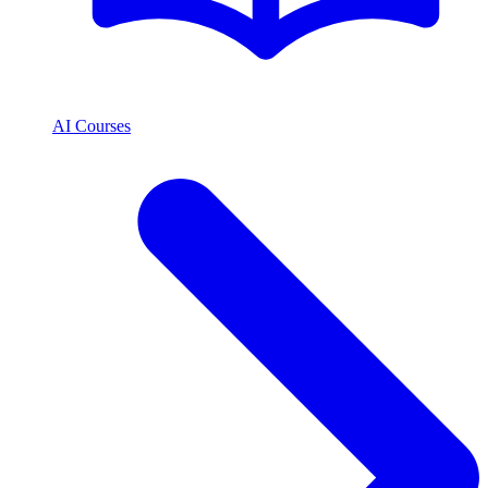
AI Courses