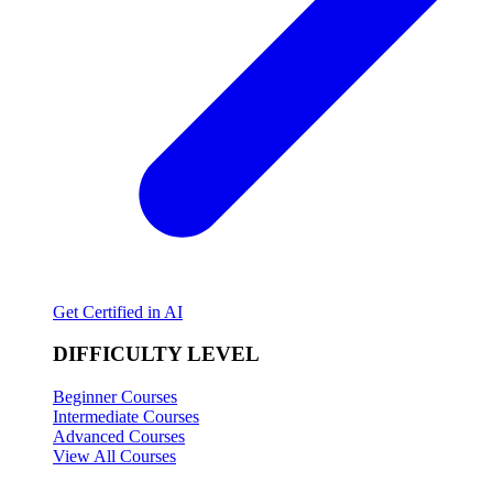
Get Certified in AI
DIFFICULTY LEVEL
Beginner Courses
Intermediate Courses
Advanced Courses
View All Courses