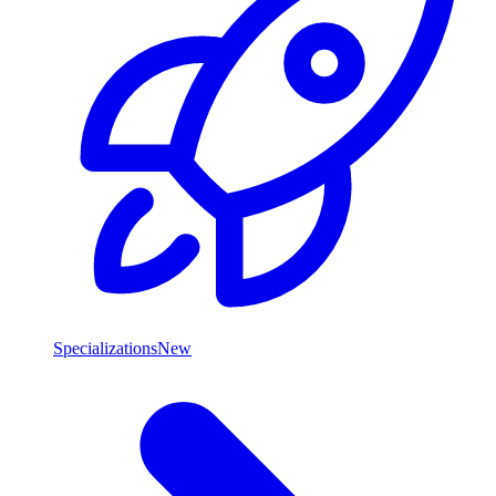
Specializations
New