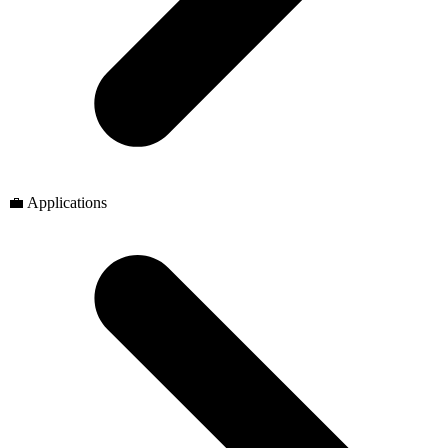
💼 Applications