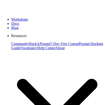
Workshops
Docs
Blog
Resources
Community
HackAPrompt
7-Day Free Course
Prompt Hacking
Guide
Vocabulary
Help Center
About