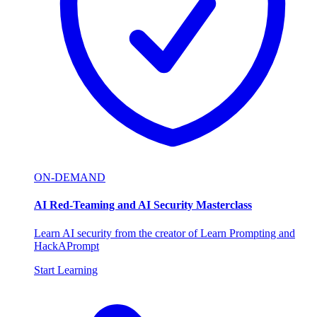
ON-DEMAND
AI Red-Teaming and AI Security Masterclass
Learn AI security from the creator of Learn Prompting and
HackAPrompt
Start Learning