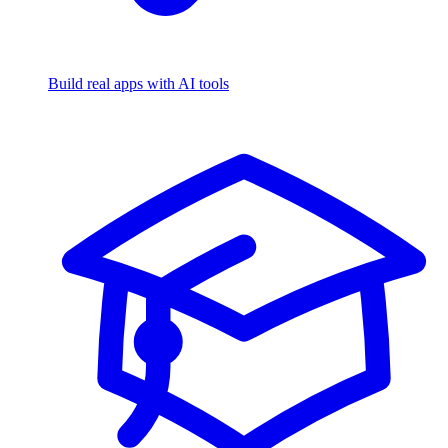
Build real apps with AI tools