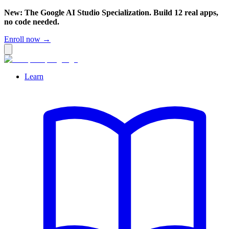
New: The Google AI Studio Specialization. Build 12 real apps,
no code needed.
Enroll now →
Learn