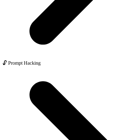
🔓 Prompt Hacking