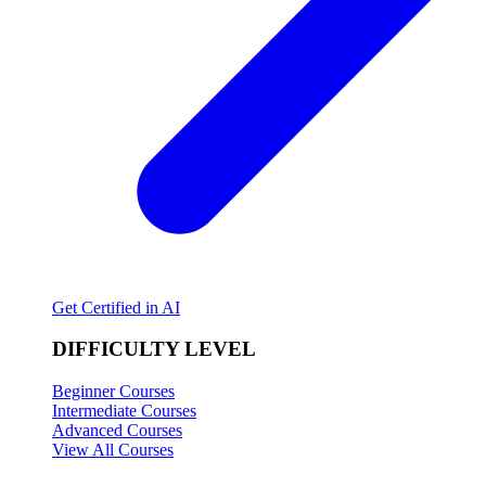
Get Certified in AI
DIFFICULTY LEVEL
Beginner Courses
Intermediate Courses
Advanced Courses
View All Courses