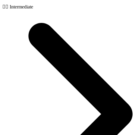
🧙‍♂️ Intermediate