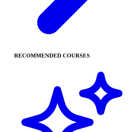
RECOMMENDED COURSES