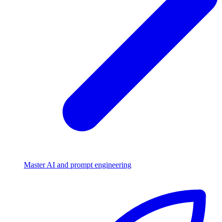
Master AI and prompt engineering