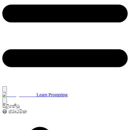
Learn Prompting
පිළිගනිමු
😃 ප්රාථමික