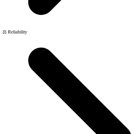
⚖️ Reliability