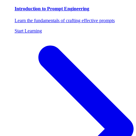
Introduction to Prompt Engineering
Learn the fundamentals of crafting effective prompts
Start Learning