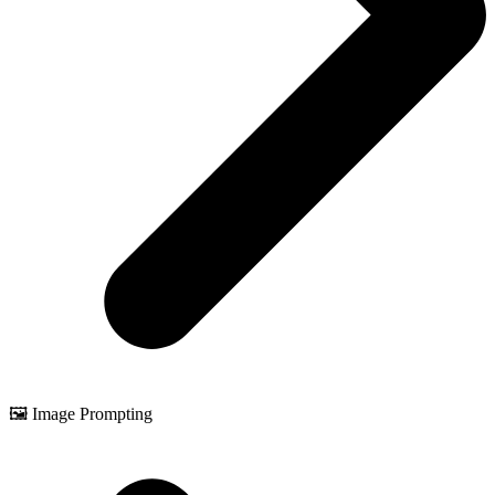
🖼️ Image Prompting