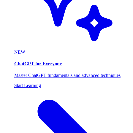
NEW
ChatGPT for Everyone
Master ChatGPT fundamentals and advanced techniques
Start Learning