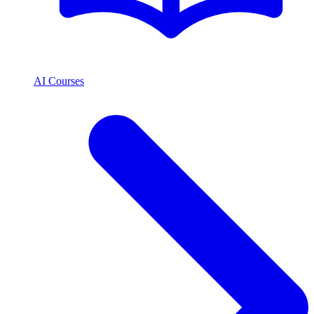
AI Courses