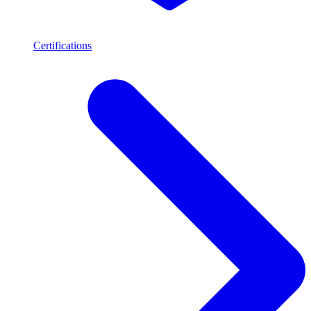
Certifications