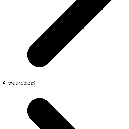
🤖 නියෝජිතයන්