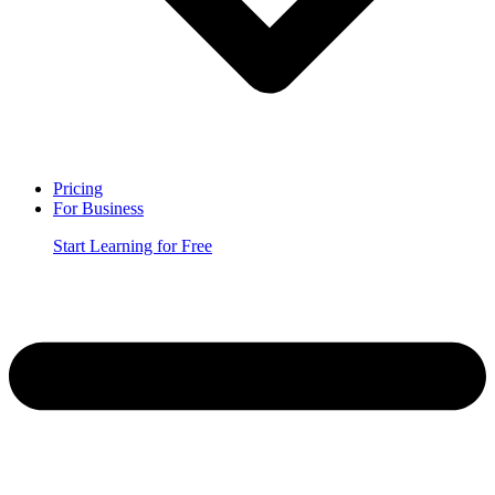
Pricing
For Business
Start Learning for Free