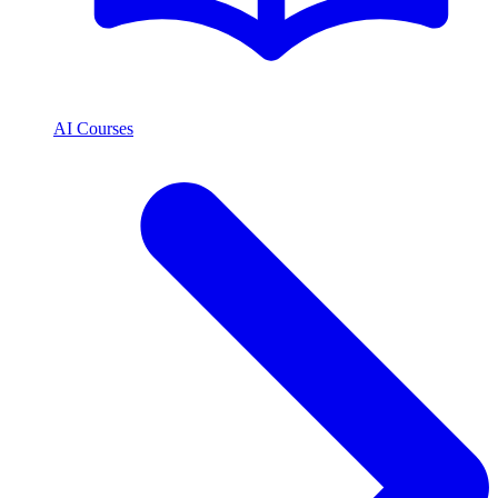
AI Courses