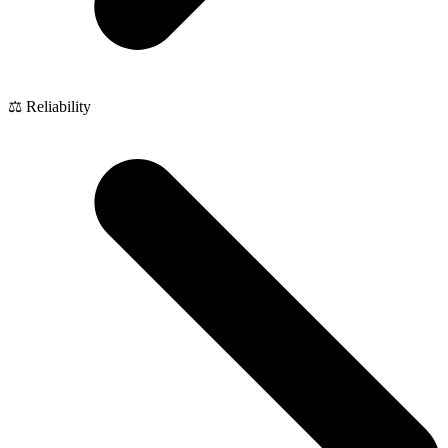
⚖️ Reliability