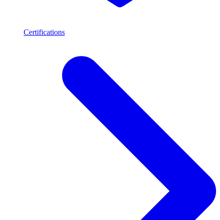
Certifications