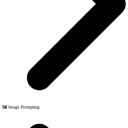
🖼️ Image Prompting