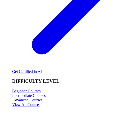
Get Certified in AI
DIFFICULTY LEVEL
Beginner Courses
Intermediate Courses
Advanced Courses
View All Courses