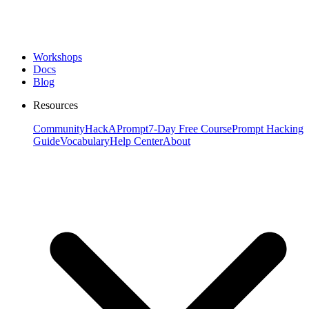
Workshops
Docs
Blog
Resources
Community
HackAPrompt
7-Day Free Course
Prompt Hacking
Guide
Vocabulary
Help Center
About