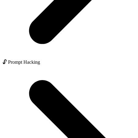
🔓 Prompt Hacking