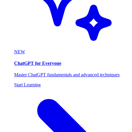
NEW
ChatGPT for Everyone
Master ChatGPT fundamentals and advanced techniques
Start Learning