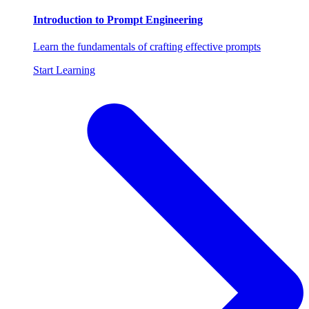
Introduction to Prompt Engineering
Learn the fundamentals of crafting effective prompts
Start Learning