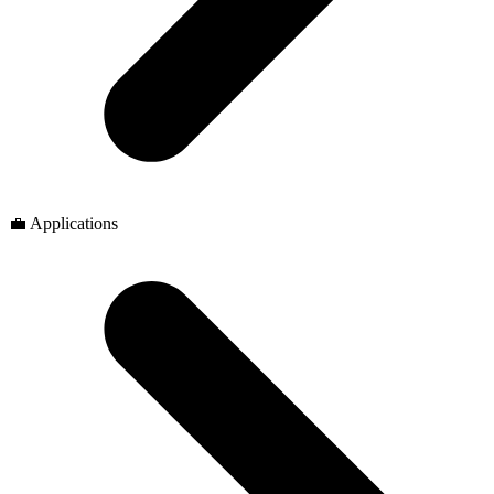
💼 Applications