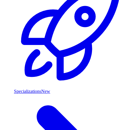
Specializations
New