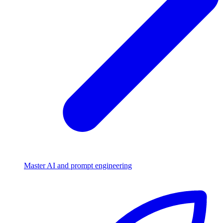
Master AI and prompt engineering