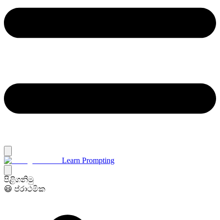
Learn Prompting
පිළිගනිමු
😃 ප්රාථමික