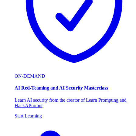
ON-DEMAND
AI Red-Teaming and AI Security Masterclass
Learn AI security from the creator of Learn Prompting and
HackAPrompt
Start Learning