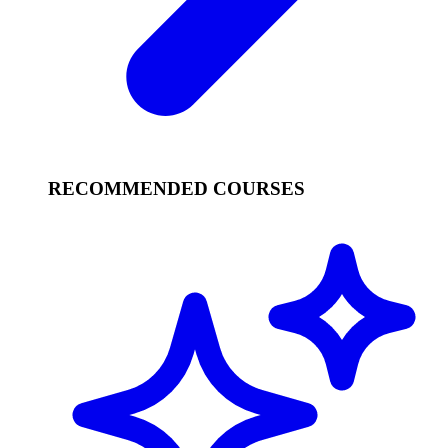
RECOMMENDED COURSES