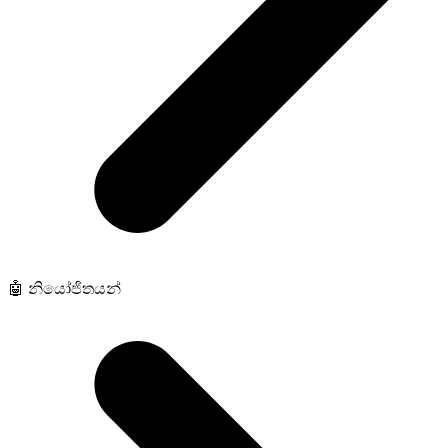
🤖 නියෝජිතයන්