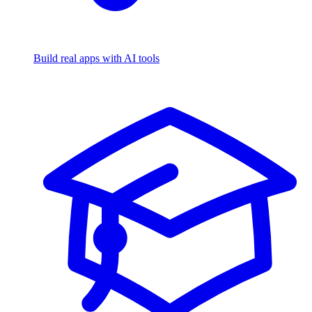
Build real apps with AI tools