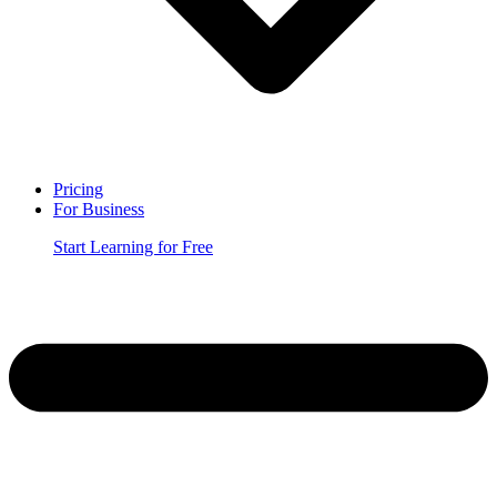
Pricing
For Business
Start Learning for Free