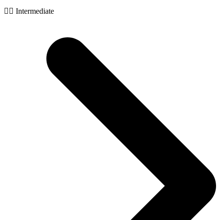
🧙‍♂️ Intermediate