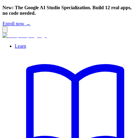
New: The Google AI Studio Specialization. Build 12 real apps,
no code needed.
Enroll now →
Learn