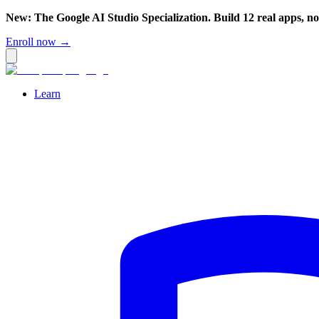
New: The Google AI Studio Specialization. Build 12 real apps, n
Enroll now →
Learn