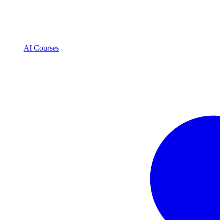
AI Courses