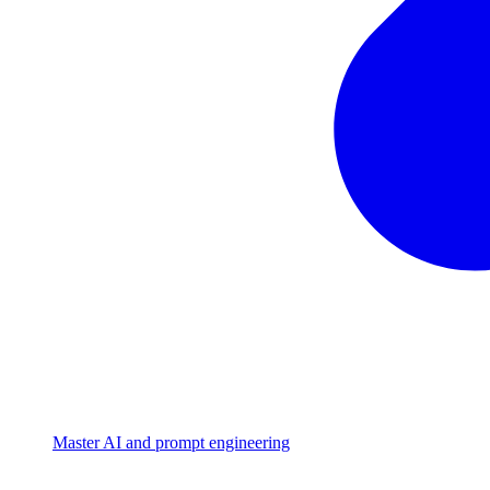
Master AI and prompt engineering