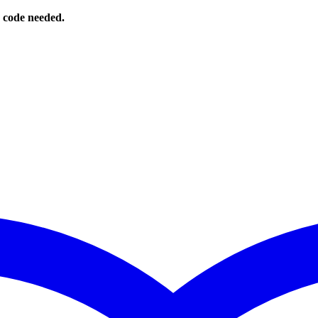
o code needed.