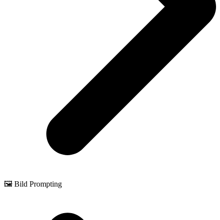
🖼️ Bild Prompting