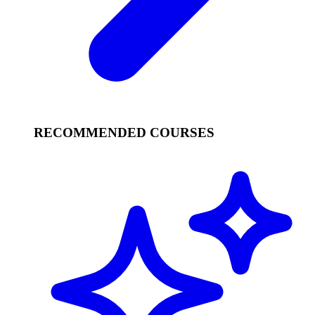
RECOMMENDED COURSES