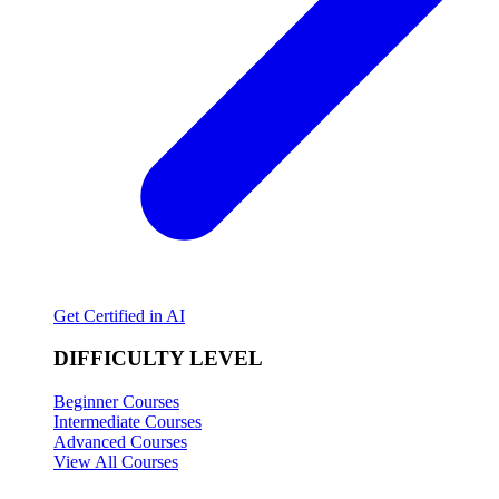
Get Certified in AI
DIFFICULTY LEVEL
Beginner Courses
Intermediate Courses
Advanced Courses
View All Courses