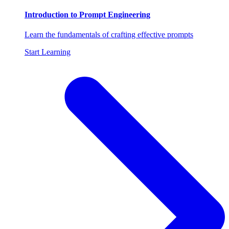
Introduction to Prompt Engineering
Learn the fundamentals of crafting effective prompts
Start Learning