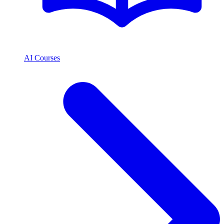
AI Courses