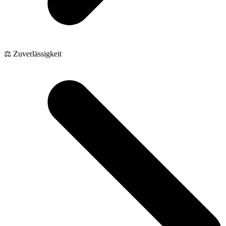
⚖️ Zuverlässigkeit