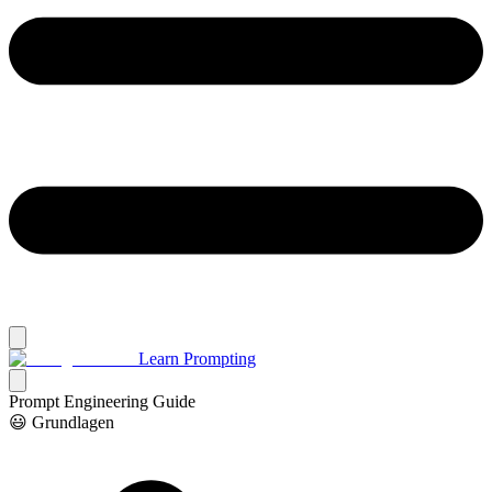
Learn Prompting
Prompt Engineering Guide
😃 Grundlagen