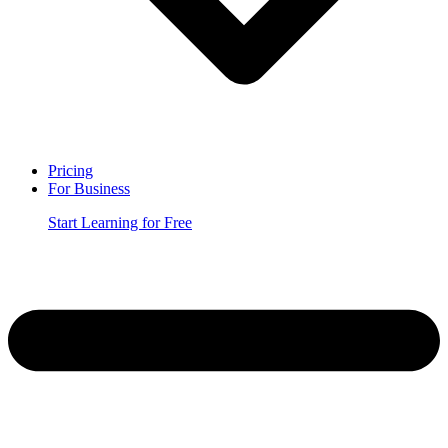
Pricing
For Business
Start Learning for Free