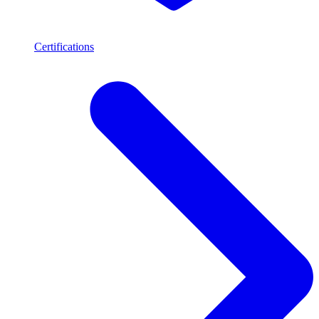
Certifications