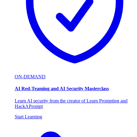
ON-DEMAND
AI Red-Teaming and AI Security Masterclass
Learn AI security from the creator of Learn Prompting and
HackAPrompt
Start Learning