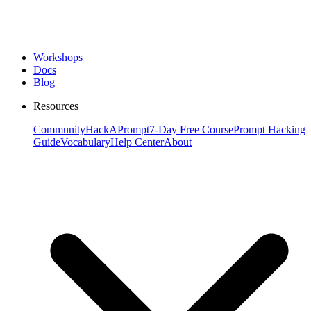
Workshops
Docs
Blog
Resources
Community
HackAPrompt
7-Day Free Course
Prompt Hacking
Guide
Vocabulary
Help Center
About