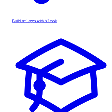
Build real apps with AI tools