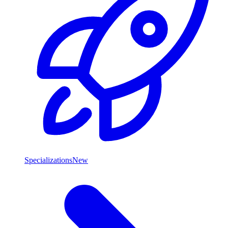
Specializations
New