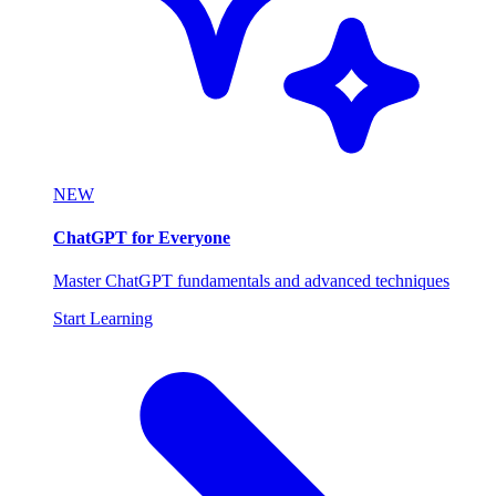
NEW
ChatGPT for Everyone
Master ChatGPT fundamentals and advanced techniques
Start Learning