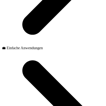
💼 Einfache Anwendungen