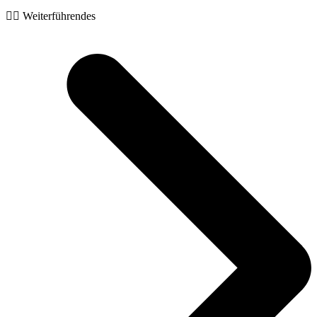
🧙‍♂️ Weiterführendes