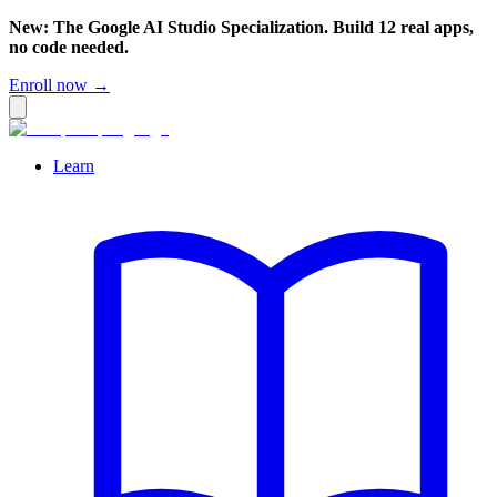
New: The Google AI Studio Specialization. Build 12 real apps,
no code needed.
Enroll now →
Learn