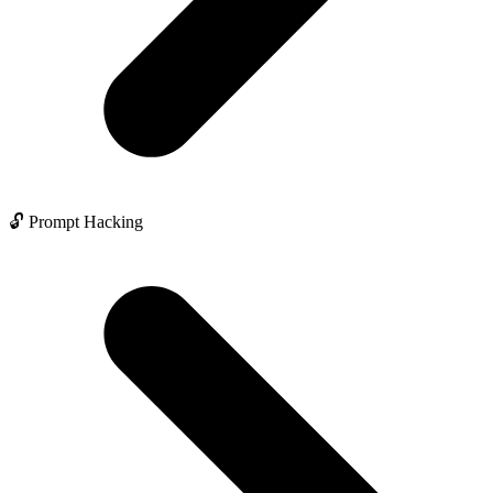
🔓 Prompt Hacking