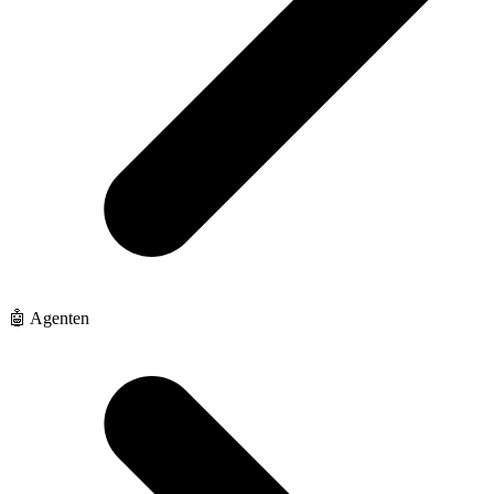
🤖 Agenten