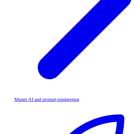
Master AI and prompt engineering