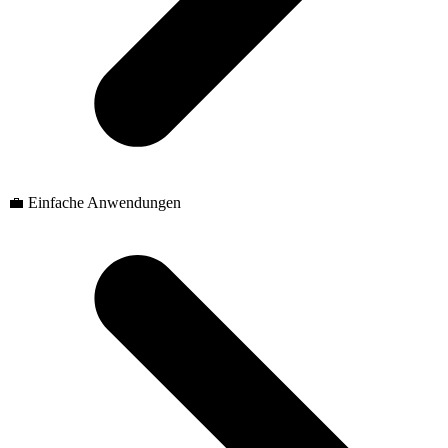
💼 Einfache Anwendungen