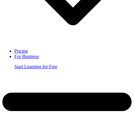
Pricing
For Business
Start Learning for Free