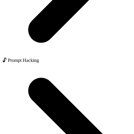
🔓 Prompt Hacking