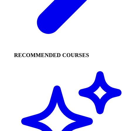
RECOMMENDED COURSES