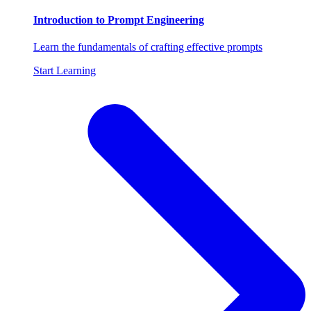
Introduction to Prompt Engineering
Learn the fundamentals of crafting effective prompts
Start Learning