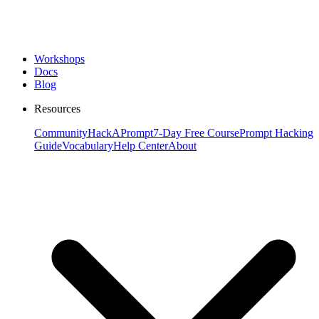
Workshops
Docs
Blog
Resources
Community
HackAPrompt
7-Day Free Course
Prompt Hacking
Guide
Vocabulary
Help Center
About