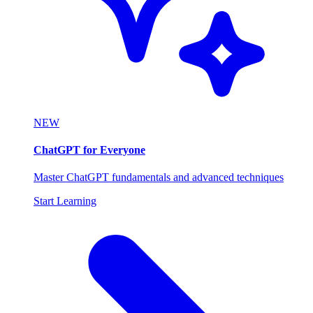
NEW
ChatGPT for Everyone
Master ChatGPT fundamentals and advanced techniques
Start Learning