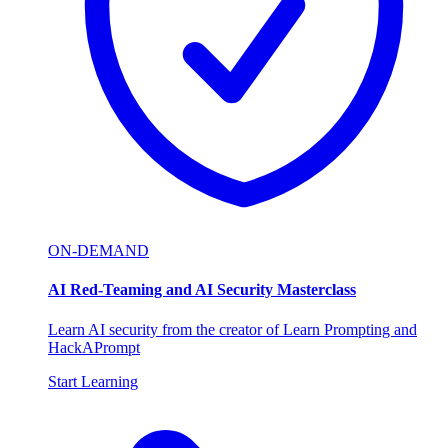
ON-DEMAND
AI Red-Teaming and AI Security Masterclass
Learn AI security from the creator of Learn Prompting and
HackAPrompt
Start Learning