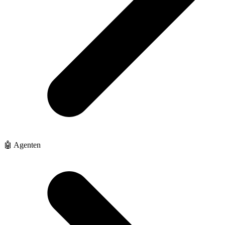
🤖 Agenten