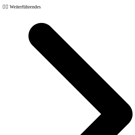
🧙‍♂️ Weiterführendes