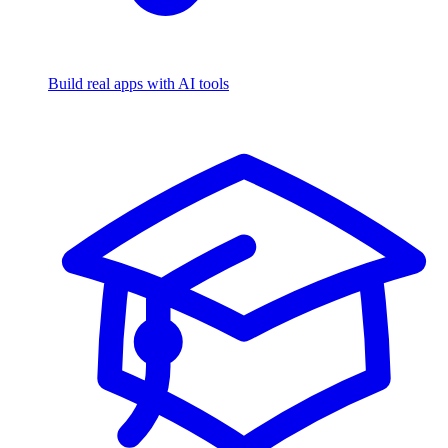
Build real apps with AI tools