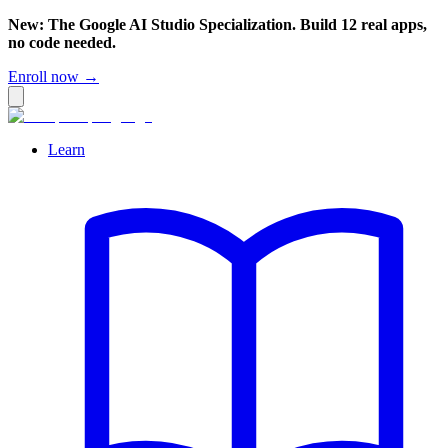
New: The Google AI Studio Specialization. Build 12 real apps,
no code needed.
Enroll now →
Learn