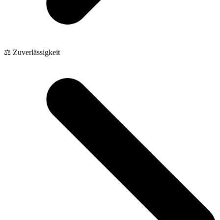
⚖️ Zuverlässigkeit