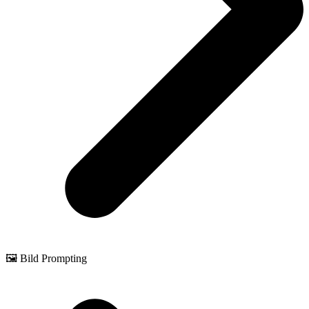
🖼️ Bild Prompting