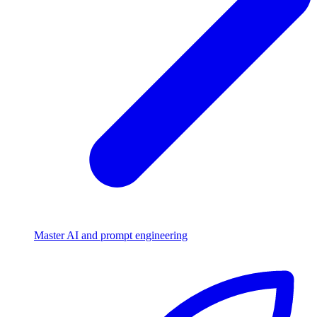
Master AI and prompt engineering