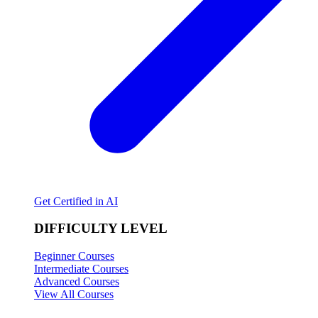
Get Certified in AI
DIFFICULTY LEVEL
Beginner Courses
Intermediate Courses
Advanced Courses
View All Courses