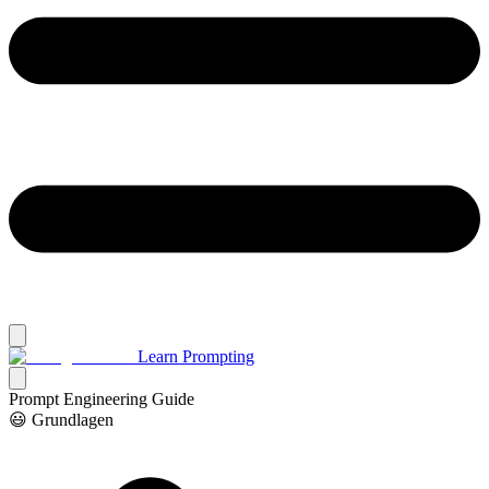
Learn Prompting
Prompt Engineering Guide
😃 Grundlagen