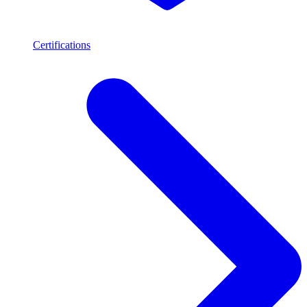
Certifications