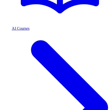
AI Courses