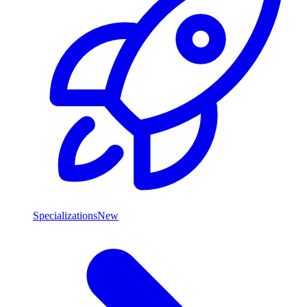
Specializations
New