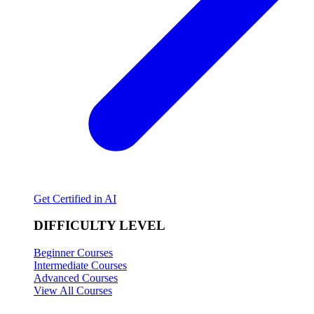
Get Certified in AI
DIFFICULTY LEVEL
Beginner Courses
Intermediate Courses
Advanced Courses
View All Courses