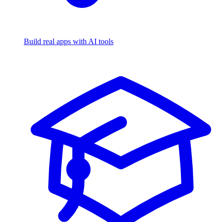
Build real apps with AI tools