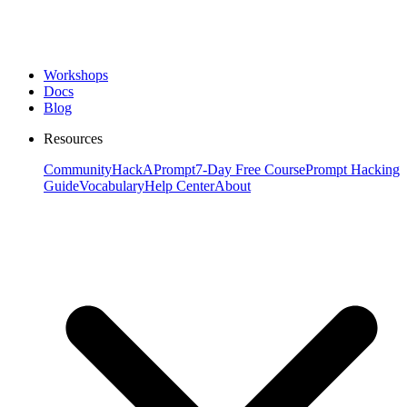
Workshops
Docs
Blog
Resources
Community
HackAPrompt
7-Day Free Course
Prompt Hacking
Guide
Vocabulary
Help Center
About