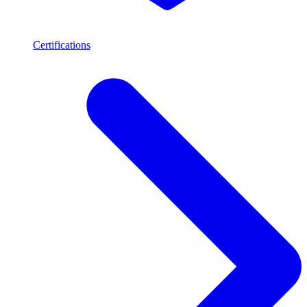
Certifications