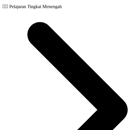
🧙‍♂️ Pelajaran Tingkat Menengah