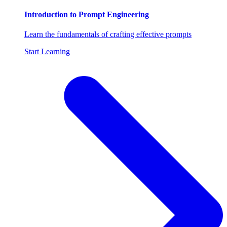
Introduction to Prompt Engineering
Learn the fundamentals of crafting effective prompts
Start Learning