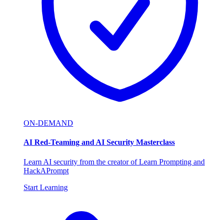
ON-DEMAND
AI Red-Teaming and AI Security Masterclass
Learn AI security from the creator of Learn Prompting and
HackAPrompt
Start Learning