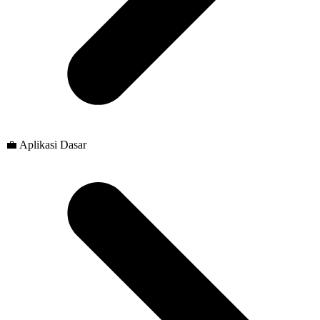
💼 Aplikasi Dasar