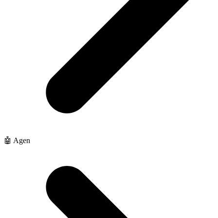
🤖 Agen