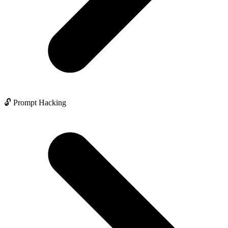
🔓 Prompt Hacking