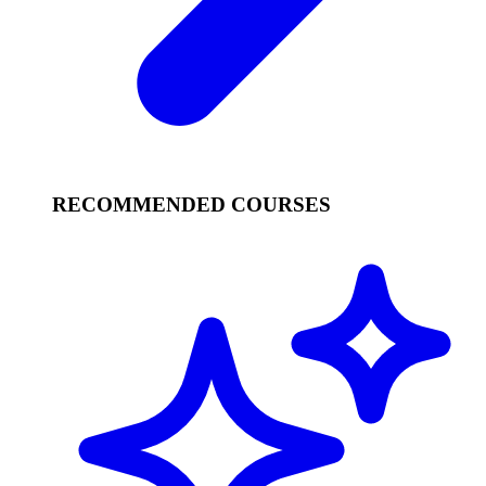
RECOMMENDED COURSES