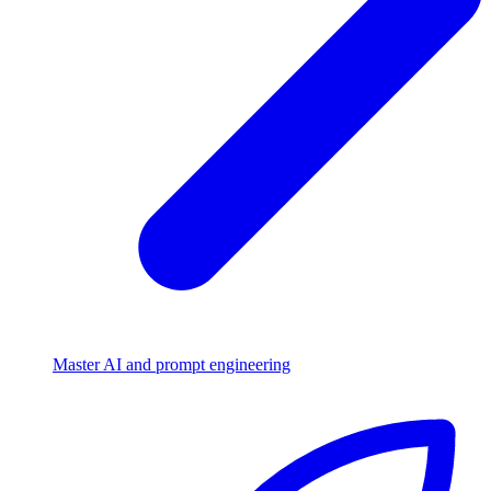
Master AI and prompt engineering