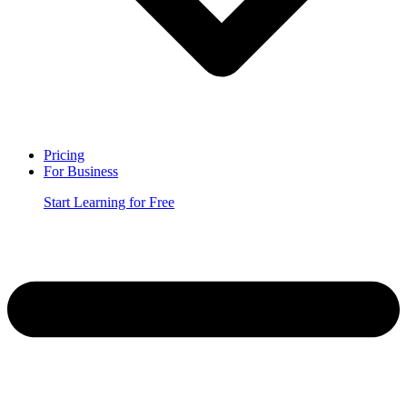
Pricing
For Business
Start Learning for Free