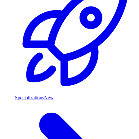
Specializations
New