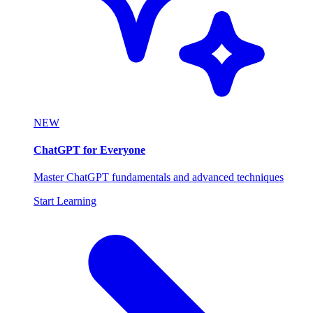
NEW
ChatGPT for Everyone
Master ChatGPT fundamentals and advanced techniques
Start Learning