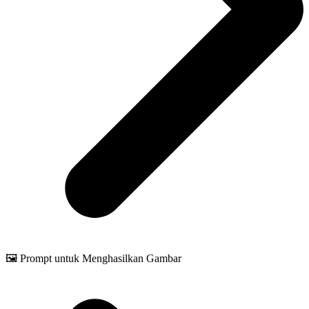
🖼️ Prompt untuk Menghasilkan Gambar