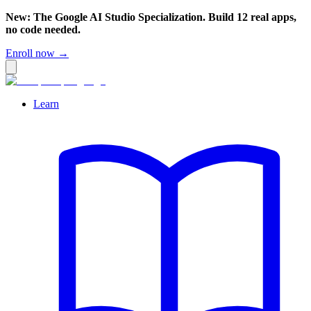
New: The Google AI Studio Specialization. Build 12 real apps,
no code needed.
Enroll now →
Learn