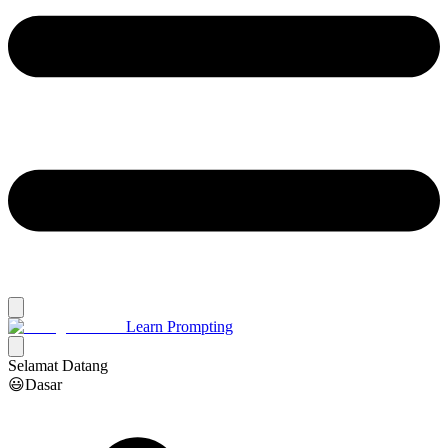
Learn Prompting
Selamat Datang
😃Dasar