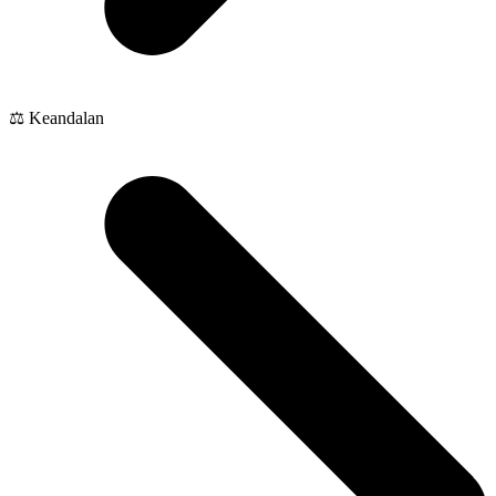
⚖️ Keandalan