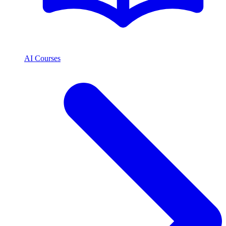
AI Courses