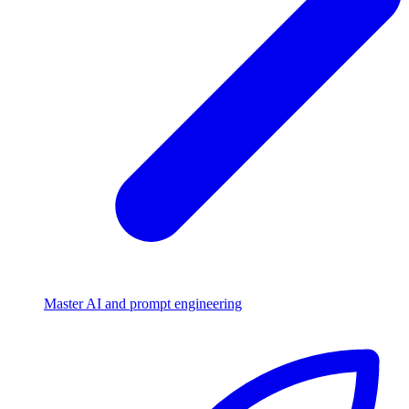
Master AI and prompt engineering