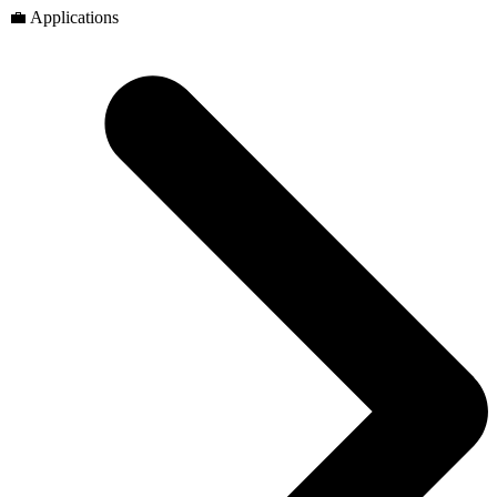
💼 Applications