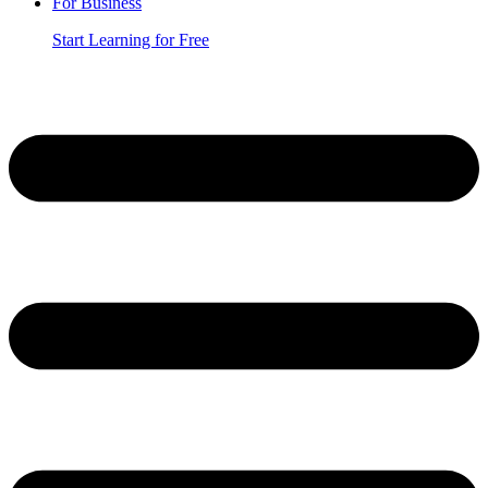
For Business
Start Learning for Free