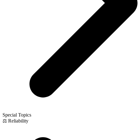
Special Topics
⚖️ Reliability