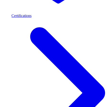
Certifications