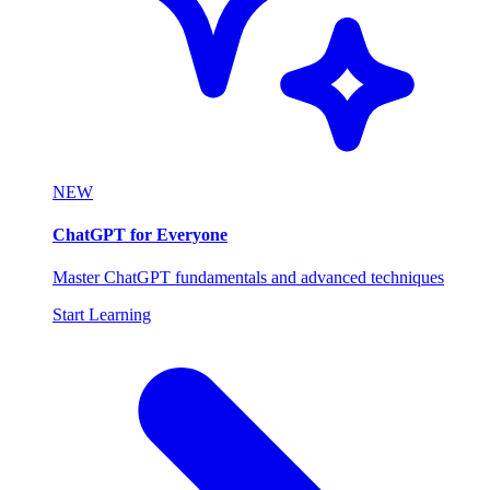
NEW
ChatGPT for Everyone
Master ChatGPT fundamentals and advanced techniques
Start Learning