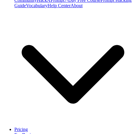
Community
HackAPrompt
7-Day Free Course
Prompt Hacking
Guide
Vocabulary
Help Center
About
Pricing