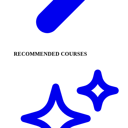
RECOMMENDED COURSES