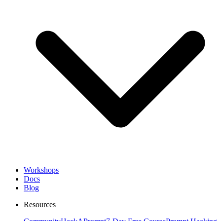
Workshops
Docs
Blog
Resources