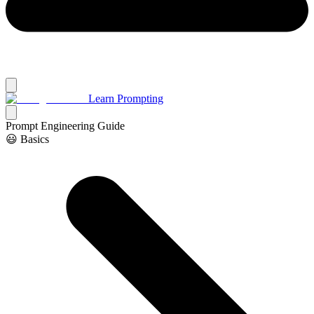
Learn Prompting
Prompt Engineering Guide
😃 Basics