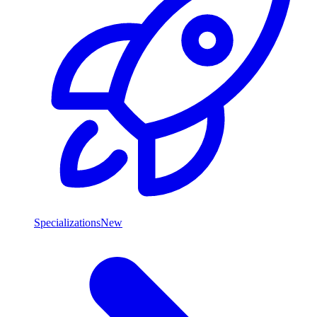
Specializations
New