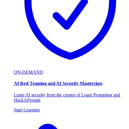
ON-DEMAND
AI Red-Teaming and AI Security Masterclass
Learn AI security from the creator of Learn Prompting and
HackAPrompt
Start Learning