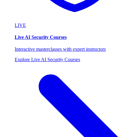
LIVE
Live AI Security Courses
Interactive masterclasses with expert instructors
Explore Live AI Security Courses