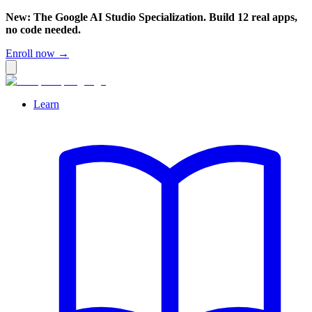
New: The Google AI Studio Specialization. Build 12 real apps,
no code needed.
Enroll now →
Learn