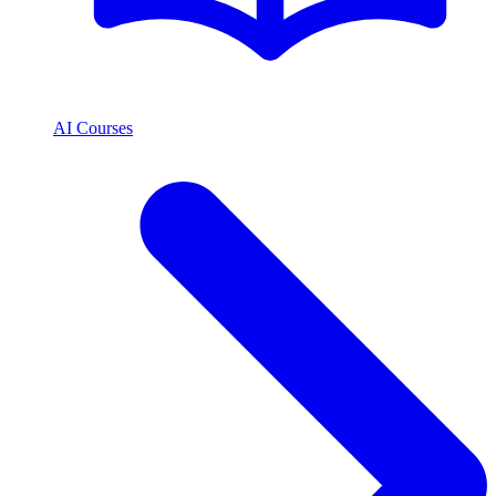
AI Courses