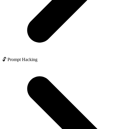
🔓 Prompt Hacking