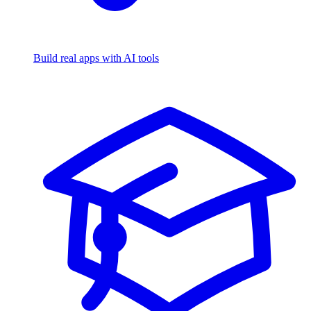
Build real apps with AI tools