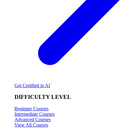
Get Certified in AI
DIFFICULTY LEVEL
Beginner Courses
Intermediate Courses
Advanced Courses
View All Courses