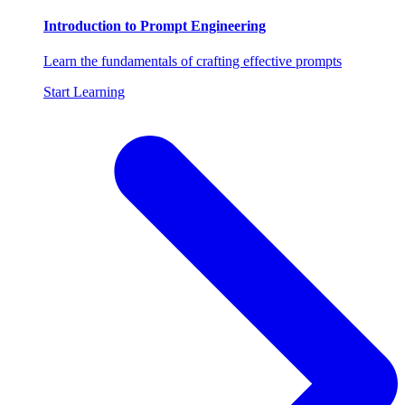
Introduction to Prompt Engineering
Learn the fundamentals of crafting effective prompts
Start Learning