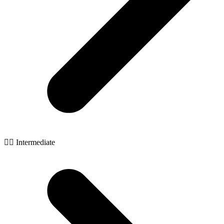
🧙‍♂️ Intermediate