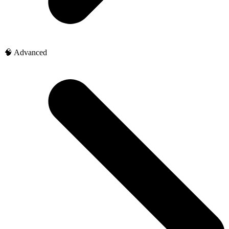
🧠 Advanced