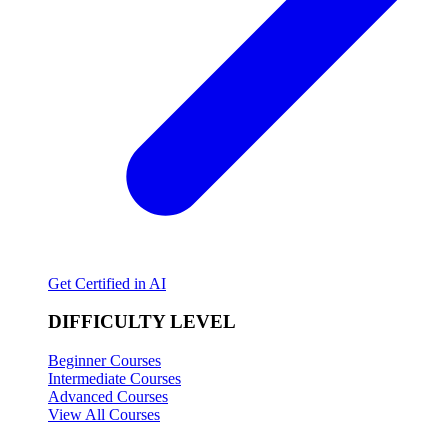
Get Certified in AI
DIFFICULTY LEVEL
Beginner Courses
Intermediate Courses
Advanced Courses
View All Courses