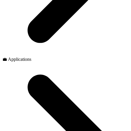
💼 Applications