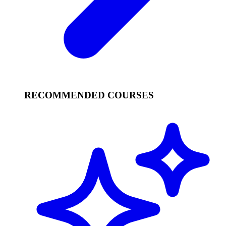
RECOMMENDED COURSES