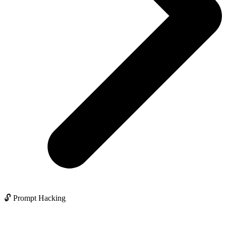
🔓 Prompt Hacking