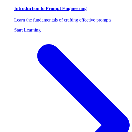
Introduction to Prompt Engineering
Learn the fundamentals of crafting effective prompts
Start Learning