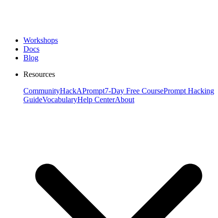
Workshops
Docs
Blog
Resources
Community
HackAPrompt
7-Day Free Course
Prompt Hacking
Guide
Vocabulary
Help Center
About