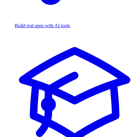
Build real apps with AI tools