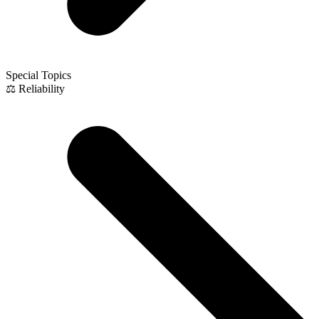
Special Topics
⚖️ Reliability