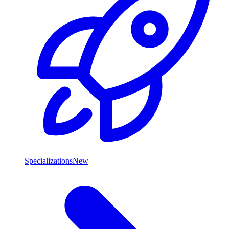
Specializations
New