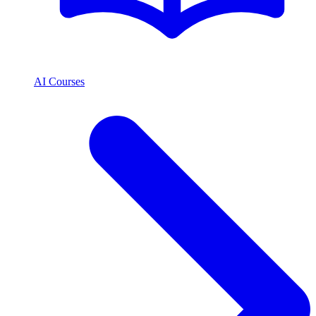
AI Courses