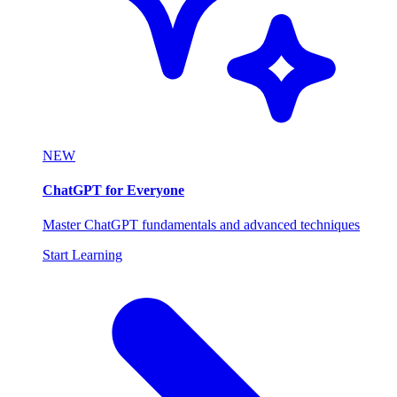
NEW
ChatGPT for Everyone
Master ChatGPT fundamentals and advanced techniques
Start Learning