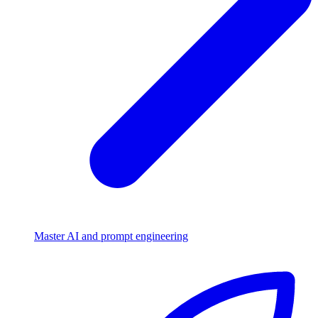
Master AI and prompt engineering