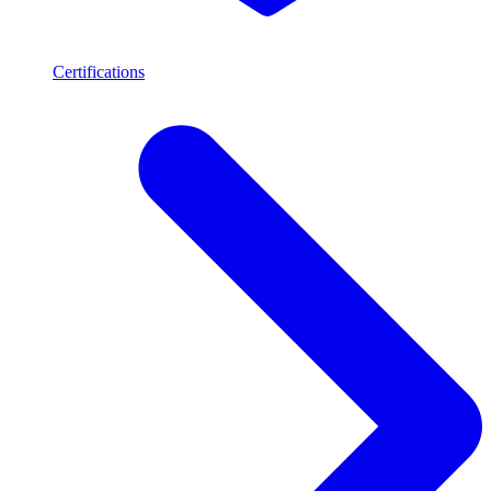
Certifications