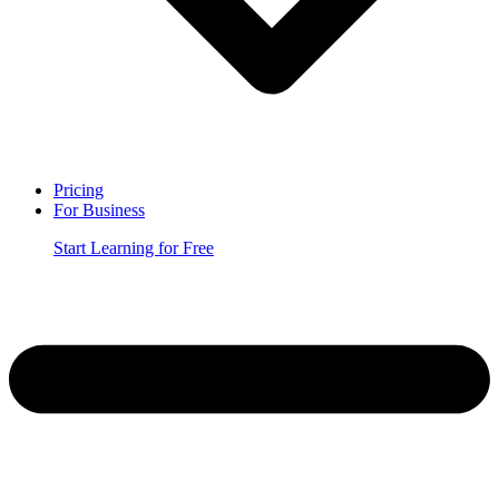
Pricing
For Business
Start Learning for Free