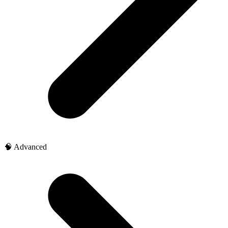
🧠 Advanced