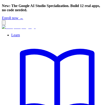
New: The Google AI Studio Specialization. Build 12 real apps,
no code needed.
Enroll now →
Learn