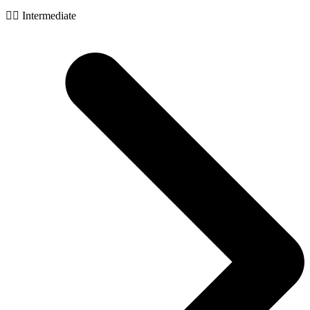
🧙‍♂️ Intermediate