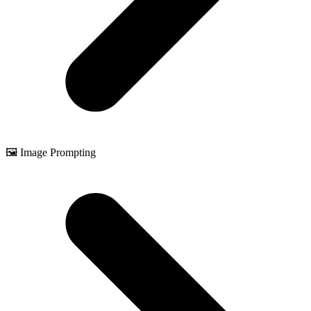
🖼️ Image Prompting