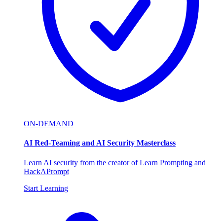
ON-DEMAND
AI Red-Teaming and AI Security Masterclass
Learn AI security from the creator of Learn Prompting and
HackAPrompt
Start Learning