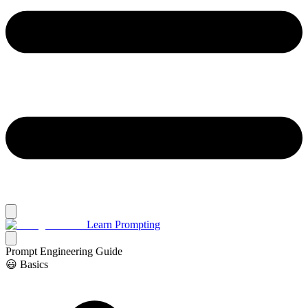
Learn Prompting
Prompt Engineering Guide
😃 Basics