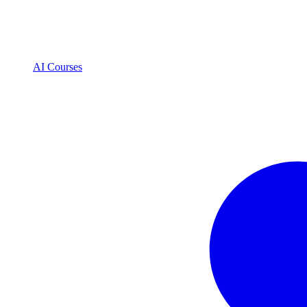
AI Courses