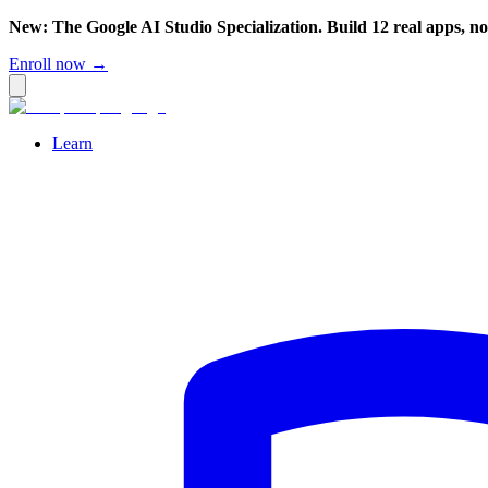
New: The Google AI Studio Specialization. Build 12 real apps, n
Enroll now →
Learn