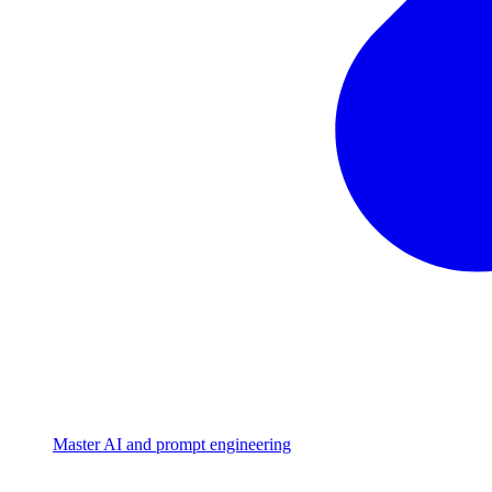
Master AI and prompt engineering