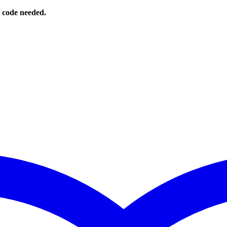
o code needed.