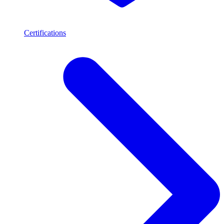
Certifications