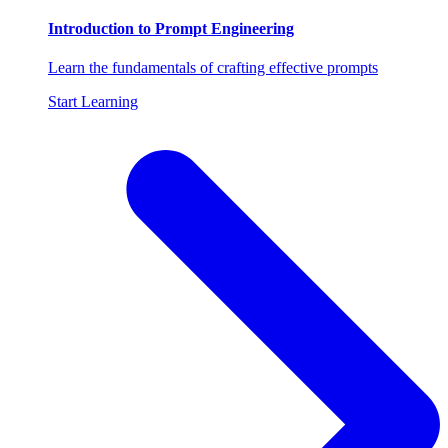
Introduction to Prompt Engineering
Learn the fundamentals of crafting effective prompts
Start Learning