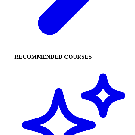
RECOMMENDED COURSES