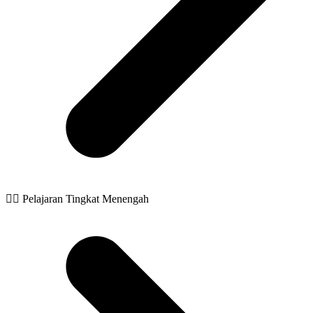
🧙‍♂️ Pelajaran Tingkat Menengah