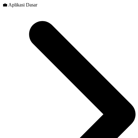
💼 Aplikasi Dasar