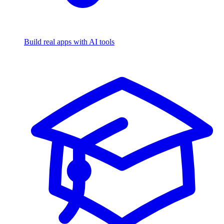
Build real apps with AI tools