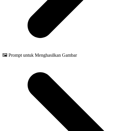
🖼️ Prompt untuk Menghasilkan Gambar