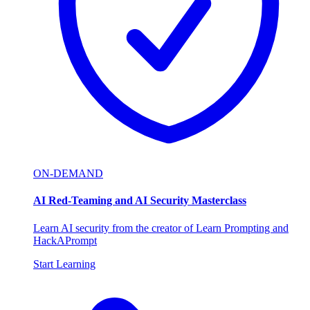
ON-DEMAND
AI Red-Teaming and AI Security Masterclass
Learn AI security from the creator of Learn Prompting and
HackAPrompt
Start Learning