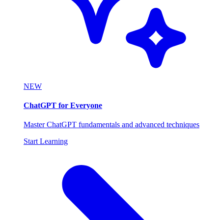
NEW
ChatGPT for Everyone
Master ChatGPT fundamentals and advanced techniques
Start Learning