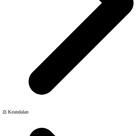
⚖️ Keandalan