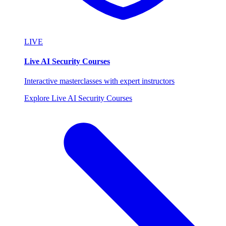
LIVE
Live AI Security Courses
Interactive masterclasses with expert instructors
Explore Live AI Security Courses