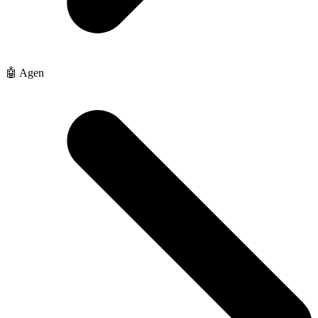
🤖 Agen