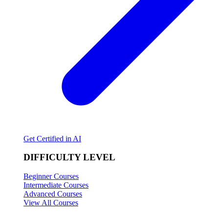
Get Certified in AI
DIFFICULTY LEVEL
Beginner Courses
Intermediate Courses
Advanced Courses
View All Courses