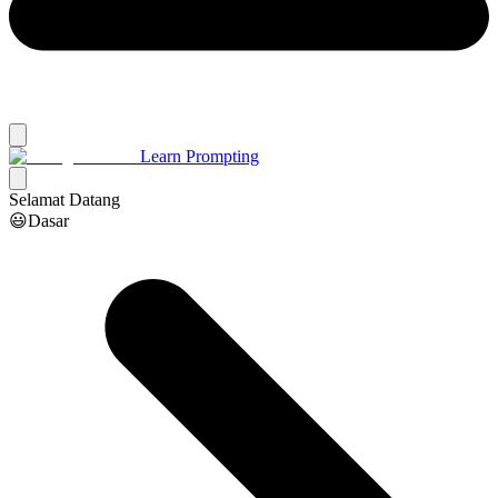
Learn Prompting
Selamat Datang
😃Dasar