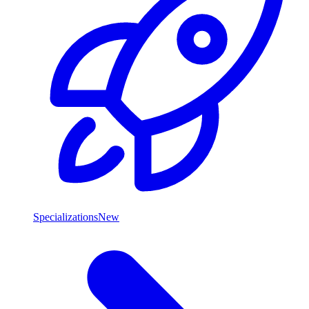
Specializations
New