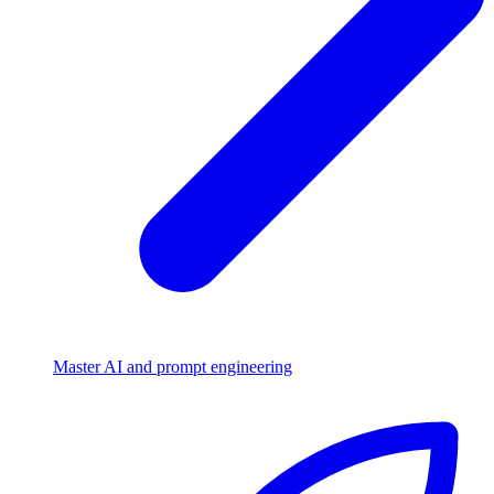
Master AI and prompt engineering