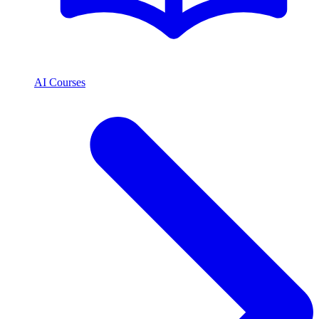
AI Courses