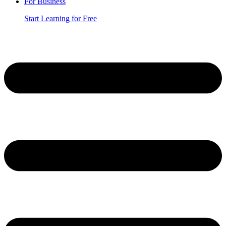
For Business
Start Learning for Free