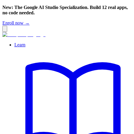
New: The Google AI Studio Specialization. Build 12 real apps,
no code needed.
Enroll now →
Learn