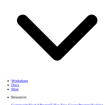
Workshops
Docs
Blog
Resources