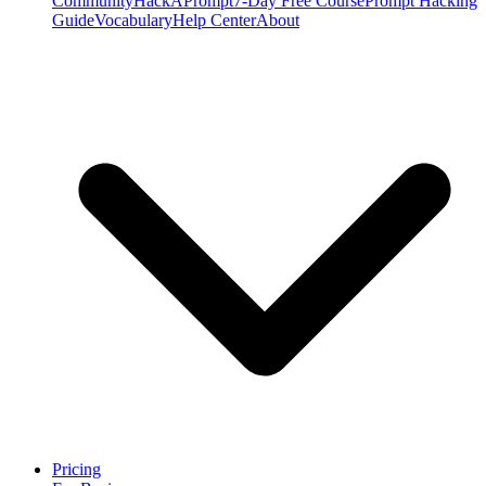
Community
HackAPrompt
7-Day Free Course
Prompt Hacking
Guide
Vocabulary
Help Center
About
Pricing