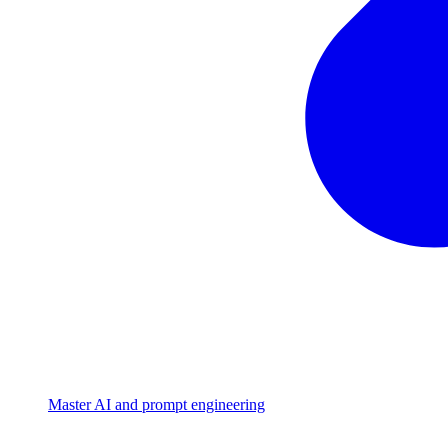
Master AI and prompt engineering