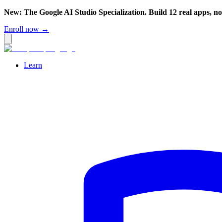
New: The Google AI Studio Specialization. Build 12 real apps, n
Enroll now →
Learn