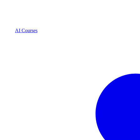
AI Courses