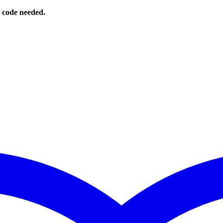
o code needed.