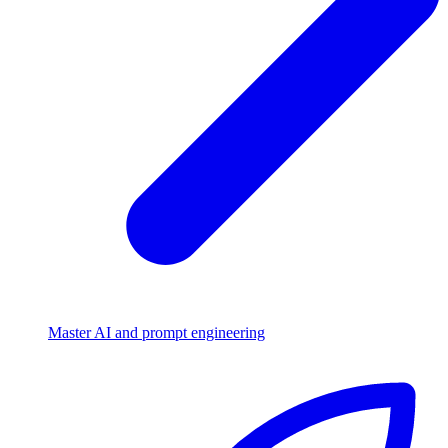
Master AI and prompt engineering