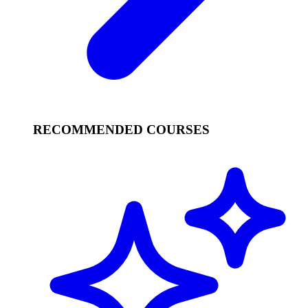
RECOMMENDED COURSES