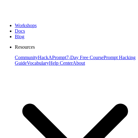
Workshops
Docs
Blog
Resources
Community
HackAPrompt
7-Day Free Course
Prompt Hacking
Guide
Vocabulary
Help Center
About