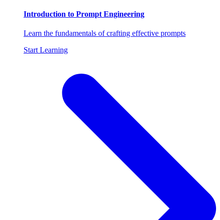
Introduction to Prompt Engineering
Learn the fundamentals of crafting effective prompts
Start Learning