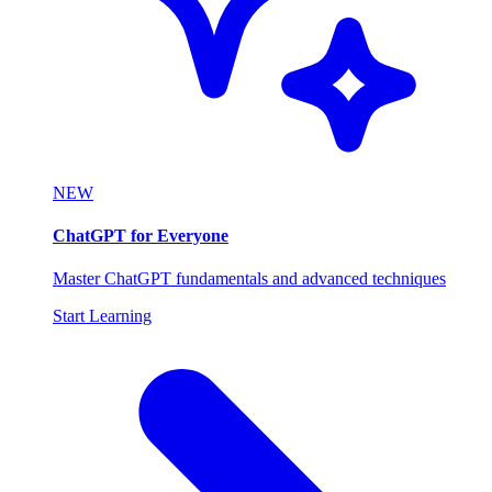
NEW
ChatGPT for Everyone
Master ChatGPT fundamentals and advanced techniques
Start Learning