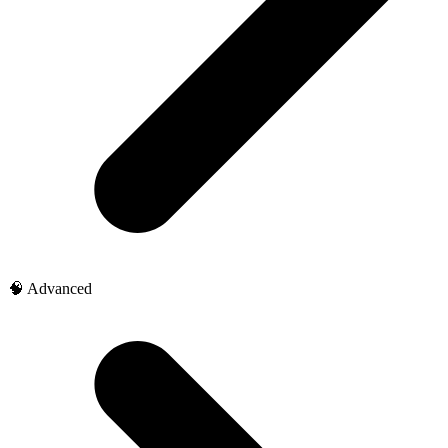
🧠 Advanced