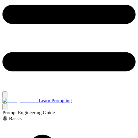
Learn Prompting
Prompt Engineering Guide
😃 Basics