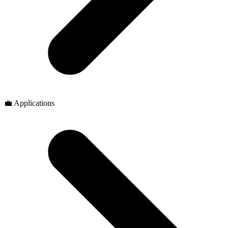
💼 Applications