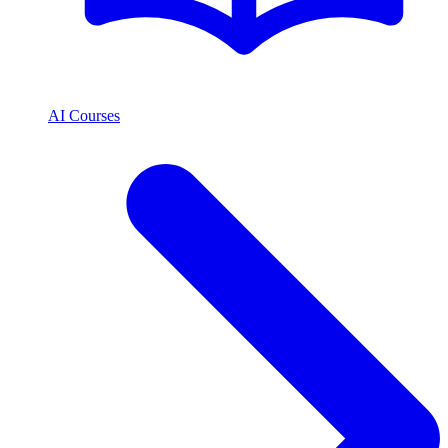
AI Courses