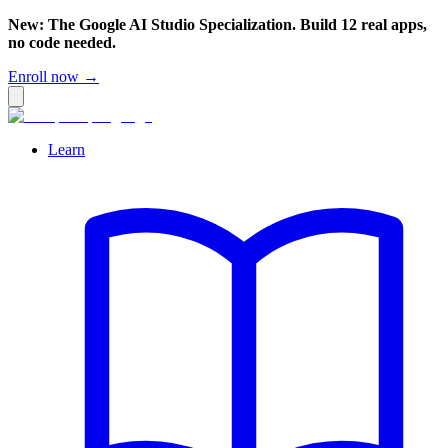
New: The Google AI Studio Specialization. Build 12 real apps,
no code needed.
Enroll now →
Learn