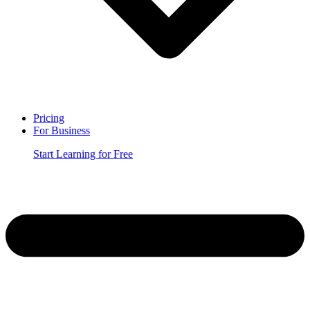
Pricing
For Business
Start Learning for Free