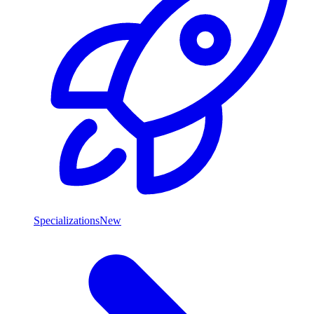
Specializations
New