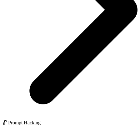
🔓 Prompt Hacking