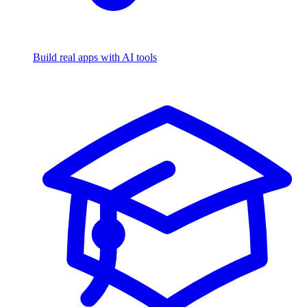
Build real apps with AI tools