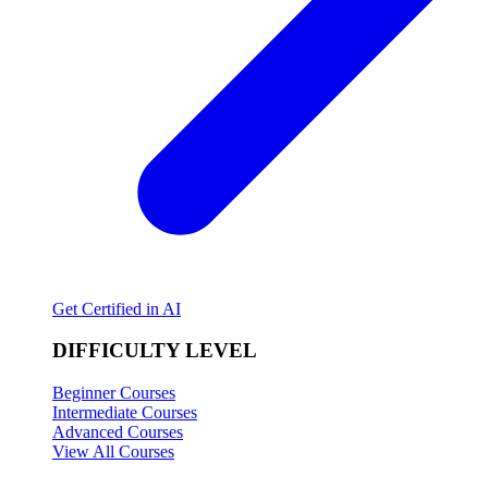
Get Certified in AI
DIFFICULTY LEVEL
Beginner Courses
Intermediate Courses
Advanced Courses
View All Courses