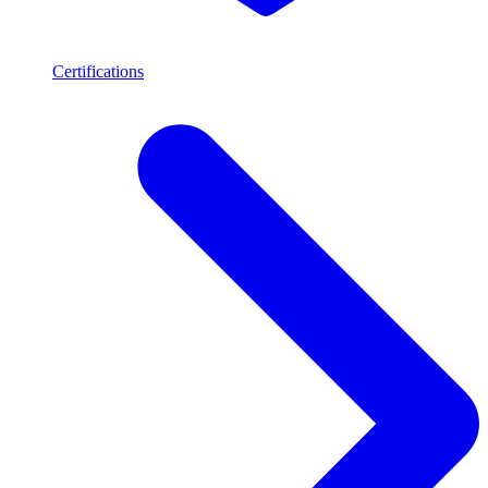
Certifications