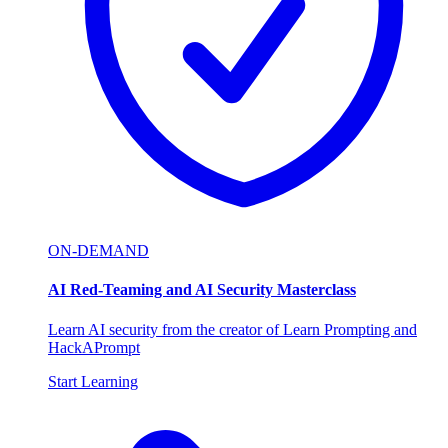
ON-DEMAND
AI Red-Teaming and AI Security Masterclass
Learn AI security from the creator of Learn Prompting and
HackAPrompt
Start Learning