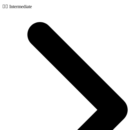
🧙‍♂️ Intermediate