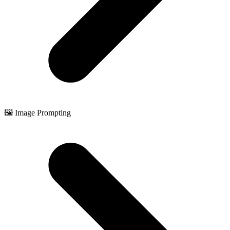
🖼️ Image Prompting