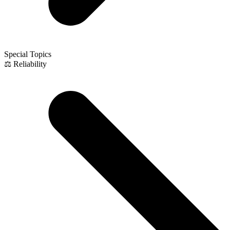
Special Topics
⚖️ Reliability