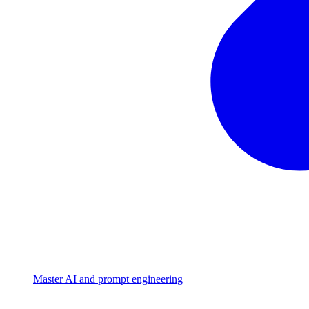
Master AI and prompt engineering