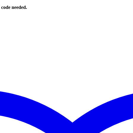
o code needed.