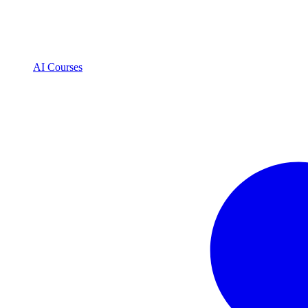
AI Courses