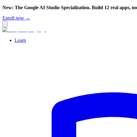
New: The Google AI Studio Specialization. Build 12 real apps, n
Enroll now →
Learn