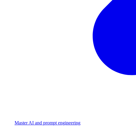
Master AI and prompt engineering