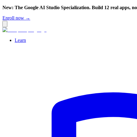
New: The Google AI Studio Specialization. Build 12 real apps, n
Enroll now →
Learn