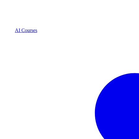
AI Courses