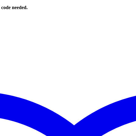
o code needed.