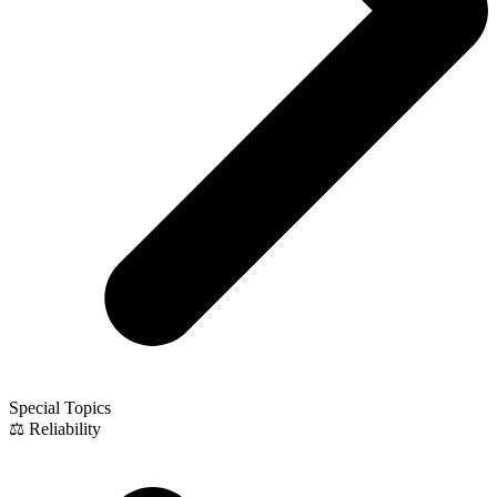
Special Topics
⚖️ Reliability