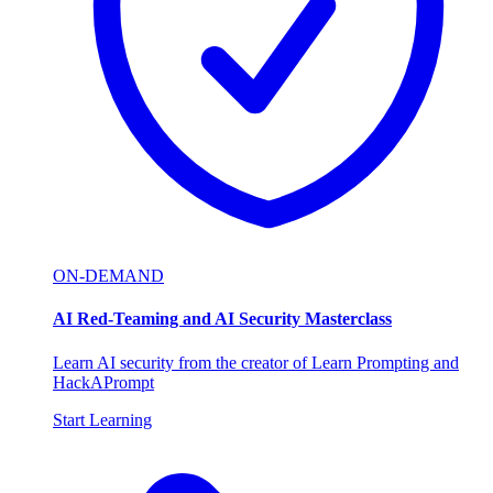
ON-DEMAND
AI Red-Teaming and AI Security Masterclass
Learn AI security from the creator of Learn Prompting and
HackAPrompt
Start Learning