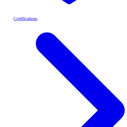
Certifications