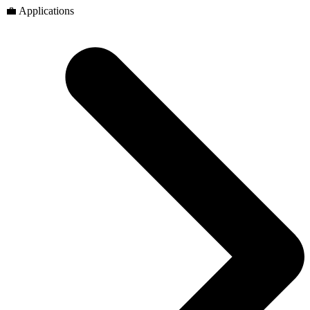
💼 Applications