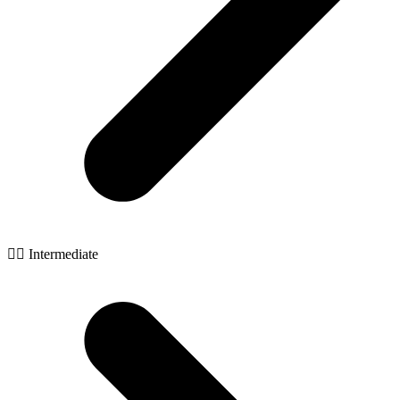
🧙‍♂️ Intermediate