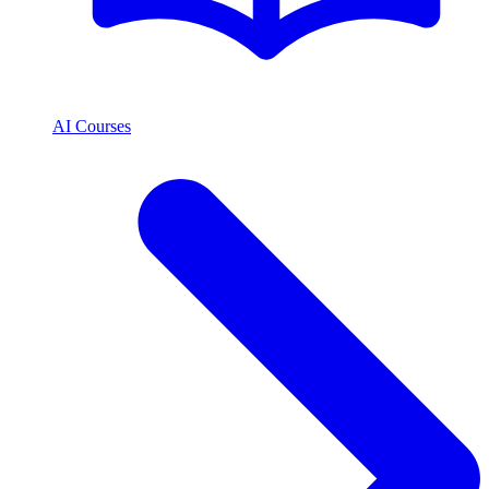
AI Courses