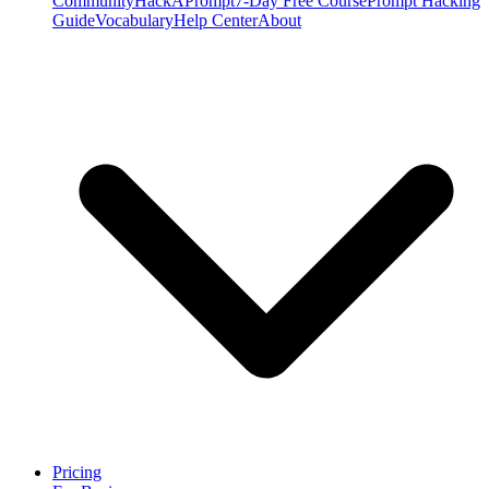
Community
HackAPrompt
7-Day Free Course
Prompt Hacking
Guide
Vocabulary
Help Center
About
Pricing