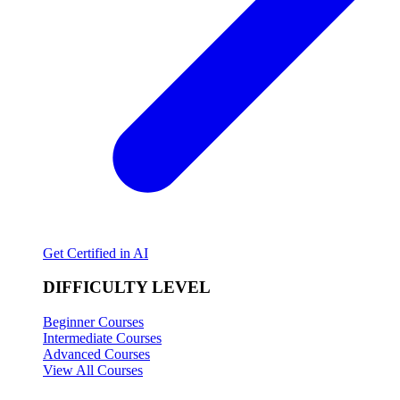
Get Certified in AI
DIFFICULTY LEVEL
Beginner Courses
Intermediate Courses
Advanced Courses
View All Courses