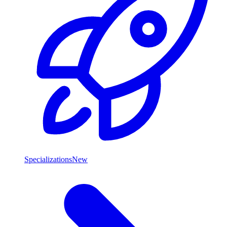
Specializations
New