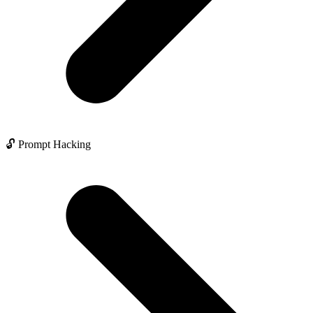
🔓 Prompt Hacking