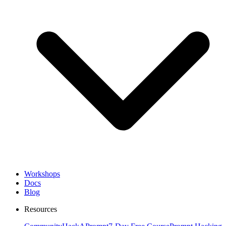
Workshops
Docs
Blog
Resources