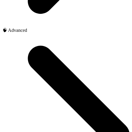
🧠 Advanced