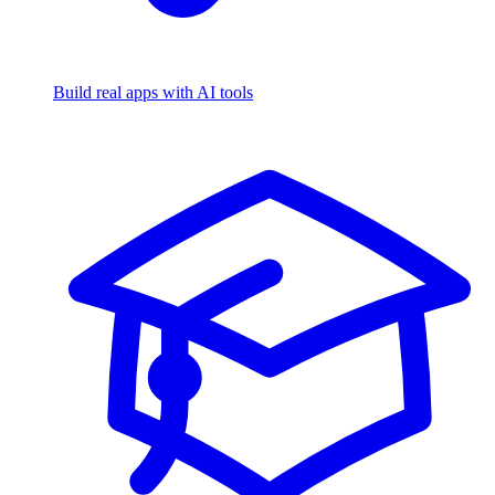
Build real apps with AI tools