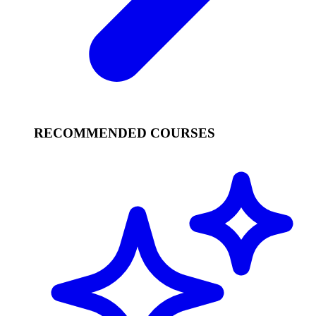
RECOMMENDED COURSES