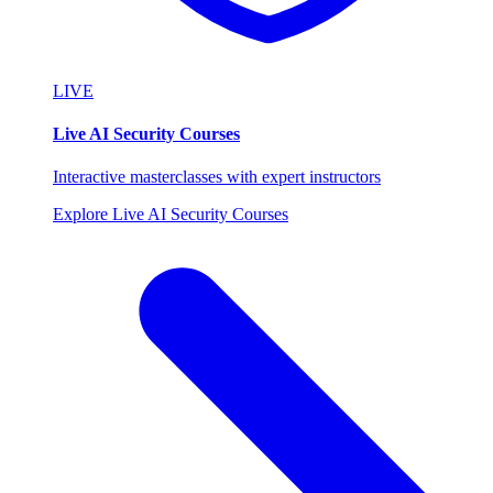
LIVE
Live AI Security Courses
Interactive masterclasses with expert instructors
Explore Live AI Security Courses