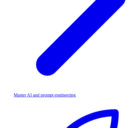
Master AI and prompt engineering