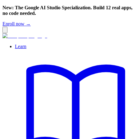
New: The Google AI Studio Specialization. Build 12 real apps,
no code needed.
Enroll now →
Learn