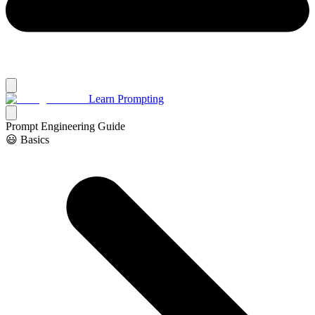
Learn Prompting
Prompt Engineering Guide
😃 Basics