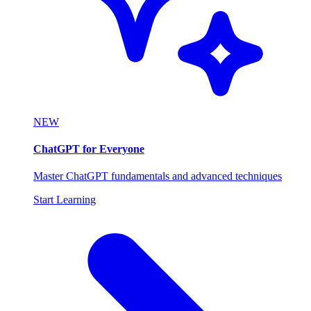
NEW
ChatGPT for Everyone
Master ChatGPT fundamentals and advanced techniques
Start Learning