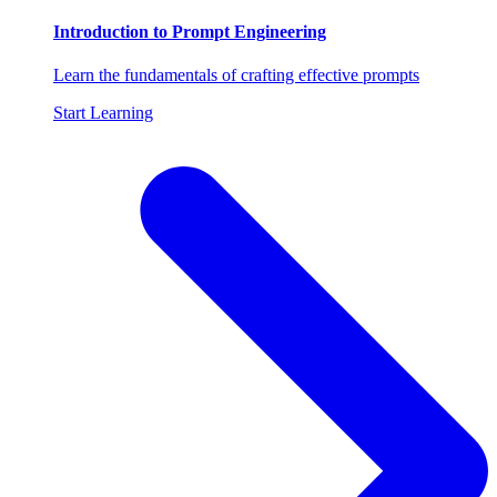
Introduction to Prompt Engineering
Learn the fundamentals of crafting effective prompts
Start Learning