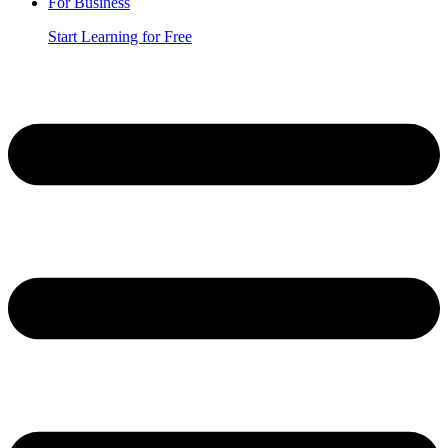
For Business
Start Learning for Free