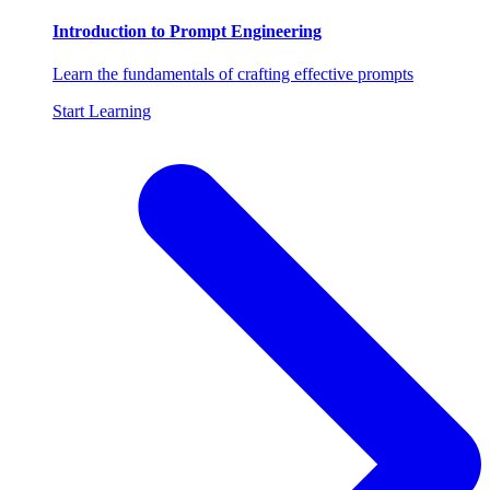
Introduction to Prompt Engineering
Learn the fundamentals of crafting effective prompts
Start Learning