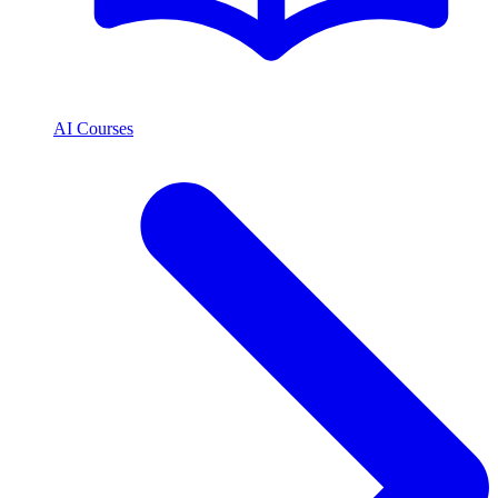
AI Courses