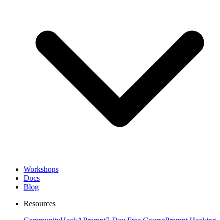
Workshops
Docs
Blog
Resources