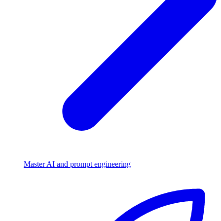
Master AI and prompt engineering