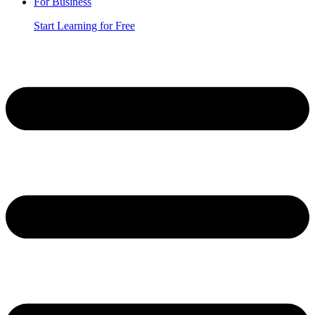
For Business
Start Learning for Free