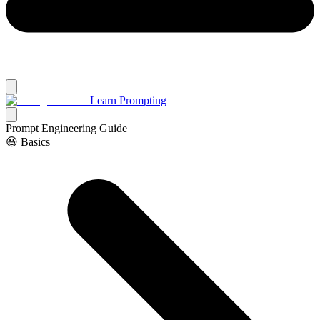
Learn Prompting
Prompt Engineering Guide
😃 Basics