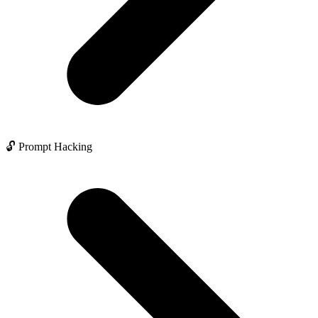
🔓 Prompt Hacking