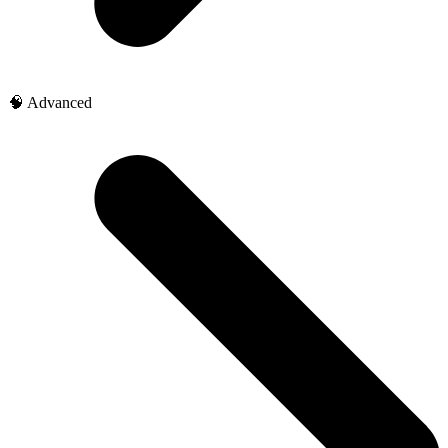
🧠 Advanced