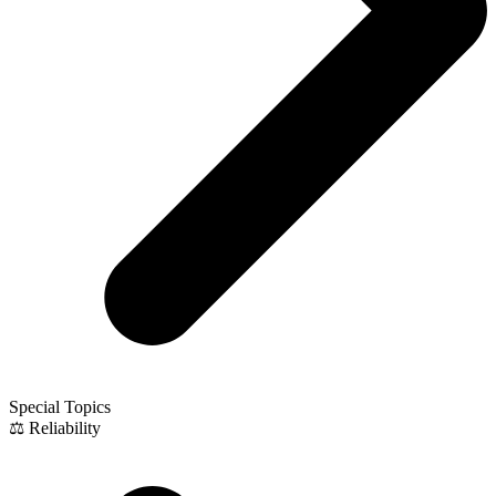
Special Topics
⚖️ Reliability