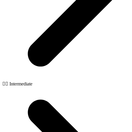
🧙‍♂️ Intermediate