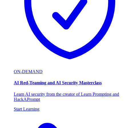
ON-DEMAND
AI Red-Teaming and AI Security Masterclass
Learn AI security from the creator of Learn Prompting and
HackAPrompt
Start Learning