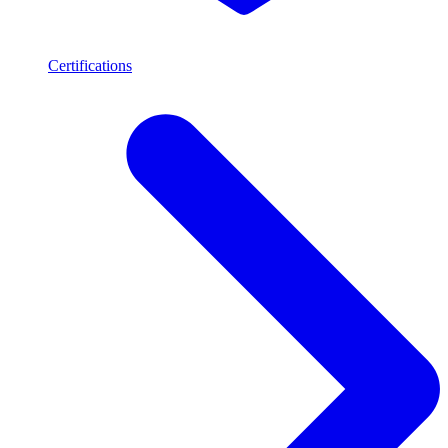
Certifications