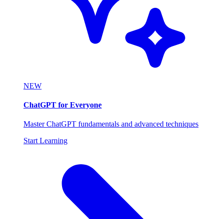
NEW
ChatGPT for Everyone
Master ChatGPT fundamentals and advanced techniques
Start Learning