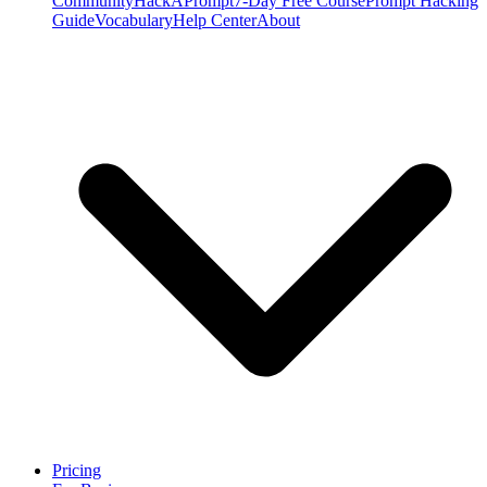
Community
HackAPrompt
7-Day Free Course
Prompt Hacking
Guide
Vocabulary
Help Center
About
Pricing