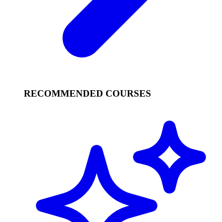
RECOMMENDED COURSES