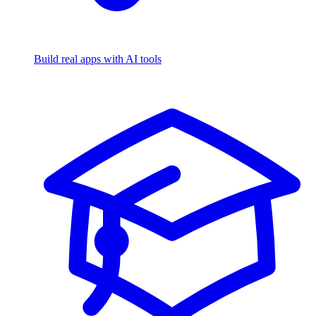
Build real apps with AI tools