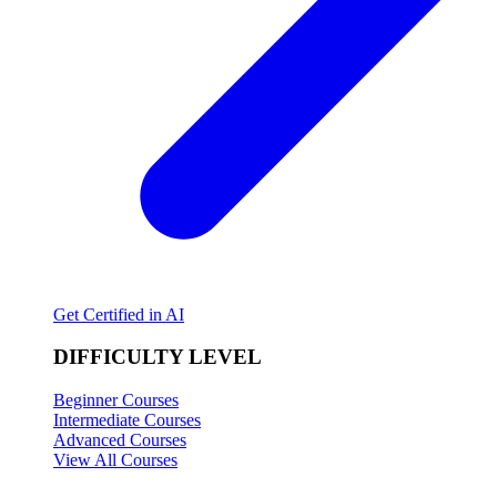
Get Certified in AI
DIFFICULTY LEVEL
Beginner Courses
Intermediate Courses
Advanced Courses
View All Courses