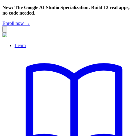
New: The Google AI Studio Specialization. Build 12 real apps,
no code needed.
Enroll now →
Learn