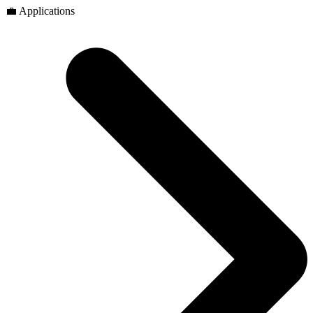
💼 Applications