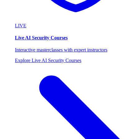
LIVE
Live AI Security Courses
Interactive masterclasses with expert instructors
Explore Live AI Security Courses