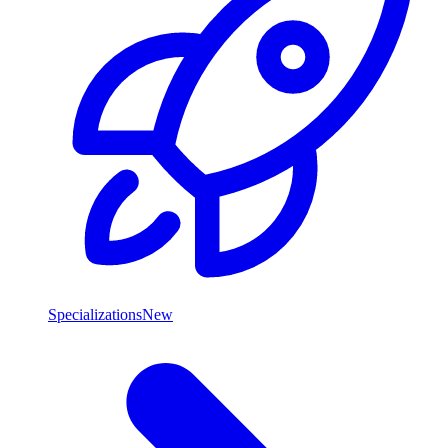
Specializations
New