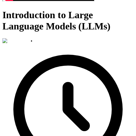
Introduction to Large
Language Models (LLMs)
•