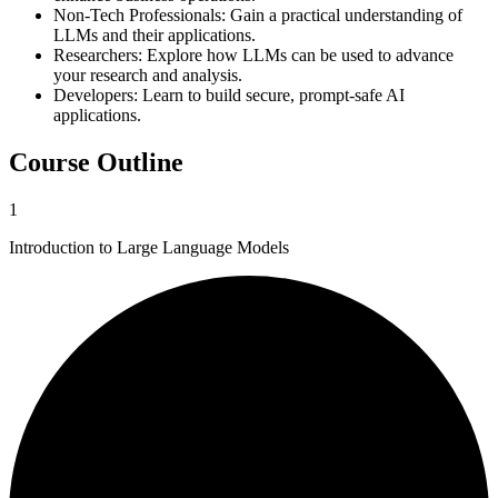
Non-Tech Professionals
:
Gain a practical understanding of
LLMs and their applications.
Researchers
:
Explore how LLMs can be used to advance
your research and analysis.
Developers
:
Learn to build secure, prompt-safe AI
applications.
Course Outline
1
Introduction to Large Language Models