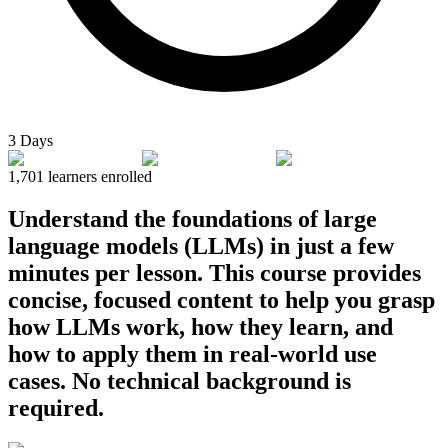
3 Days
1,701
learners enrolled
Understand the foundations of large
language models (LLMs) in just a few
minutes per lesson. This course provides
concise, focused content to help you grasp
how LLMs work, how they learn, and
how to apply them in real-world use
cases. No technical background is
required.