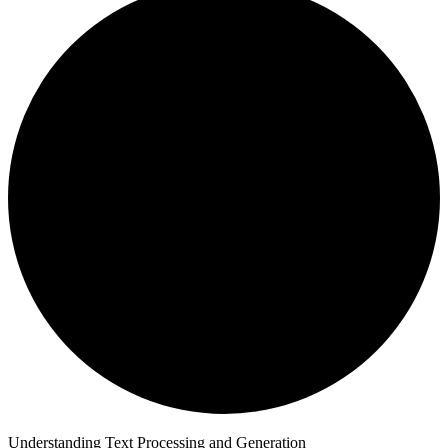
Understanding Text Processing and Generation