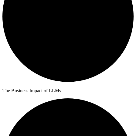
The Business Impact of LLMs