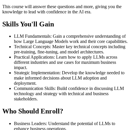
This course will answer these questions and more, giving you the
knowledge to lead with confidence in the AI era.
Skills You'll Gain
LLM Fundamentals
:
Gain a comprehensive understanding of
how Large Language Models work and their core capabilities.
Technical Concepts
:
Master key technical concepts including
pre-training, fine-tuning, and model architectures.
Practical Applications
:
Learn how to apply LLMs across
different industries and use cases for maximum business
impact.
Strategic Implementation
:
Develop the knowledge needed to
make informed decisions about LLM adoption and
deployment.
Communication Skills
:
Build confidence in discussing LLM
technology and strategy with technical and business
stakeholders.
Who Should Enroll?
Business Leaders
:
Understand the potential of LLMs to
enhance business operations.