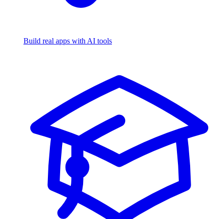
Build real apps with AI tools