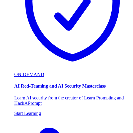
ON-DEMAND
AI Red-Teaming and AI Security Masterclass
Learn AI security from the creator of Learn Prompting and
HackAPrompt
Start Learning