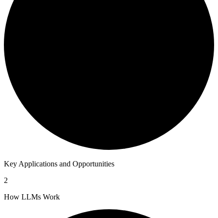
Key Applications and Opportunities
2
How LLMs Work