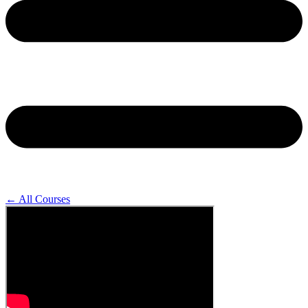
← All Courses