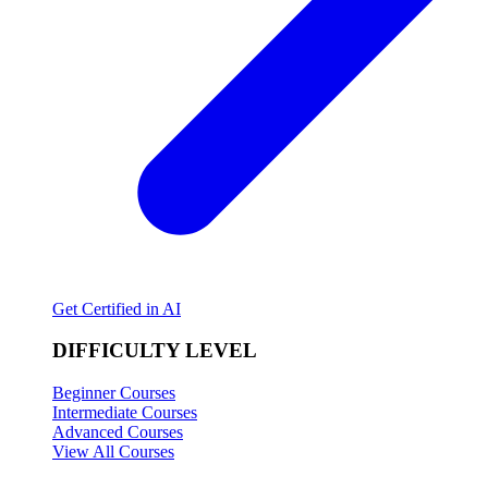
Get Certified in AI
DIFFICULTY LEVEL
Beginner Courses
Intermediate Courses
Advanced Courses
View All Courses