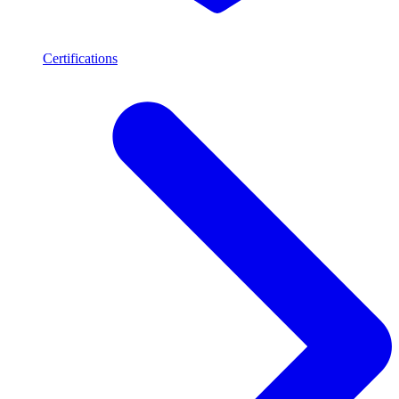
Certifications