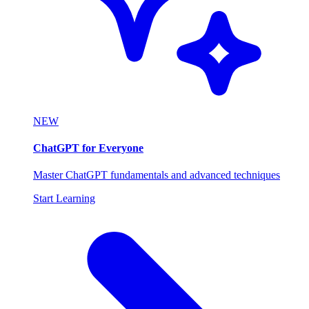
NEW
ChatGPT for Everyone
Master ChatGPT fundamentals and advanced techniques
Start Learning