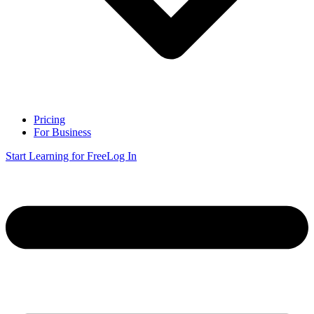
Pricing
For Business
Start Learning for Free
Log In