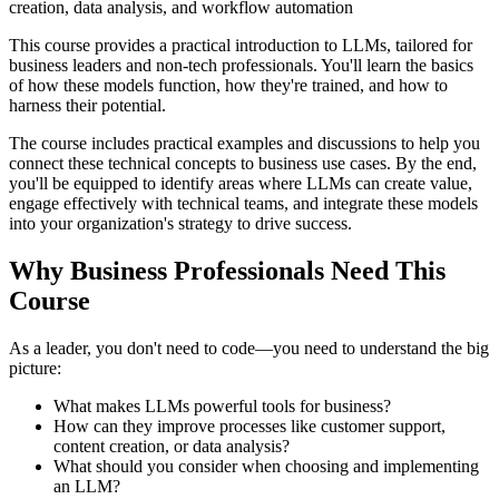
creation, data analysis, and workflow automation
This course provides a practical introduction to LLMs, tailored for
business leaders and non-tech professionals. You'll learn the basics
of how these models function, how they're trained, and how to
harness their potential.
The course includes practical examples and discussions to help you
connect these technical concepts to business use cases. By the end,
you'll be equipped to identify areas where LLMs can create value,
engage effectively with technical teams, and integrate these models
into your organization's strategy to drive success.
Why Business Professionals Need This
Course
As a leader, you don't need to code—you need to understand the big
picture:
What makes LLMs powerful tools for business?
How can they improve processes like customer support,
content creation, or data analysis?
What should you consider when choosing and implementing
an LLM?