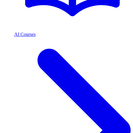
AI Courses