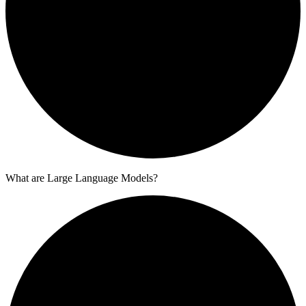
What are Large Language Models?