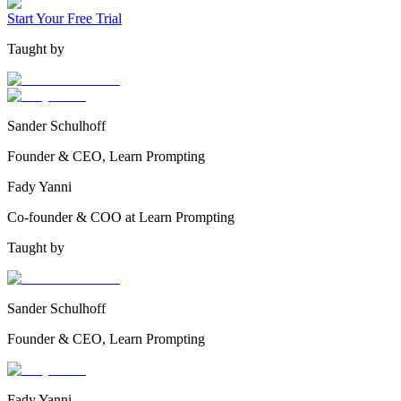
Start Your Free Trial
Taught by
Sander Schulhoff
Founder & CEO, Learn Prompting
Fady Yanni
Co-founder & COO at Learn Prompting
Taught by
Sander Schulhoff
Founder & CEO, Learn Prompting
Fady Yanni