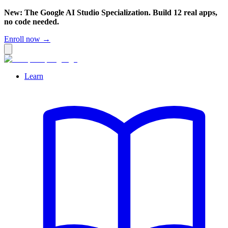
New: The Google AI Studio Specialization. Build 12 real apps,
no code needed.
Enroll now →
Learn