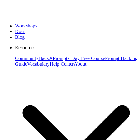
Workshops
Docs
Blog
Resources
Community
HackAPrompt
7-Day Free Course
Prompt Hacking
Guide
Vocabulary
Help Center
About