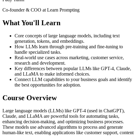
Co-founder & COO at Learn Prompting
What You'll Learn
Core concepts of large language models, including text
generation, tokens, and embeddings.
How LLMs learn through pre-training and fine-tuning to
handle specialized tasks.
Real-world use cases across marketing, customer service,
research and development.
Key differences between popular LLMs like GPT-4, Claude,
and LLaMA to make informed choices.
Connect LLM capabilities to your business goals and identify
the best opportunities for adoption.
Course Overview
Large language models (LLMs) like GPT-4 (used in ChatGPT),
Claude, and LLaMA are powerful tools for automating tasks,
enhancing decision-making, and optimizing business processes.
These models use advanced algorithms to process and generate
human-like text, enabling applications like customer support, content