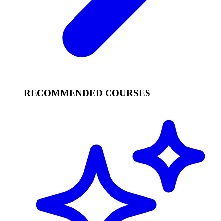
RECOMMENDED COURSES