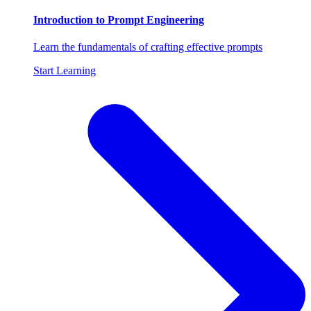
Introduction to Prompt Engineering
Learn the fundamentals of crafting effective prompts
Start Learning