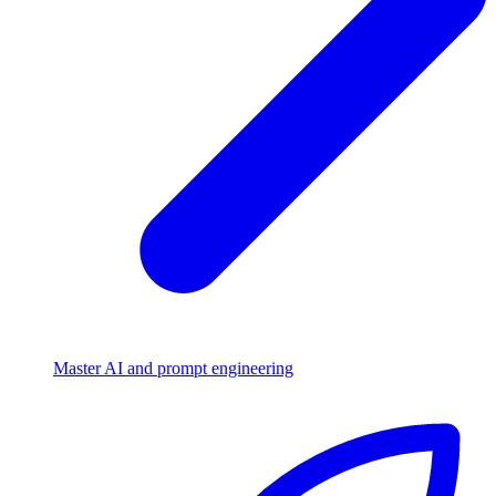
Master AI and prompt engineering