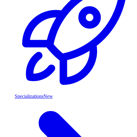
Specializations
New