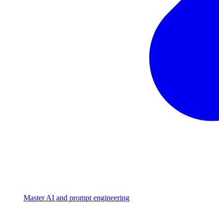
Master AI and prompt engineering