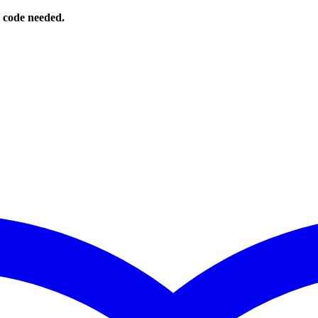
o code needed.