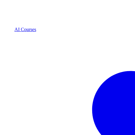
AI Courses