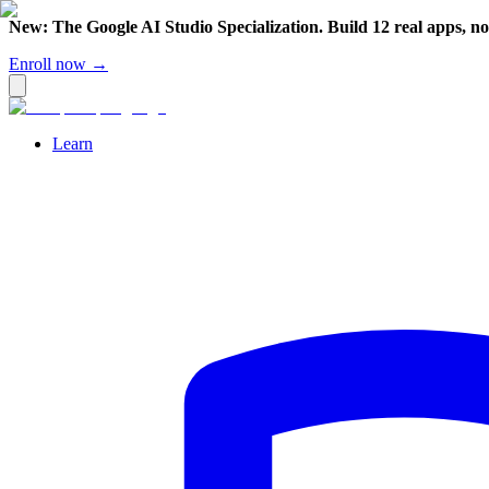
New: The Google AI Studio Specialization. Build 12 real apps, n
Enroll now →
Learn