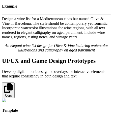
Example
Design a wine list for a Mediterranean tapas bar named Olive &
Vine in Barcelona. The style should be contemporary yet romantic.
Incorporate watercolor illustrations for wine regions, with all text
rendered in elegant calligraphy on aged parchment. Include wine
names, regions, tasting notes, and vintage years.
An elegant wine list design for Olive & Vine featuring watercolor
illustrations and calligraphy on aged parchment
UI/UX and Game Design Prototypes
Develop digital interfaces, game overlays, or interactive elements
that require consistency in both design and text.
Copy
Template