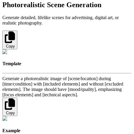
Photorealistic Scene Generation
Generate detailed, lifelike scenes for advertising, digital art, or
realistic photography.
Copy
Template
Generate a photorealistic image of [scene/location] during
[time/condition] with [included elements] and without [excluded
elements]. The image should have [mood/quality], emphasizing
[focus elements] and [technical aspects].
Copy
Example