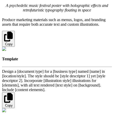
A psychedelic music festival poster with holographic effects and
retrofuturistic typography floating in space
Produce marketing materials such as menus, logos, and branding
assets that require both accurate text and custom illustrations.
Copy
Template
Design a [document type] for a [business type] named [name] in
[location/style]. The style should be [style descriptor 1] yet [style
descriptor 2]. Incorporate [illustration style] illustrations for
[elements], with all text rendered [text style] on [background].
Include [content elements].
Copy