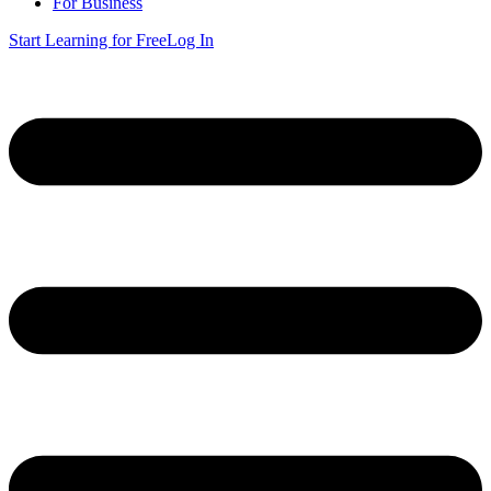
For Business
Start Learning for Free
Log In