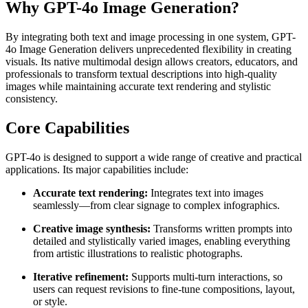
Why GPT-4o Image Generation?
By integrating both text and image processing in one system, GPT-
4o Image Generation delivers unprecedented flexibility in creating
visuals. Its native multimodal design allows creators, educators, and
professionals to transform textual descriptions into high-quality
images while maintaining accurate text rendering and stylistic
consistency.
Core Capabilities
GPT-4o is designed to support a wide range of creative and practical
applications. Its major capabilities include:
Accurate text rendering:
Integrates text into images
seamlessly—from clear signage to complex infographics.
Creative image synthesis:
Transforms written prompts into
detailed and stylistically varied images, enabling everything
from artistic illustrations to realistic photographs.
Iterative refinement:
Supports multi-turn interactions, so
users can request revisions to fine-tune compositions, layout,
or style.