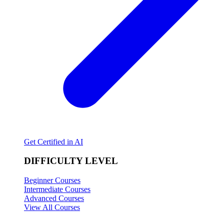
Get Certified in AI
DIFFICULTY LEVEL
Beginner Courses
Intermediate Courses
Advanced Courses
View All Courses