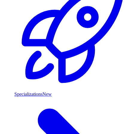
Specializations
New