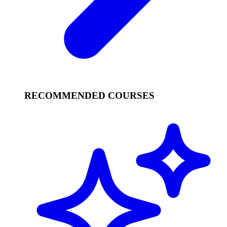
RECOMMENDED COURSES