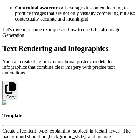
Contextual awareness:
Leverages in-context learning to
produce images that are not only visually compelling but also
contextually accurate and meaningful.
Let's dive into some examples of how to use GPT-4o Image
Generation.
Text Rendering and Infographics
You can create diagrams, educational posters, or detailed
infographics that combine clear imagery with precise text
annotations.
Copy
Template
Create a [content_type] explaining [subject] in [detail_level]. The
background should be [background_style], and include