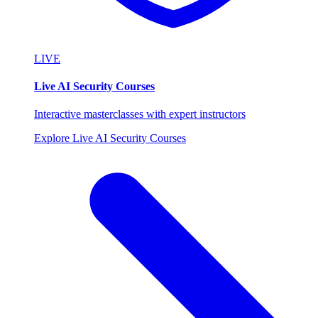
LIVE
Live AI Security Courses
Interactive masterclasses with expert instructors
Explore Live AI Security Courses