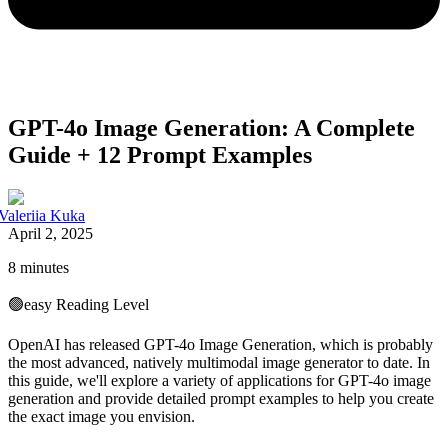
GPT-4o Image Generation: A Complete
Guide + 12 Prompt Examples
Valeriia Kuka
April 2, 2025
8 minutes
🟢
easy
Reading Level
OpenAI has released GPT-4o Image Generation, which is probably
the most advanced, natively multimodal image generator to date. In
this guide, we'll explore a variety of applications for GPT-4o image
generation and provide detailed prompt examples to help you create
the exact image you envision.