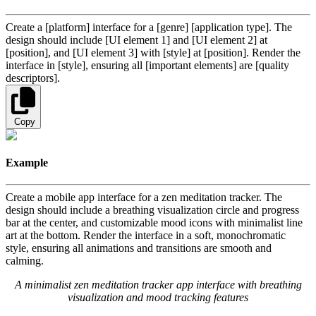
Create a [platform] interface for a [genre] [application type]. The
design should include [UI element 1] and [UI element 2] at
[position], and [UI element 3] with [style] at [position]. Render the
interface in [style], ensuring all [important elements] are [quality
descriptors].
Copy
Example
Create a mobile app interface for a zen meditation tracker. The
design should include a breathing visualization circle and progress
bar at the center, and customizable mood icons with minimalist line
art at the bottom. Render the interface in a soft, monochromatic
style, ensuring all animations and transitions are smooth and
calming.
A minimalist zen meditation tracker app interface with breathing
visualization and mood tracking features