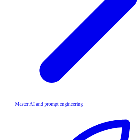
Master AI and prompt engineering