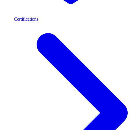
Certifications