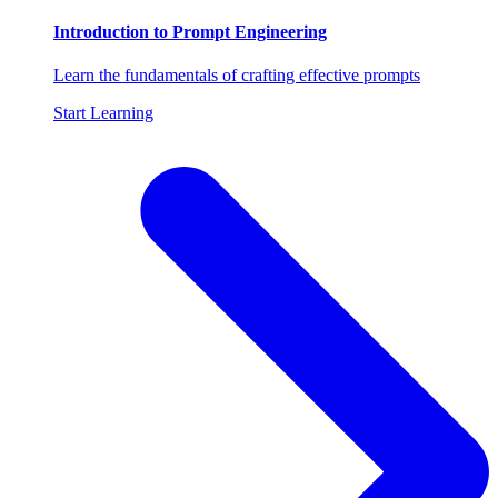
Introduction to Prompt Engineering
Learn the fundamentals of crafting effective prompts
Start Learning