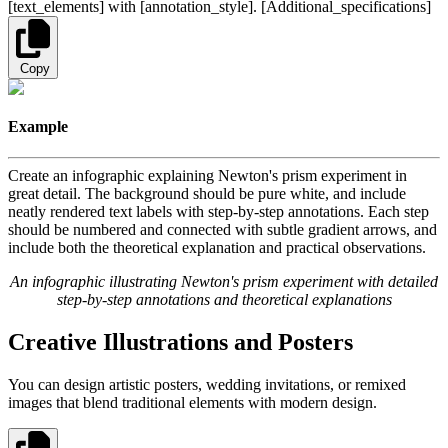
[text_elements] with [annotation_style]. [Additional_specifications]
Copy
Example
Create an infographic explaining Newton's prism experiment in
great detail. The background should be pure white, and include
neatly rendered text labels with step-by-step annotations. Each step
should be numbered and connected with subtle gradient arrows, and
include both the theoretical explanation and practical observations.
An infographic illustrating Newton's prism experiment with detailed
step-by-step annotations and theoretical explanations
Creative Illustrations and Posters
You can design artistic posters, wedding invitations, or remixed
images that blend traditional elements with modern design.