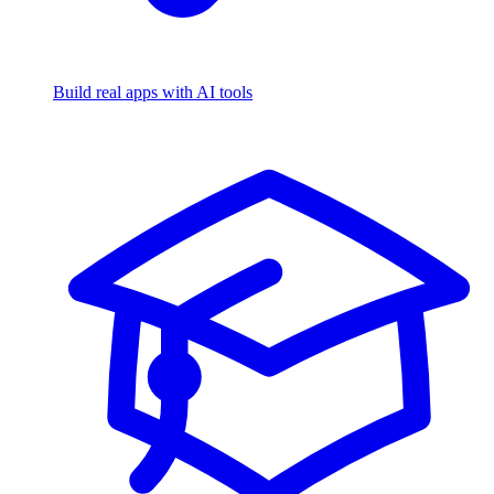
Build real apps with AI tools