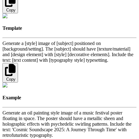
Copy
Template
Generate a [style] image of [subject] positioned on
[background/setting]. The [subject] should have [texture/material]
and [design element] with [style] [decorative elements]. Include the
text: [text content] with [typography style] typesetting.
Copy
Example
Generate an oil painting style image of a music festival poster
floating in space. The poster should have a metallic sheen and
holographic effects with psychedelic swirling patterns. Include the
text: 'Cosmic Soundscape 2025: A Journey Through Time' with
retrofuturistic typography.