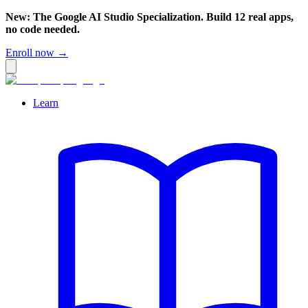
New: The Google AI Studio Specialization. Build 12 real apps,
no code needed.
Enroll now →
Learn