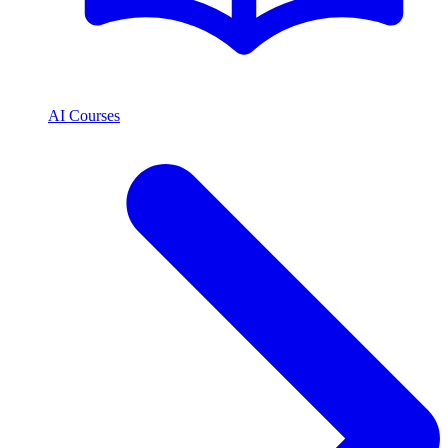
AI Courses