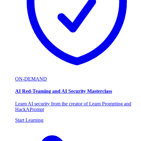
ON-DEMAND
AI Red-Teaming and AI Security Masterclass
Learn AI security from the creator of Learn Prompting and
HackAPrompt
Start Learning