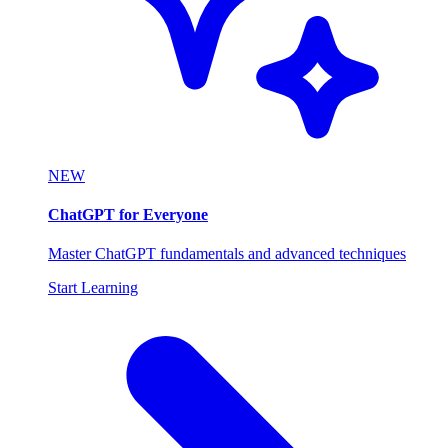
NEW
ChatGPT for Everyone
Master ChatGPT fundamentals and advanced techniques
Start Learning