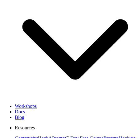
Workshops
Docs
Blog
Resources