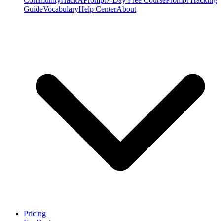
Community
HackAPrompt
7-Day Free Course
Prompt Hacking
Guide
Vocabulary
Help Center
About
Pricing